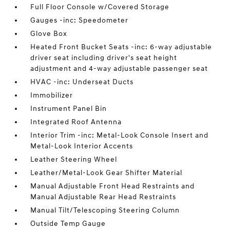
Full Floor Console w/Covered Storage
Gauges -inc: Speedometer
Glove Box
Heated Front Bucket Seats -inc: 6-way adjustable
driver seat including driver's seat height
adjustment and 4-way adjustable passenger seat
HVAC -inc: Underseat Ducts
Immobilizer
Instrument Panel Bin
Integrated Roof Antenna
Interior Trim -inc: Metal-Look Console Insert and
Metal-Look Interior Accents
Leather Steering Wheel
Leather/Metal-Look Gear Shifter Material
Manual Adjustable Front Head Restraints and
Manual Adjustable Rear Head Restraints
Manual Tilt/Telescoping Steering Column
Outside Temp Gauge