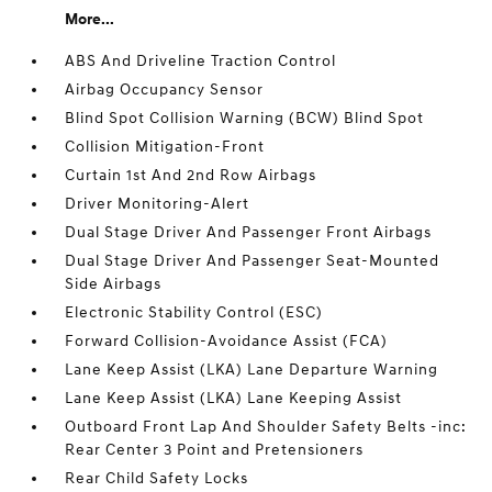
More...
ABS And Driveline Traction Control
Airbag Occupancy Sensor
Blind Spot Collision Warning (BCW) Blind Spot
Collision Mitigation-Front
Curtain 1st And 2nd Row Airbags
Driver Monitoring-Alert
Dual Stage Driver And Passenger Front Airbags
Dual Stage Driver And Passenger Seat-Mounted
Side Airbags
Electronic Stability Control (ESC)
Forward Collision-Avoidance Assist (FCA)
Lane Keep Assist (LKA) Lane Departure Warning
Lane Keep Assist (LKA) Lane Keeping Assist
Outboard Front Lap And Shoulder Safety Belts -inc:
Rear Center 3 Point and Pretensioners
Rear Child Safety Locks