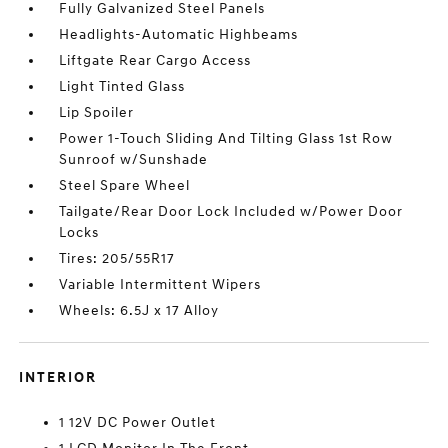
Fully Galvanized Steel Panels
Headlights-Automatic Highbeams
Liftgate Rear Cargo Access
Light Tinted Glass
Lip Spoiler
Power 1-Touch Sliding And Tilting Glass 1st Row
Sunroof w/Sunshade
Steel Spare Wheel
Tailgate/Rear Door Lock Included w/Power Door
Locks
Tires: 205/55R17
Variable Intermittent Wipers
Wheels: 6.5J x 17 Alloy
INTERIOR
1 12V DC Power Outlet