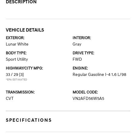
DESCRIPTION
VEHICLE DETAILS
EXTERIOR:
INTERIOR:
Lunar White
Gray
BODY TYPE:
DRIVE TYPE:
Sport Utility
FWD
HIGHWAY/CITY MPG:
ENGINE:
33 / 29
[3]
Regular Gasoline I-4 1.6 L/98
*EPA ESTIMATED
TRANSMISSION:
MODEL CODE:
CVT
VN2AFD56W5A5
SPECIFICATIONS