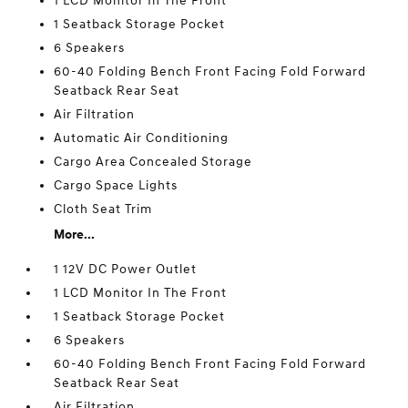
1 LCD Monitor In The Front
1 Seatback Storage Pocket
6 Speakers
60-40 Folding Bench Front Facing Fold Forward
Seatback Rear Seat
Air Filtration
Automatic Air Conditioning
Cargo Area Concealed Storage
Cargo Space Lights
Cloth Seat Trim
More...
1 12V DC Power Outlet
1 LCD Monitor In The Front
1 Seatback Storage Pocket
6 Speakers
60-40 Folding Bench Front Facing Fold Forward
Seatback Rear Seat
Air Filtration