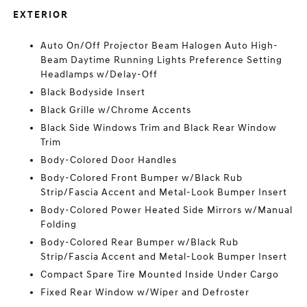
EXTERIOR
Auto On/Off Projector Beam Halogen Auto High-
Beam Daytime Running Lights Preference Setting
Headlamps w/Delay-Off
Black Bodyside Insert
Black Grille w/Chrome Accents
Black Side Windows Trim and Black Rear Window
Trim
Body-Colored Door Handles
Body-Colored Front Bumper w/Black Rub
Strip/Fascia Accent and Metal-Look Bumper Insert
Body-Colored Power Heated Side Mirrors w/Manual
Folding
Body-Colored Rear Bumper w/Black Rub
Strip/Fascia Accent and Metal-Look Bumper Insert
Compact Spare Tire Mounted Inside Under Cargo
Fixed Rear Window w/Wiper and Defroster