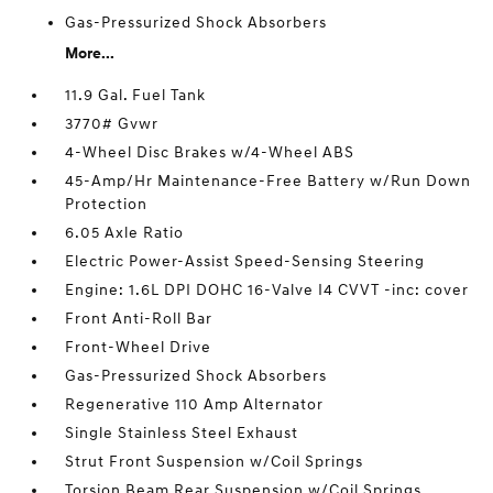
Gas-Pressurized Shock Absorbers
More...
11.9 Gal. Fuel Tank
3770# Gvwr
4-Wheel Disc Brakes w/4-Wheel ABS
45-Amp/Hr Maintenance-Free Battery w/Run Down
Protection
6.05 Axle Ratio
Electric Power-Assist Speed-Sensing Steering
Engine: 1.6L DPI DOHC 16-Valve I4 CVVT -inc: cover
Front Anti-Roll Bar
Front-Wheel Drive
Gas-Pressurized Shock Absorbers
Regenerative 110 Amp Alternator
Single Stainless Steel Exhaust
Strut Front Suspension w/Coil Springs
Torsion Beam Rear Suspension w/Coil Springs