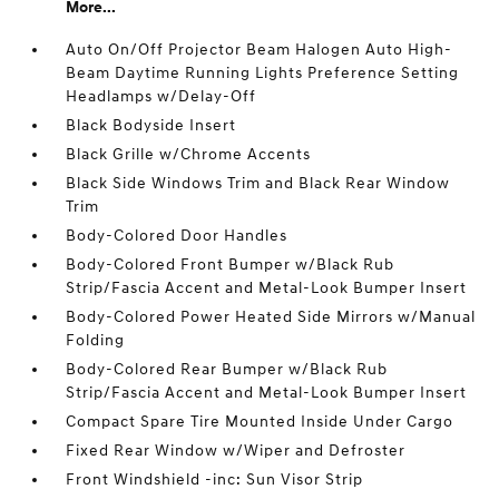
More...
Auto On/Off Projector Beam Halogen Auto High-
Beam Daytime Running Lights Preference Setting
Headlamps w/Delay-Off
Black Bodyside Insert
Black Grille w/Chrome Accents
Black Side Windows Trim and Black Rear Window
Trim
Body-Colored Door Handles
Body-Colored Front Bumper w/Black Rub
Strip/Fascia Accent and Metal-Look Bumper Insert
Body-Colored Power Heated Side Mirrors w/Manual
Folding
Body-Colored Rear Bumper w/Black Rub
Strip/Fascia Accent and Metal-Look Bumper Insert
Compact Spare Tire Mounted Inside Under Cargo
Fixed Rear Window w/Wiper and Defroster
Front Windshield -inc: Sun Visor Strip