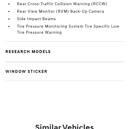
Rear Cross-Traffic Collision Warning (RCCW)
Rear View Monitor (RVM) Back-Up Camera
Side Impact Beams
Tire Pressure Monitoring System Tire Specific Low
Tire Pressure Warning
RESEARCH MODELS
WINDOW STICKER
Similar Vehicles