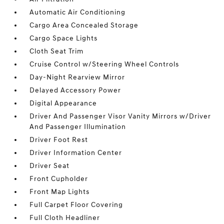
Automatic Air Conditioning
Cargo Area Concealed Storage
Cargo Space Lights
Cloth Seat Trim
Cruise Control w/Steering Wheel Controls
Day-Night Rearview Mirror
Delayed Accessory Power
Digital Appearance
Driver And Passenger Visor Vanity Mirrors w/Driver
And Passenger Illumination
Driver Foot Rest
Driver Information Center
Driver Seat
Front Cupholder
Front Map Lights
Full Carpet Floor Covering
Full Cloth Headliner