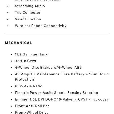
Streaming Audio
Trip Computer
Valet Function
Wireless Phone Connectivity
MECHANICAL
11.9 Gal. Fuel Tank
3770# Gvwr
4-Wheel Disc Brakes w/4-Wheel ABS
45-Amp/Hr Maintenance-Free Battery w/Run Down
Protection
6.05 Axle Ratio
Electric Power-Assist Speed-Sensing Steering
Engine: 1.6L DPI DOHC 16-Valve I4 CVVT -inc: cover
Front Anti-Roll Bar
Front-Wheel Drive