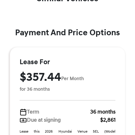
Payment And Price Options
Lease For
$357.44
Per Month
for 36 months
Term
36 months
Due at signing
$2,861
Lease this 2026 Hyundai Venue SEL (Model