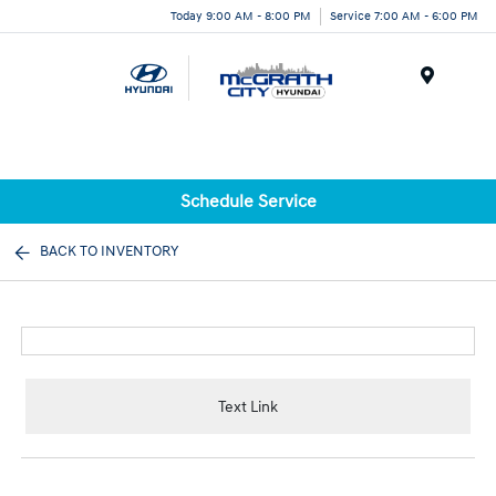
Today 9:00 AM - 8:00 PM
Service 7:00 AM - 6:00 PM
Menu
Schedule Service
BACK TO INVENTORY
Text Link