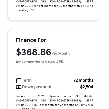
VN2AFD56W5A5; VIN KMHRC8A37TU486059). MSRP
$25,045.00. $357 per month for 36 months with $2,861.44
due at sig ...
Finance For
$368.86
Per Month
for 72 months at 5.84% APR
Term
72 months
Down payment
$2,504
Finance this 2026 Hyundai Venue SEL (Model
VN2AFD56W5A5; VIN KMHRC8A37TU486059). MSRP
$25,045.00. $369 per month for 72 months at 5.84% APR