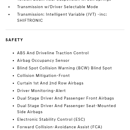
Transmission w/Driver Selectable Mode
Transmission: Intelligent Variable (IVT) -inc:
SHIFTRONIC
SAFETY
ABS And Driveline Traction Control
Airbag Occupancy Sensor
Blind Spot Collision Warning (BCW) Blind Spot
Collision Mitigation-Front
Curtain 1st And 2nd Row Airbags
Driver Monitoring-Alert
Dual Stage Driver And Passenger Front Airbags
Dual Stage Driver And Passenger Seat-Mounted
Side Airbags
Electronic Stability Control (ESC)
Forward Collision-Avoidance Assist (FCA)