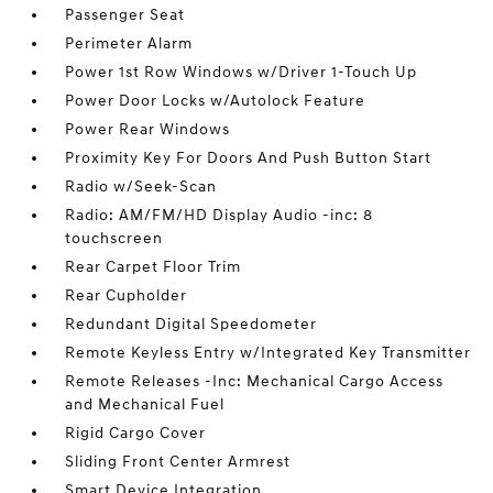
Passenger Seat
Perimeter Alarm
Power 1st Row Windows w/Driver 1-Touch Up
Power Door Locks w/Autolock Feature
Power Rear Windows
Proximity Key For Doors And Push Button Start
Radio w/Seek-Scan
Radio: AM/FM/HD Display Audio -inc: 8
touchscreen
Rear Carpet Floor Trim
Rear Cupholder
Redundant Digital Speedometer
Remote Keyless Entry w/Integrated Key Transmitter
Remote Releases -Inc: Mechanical Cargo Access
and Mechanical Fuel
Rigid Cargo Cover
Sliding Front Center Armrest
Smart Device Integration