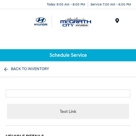
Today 9:00 AM - 8:00 PM
Service 7:00 AM - 6:00 PM
Menu
Schedule Service
BACK TO INVENTORY
Text Link