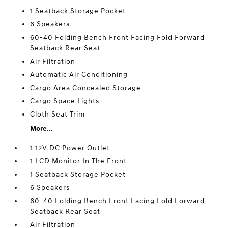
1 Seatback Storage Pocket
6 Speakers
60-40 Folding Bench Front Facing Fold Forward
Seatback Rear Seat
Air Filtration
Automatic Air Conditioning
Cargo Area Concealed Storage
Cargo Space Lights
Cloth Seat Trim
More...
1 12V DC Power Outlet
1 LCD Monitor In The Front
1 Seatback Storage Pocket
6 Speakers
60-40 Folding Bench Front Facing Fold Forward
Seatback Rear Seat
Air Filtration