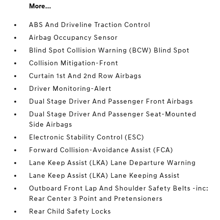
More...
ABS And Driveline Traction Control
Airbag Occupancy Sensor
Blind Spot Collision Warning (BCW) Blind Spot
Collision Mitigation-Front
Curtain 1st And 2nd Row Airbags
Driver Monitoring-Alert
Dual Stage Driver And Passenger Front Airbags
Dual Stage Driver And Passenger Seat-Mounted
Side Airbags
Electronic Stability Control (ESC)
Forward Collision-Avoidance Assist (FCA)
Lane Keep Assist (LKA) Lane Departure Warning
Lane Keep Assist (LKA) Lane Keeping Assist
Outboard Front Lap And Shoulder Safety Belts -inc:
Rear Center 3 Point and Pretensioners
Rear Child Safety Locks