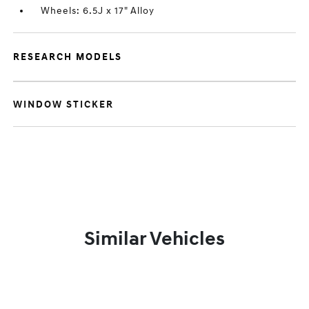
Wheels: 6.5J x 17" Alloy
RESEARCH MODELS
WINDOW STICKER
Similar Vehicles