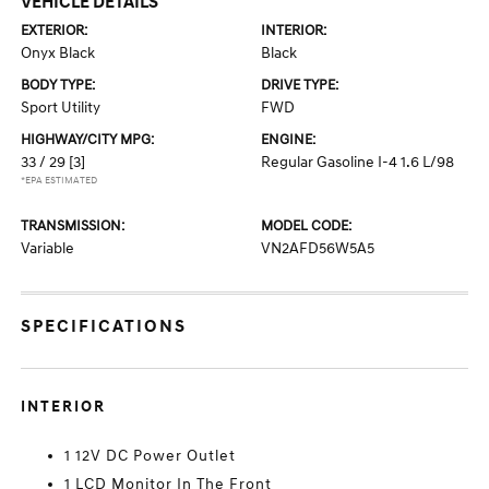
VEHICLE DETAILS
EXTERIOR:
INTERIOR:
Onyx Black
Black
BODY TYPE:
DRIVE TYPE:
Sport Utility
FWD
HIGHWAY/CITY MPG:
ENGINE:
33 / 29
[3]
Regular Gasoline I-4 1.6 L/98
*EPA ESTIMATED
TRANSMISSION:
MODEL CODE:
Variable
VN2AFD56W5A5
SPECIFICATIONS
INTERIOR
1 12V DC Power Outlet
1 LCD Monitor In The Front