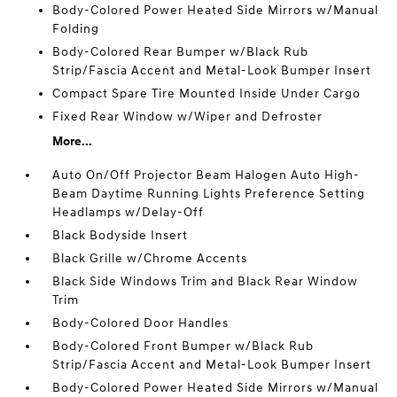
Body-Colored Power Heated Side Mirrors w/Manual
Folding
Body-Colored Rear Bumper w/Black Rub
Strip/Fascia Accent and Metal-Look Bumper Insert
Compact Spare Tire Mounted Inside Under Cargo
Fixed Rear Window w/Wiper and Defroster
More...
Auto On/Off Projector Beam Halogen Auto High-
Beam Daytime Running Lights Preference Setting
Headlamps w/Delay-Off
Black Bodyside Insert
Black Grille w/Chrome Accents
Black Side Windows Trim and Black Rear Window
Trim
Body-Colored Door Handles
Body-Colored Front Bumper w/Black Rub
Strip/Fascia Accent and Metal-Look Bumper Insert
Body-Colored Power Heated Side Mirrors w/Manual