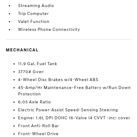
Streaming Audio
Trip Computer
Valet Function
Wireless Phone Connectivity
MECHANICAL
11.9 Gal. Fuel Tank
3770# Gvwr
4-Wheel Disc Brakes w/4-Wheel ABS
45-Amp/Hr Maintenance-Free Battery w/Run Down
Protection
6.05 Axle Ratio
Electric Power-Assist Speed-Sensing Steering
Engine: 1.6L DPI DOHC 16-Valve I4 CVVT -inc: cover
Front Anti-Roll Bar
Front-Wheel Drive