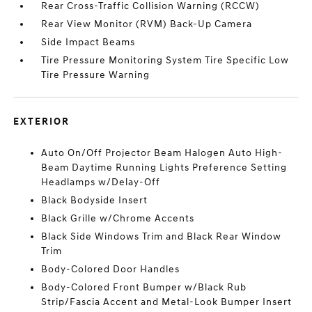
Rear Cross-Traffic Collision Warning (RCCW)
Rear View Monitor (RVM) Back-Up Camera
Side Impact Beams
Tire Pressure Monitoring System Tire Specific Low
Tire Pressure Warning
EXTERIOR
Auto On/Off Projector Beam Halogen Auto High-
Beam Daytime Running Lights Preference Setting
Headlamps w/Delay-Off
Black Bodyside Insert
Black Grille w/Chrome Accents
Black Side Windows Trim and Black Rear Window
Trim
Body-Colored Door Handles
Body-Colored Front Bumper w/Black Rub
Strip/Fascia Accent and Metal-Look Bumper Insert