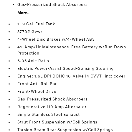
Gas-Pressurized Shock Absorbers
More...
11.9 Gal. Fuel Tank
3770# Gvwr
4-Wheel Disc Brakes w/4-Wheel ABS
45-Amp/Hr Maintenance-Free Battery w/Run Down
Protection
6.05 Axle Ratio
Electric Power-Assist Speed-Sensing Steering
Engine: 1.6L DPI DOHC 16-Valve I4 CVVT -inc: cover
Front Anti-Roll Bar
Front-Wheel Drive
Gas-Pressurized Shock Absorbers
Regenerative 110 Amp Alternator
Single Stainless Steel Exhaust
Strut Front Suspension w/Coil Springs
Torsion Beam Rear Suspension w/Coil Springs