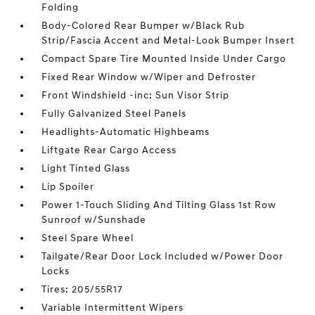
Folding
Body-Colored Rear Bumper w/Black Rub
Strip/Fascia Accent and Metal-Look Bumper Insert
Compact Spare Tire Mounted Inside Under Cargo
Fixed Rear Window w/Wiper and Defroster
Front Windshield -inc: Sun Visor Strip
Fully Galvanized Steel Panels
Headlights-Automatic Highbeams
Liftgate Rear Cargo Access
Light Tinted Glass
Lip Spoiler
Power 1-Touch Sliding And Tilting Glass 1st Row
Sunroof w/Sunshade
Steel Spare Wheel
Tailgate/Rear Door Lock Included w/Power Door
Locks
Tires: 205/55R17
Variable Intermittent Wipers