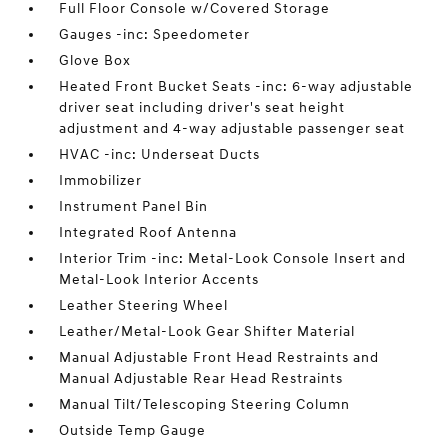
Full Floor Console w/Covered Storage
Gauges -inc: Speedometer
Glove Box
Heated Front Bucket Seats -inc: 6-way adjustable
driver seat including driver's seat height
adjustment and 4-way adjustable passenger seat
HVAC -inc: Underseat Ducts
Immobilizer
Instrument Panel Bin
Integrated Roof Antenna
Interior Trim -inc: Metal-Look Console Insert and
Metal-Look Interior Accents
Leather Steering Wheel
Leather/Metal-Look Gear Shifter Material
Manual Adjustable Front Head Restraints and
Manual Adjustable Rear Head Restraints
Manual Tilt/Telescoping Steering Column
Outside Temp Gauge