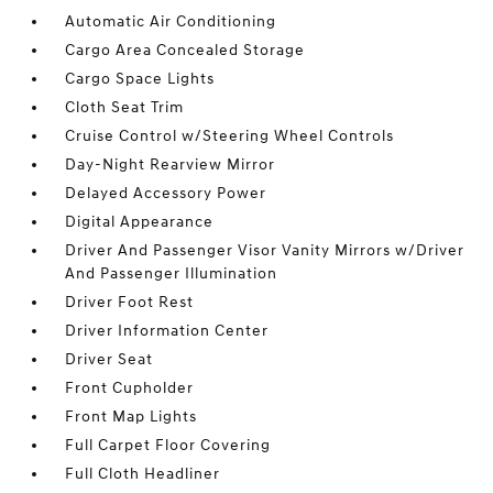
Automatic Air Conditioning
Cargo Area Concealed Storage
Cargo Space Lights
Cloth Seat Trim
Cruise Control w/Steering Wheel Controls
Day-Night Rearview Mirror
Delayed Accessory Power
Digital Appearance
Driver And Passenger Visor Vanity Mirrors w/Driver
And Passenger Illumination
Driver Foot Rest
Driver Information Center
Driver Seat
Front Cupholder
Front Map Lights
Full Carpet Floor Covering
Full Cloth Headliner