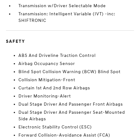
Transmission w/Driver Selectable Mode
Transmission: Intelligent Variable (IVT) -inc:
SHIFTRONIC
SAFETY
ABS And Driveline Traction Control
Airbag Occupancy Sensor
Blind Spot Collision Warning (BCW) Blind Spot
Collision Mitigation-Front
Curtain 1st And 2nd Row Airbags
Driver Monitoring-Alert
Dual Stage Driver And Passenger Front Airbags
Dual Stage Driver And Passenger Seat-Mounted
Side Airbags
Electronic Stability Control (ESC)
Forward Collision-Avoidance Assist (FCA)