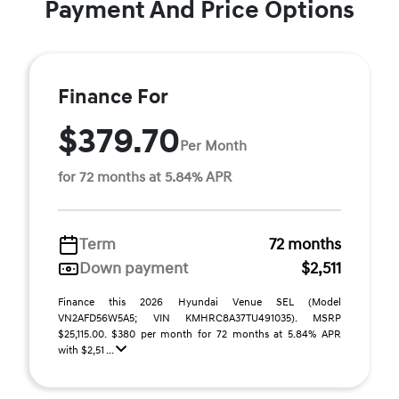
Payment And Price Options
Finance For
$379.70
Per Month
for 72 months at 5.84% APR
Term
72 months
Down payment
$2,511
Finance this 2026 Hyundai Venue SEL (Model
VN2AFD56W5A5; VIN KMHRC8A37TU491035). MSRP
$25,115.00. $380 per month for 72 months at 5.84% APR
with $2,51 ...