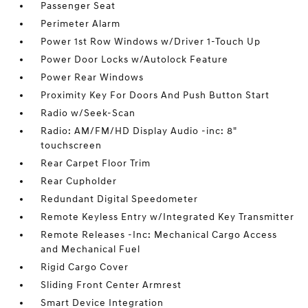
Passenger Seat
Perimeter Alarm
Power 1st Row Windows w/Driver 1-Touch Up
Power Door Locks w/Autolock Feature
Power Rear Windows
Proximity Key For Doors And Push Button Start
Radio w/Seek-Scan
Radio: AM/FM/HD Display Audio -inc: 8"
touchscreen
Rear Carpet Floor Trim
Rear Cupholder
Redundant Digital Speedometer
Remote Keyless Entry w/Integrated Key Transmitter
Remote Releases -Inc: Mechanical Cargo Access
and Mechanical Fuel
Rigid Cargo Cover
Sliding Front Center Armrest
Smart Device Integration