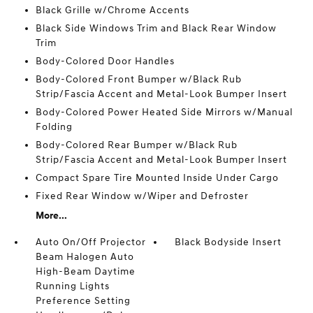
Black Grille w/Chrome Accents
Black Side Windows Trim and Black Rear Window
Trim
Body-Colored Door Handles
Body-Colored Front Bumper w/Black Rub
Strip/Fascia Accent and Metal-Look Bumper Insert
Body-Colored Power Heated Side Mirrors w/Manual
Folding
Body-Colored Rear Bumper w/Black Rub
Strip/Fascia Accent and Metal-Look Bumper Insert
Compact Spare Tire Mounted Inside Under Cargo
Fixed Rear Window w/Wiper and Defroster
More...
Auto On/Off Projector
Black Bodyside Insert
Beam Halogen Auto
High-Beam Daytime
Running Lights
Preference Setting