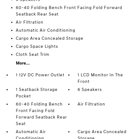
60-40 Folding Bench Front Facing Fold Forward
Seatback Rear Seat
Air Filtration
Automatic Air Conditioning
Cargo Area Concealed Storage
Cargo Space Lights
Cloth Seat Trim
More...
1 12V DC Power Outlet
1 LCD Monitor In The
Front
1 Seatback Storage
6 Speakers
Pocket
60-40 Folding Bench
Air Filtration
Front Facing Fold
Forward Seatback Rear
Seat
Automatic Air
Cargo Area Concealed
Conditioning
Storage