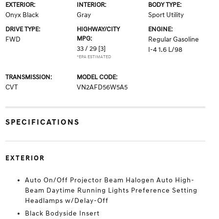
EXTERIOR:
INTERIOR:
BODY TYPE:
Onyx Black
Gray
Sport Utility
DRIVE TYPE:
HIGHWAY/CITY
ENGINE:
MPG:
FWD
Regular Gasoline
33 / 29
[3]
I-4 1.6 L/98
*EPA ESTIMATED
TRANSMISSION:
MODEL CODE:
CVT
VN2AFD56W5A5
SPECIFICATIONS
EXTERIOR
Auto On/Off Projector Beam Halogen Auto High-
Beam Daytime Running Lights Preference Setting
Headlamps w/Delay-Off
Black Bodyside Insert