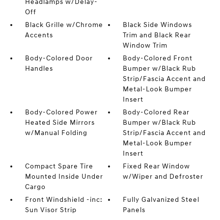
Headlamps w/Delay-
Off
Black Grille w/Chrome
Black Side Windows
Accents
Trim and Black Rear
Window Trim
Body-Colored Door
Body-Colored Front
Handles
Bumper w/Black Rub
Strip/Fascia Accent and
Metal-Look Bumper
Insert
Body-Colored Power
Body-Colored Rear
Heated Side Mirrors
Bumper w/Black Rub
w/Manual Folding
Strip/Fascia Accent and
Metal-Look Bumper
Insert
Compact Spare Tire
Fixed Rear Window
Mounted Inside Under
w/Wiper and Defroster
Cargo
Front Windshield -inc:
Fully Galvanized Steel
Sun Visor Strip
Panels