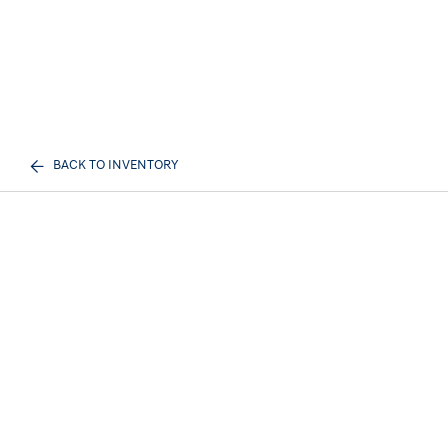
BACK TO INVENTORY