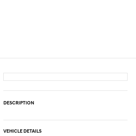
DESCRIPTION
VEHICLE DETAILS