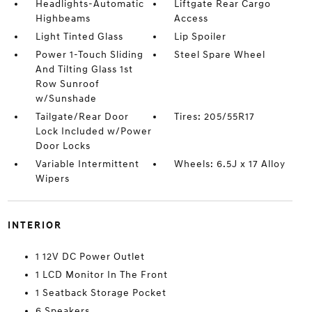
Headlights-Automatic
Liftgate Rear Cargo
Highbeams
Access
Light Tinted Glass
Lip Spoiler
Power 1-Touch Sliding
Steel Spare Wheel
And Tilting Glass 1st
Row Sunroof
w/Sunshade
Tailgate/Rear Door
Tires: 205/55R17
Lock Included w/Power
Door Locks
Variable Intermittent
Wheels: 6.5J x 17 Alloy
Wipers
INTERIOR
1 12V DC Power Outlet
1 LCD Monitor In The Front
1 Seatback Storage Pocket
6 Speakers