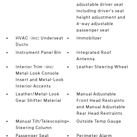
adjustable driver seat
including driver's seat
height adjustment and
4-way adjustable
passenger seat
HVAC -inc: Underseat
Immobilizer
Ducts
Instrument Panel Bin
Integrated Roof
Antenna
Interior Trim -inc:
Leather Steering Wheel
Metal-Look Console
Insert and Metal-Look
Interior Accents
Leather/Metal-Look
Manual Adjustable
Gear Shifter Material
Front Head Restraints
and Manual Adjustable
Rear Head Restraints
Manual Tilt/Telescoping
Outside Temp Gauge
Steering Column
Passenger Seat
Perimeter Alarm