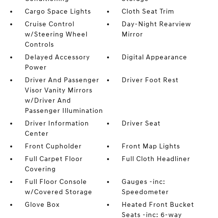
Cargo Space Lights
Cloth Seat Trim
Cruise Control
Day-Night Rearview
w/Steering Wheel
Mirror
Controls
Delayed Accessory
Digital Appearance
Power
Driver And Passenger
Driver Foot Rest
Visor Vanity Mirrors
w/Driver And
Passenger Illumination
Driver Information
Driver Seat
Center
Front Cupholder
Front Map Lights
Full Carpet Floor
Full Cloth Headliner
Covering
Full Floor Console
Gauges -inc:
w/Covered Storage
Speedometer
Glove Box
Heated Front Bucket
Seats -inc: 6-way