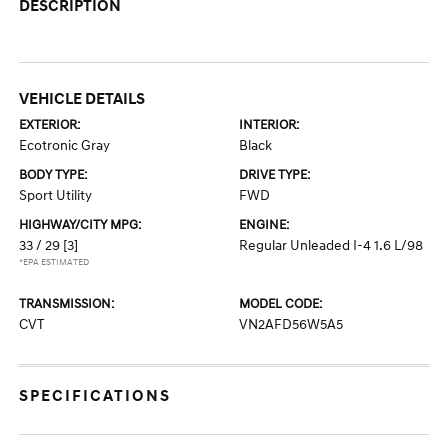
DESCRIPTION
VEHICLE DETAILS
EXTERIOR:
INTERIOR:
Ecotronic Gray
Black
BODY TYPE:
DRIVE TYPE:
Sport Utility
FWD
HIGHWAY/CITY MPG:
ENGINE:
33 / 29
[3]
Regular Unleaded I-4 1.6 L/98
*EPA ESTIMATED
TRANSMISSION:
MODEL CODE:
CVT
VN2AFD56W5A5
SPECIFICATIONS