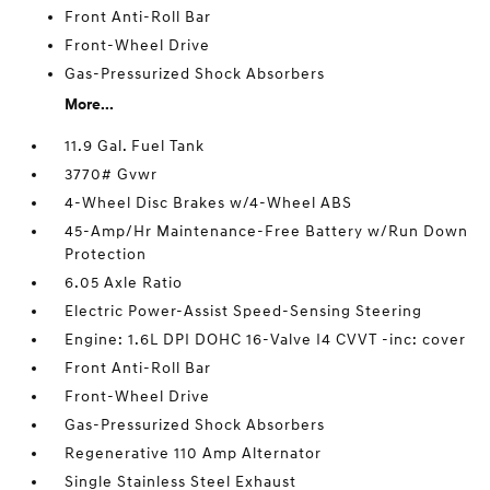
Front Anti-Roll Bar
Front-Wheel Drive
Gas-Pressurized Shock Absorbers
More...
11.9 Gal. Fuel Tank
3770# Gvwr
4-Wheel Disc Brakes w/4-Wheel ABS
45-Amp/Hr Maintenance-Free Battery w/Run Down
Protection
6.05 Axle Ratio
Electric Power-Assist Speed-Sensing Steering
Engine: 1.6L DPI DOHC 16-Valve I4 CVVT -inc: cover
Front Anti-Roll Bar
Front-Wheel Drive
Gas-Pressurized Shock Absorbers
Regenerative 110 Amp Alternator
Single Stainless Steel Exhaust