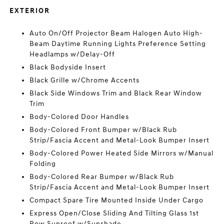
EXTERIOR
Auto On/Off Projector Beam Halogen Auto High-
Beam Daytime Running Lights Preference Setting
Headlamps w/Delay-Off
Black Bodyside Insert
Black Grille w/Chrome Accents
Black Side Windows Trim and Black Rear Window
Trim
Body-Colored Door Handles
Body-Colored Front Bumper w/Black Rub
Strip/Fascia Accent and Metal-Look Bumper Insert
Body-Colored Power Heated Side Mirrors w/Manual
Folding
Body-Colored Rear Bumper w/Black Rub
Strip/Fascia Accent and Metal-Look Bumper Insert
Compact Spare Tire Mounted Inside Under Cargo
Express Open/Close Sliding And Tilting Glass 1st
Row Sunroof w/Sunshade