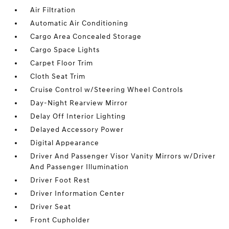
Air Filtration
Automatic Air Conditioning
Cargo Area Concealed Storage
Cargo Space Lights
Carpet Floor Trim
Cloth Seat Trim
Cruise Control w/Steering Wheel Controls
Day-Night Rearview Mirror
Delay Off Interior Lighting
Delayed Accessory Power
Digital Appearance
Driver And Passenger Visor Vanity Mirrors w/Driver
And Passenger Illumination
Driver Foot Rest
Driver Information Center
Driver Seat
Front Cupholder