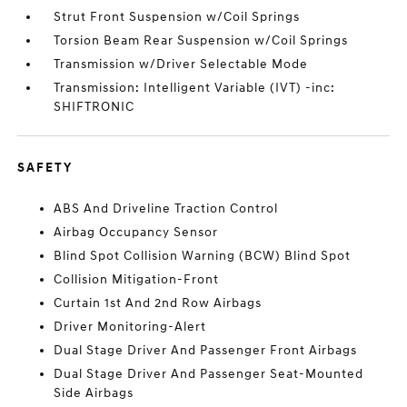
Strut Front Suspension w/Coil Springs
Torsion Beam Rear Suspension w/Coil Springs
Transmission w/Driver Selectable Mode
Transmission: Intelligent Variable (IVT) -inc:
SHIFTRONIC
SAFETY
ABS And Driveline Traction Control
Airbag Occupancy Sensor
Blind Spot Collision Warning (BCW) Blind Spot
Collision Mitigation-Front
Curtain 1st And 2nd Row Airbags
Driver Monitoring-Alert
Dual Stage Driver And Passenger Front Airbags
Dual Stage Driver And Passenger Seat-Mounted
Side Airbags