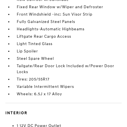
Fixed Rear Window w/Wiper and Defroster
Front Windshield -inc: Sun Visor Strip
Fully Galvanized Steel Panels
Headlights-Automatic Highbeams
Liftgate Rear Cargo Access
Light Tinted Glass
Lip Spoiler
Steel Spare Wheel
Tailgate/Rear Door Lock Included w/Power Door
Locks
Tires: 205/55R17
Variable Intermittent Wipers
Wheels: 6.5J x 17 Alloy
INTERIOR
1 12V DC Power Outlet