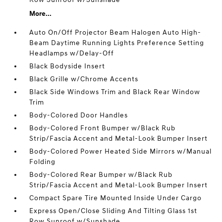
More...
Auto On/Off Projector Beam Halogen Auto High-
Beam Daytime Running Lights Preference Setting
Headlamps w/Delay-Off
Black Bodyside Insert
Black Grille w/Chrome Accents
Black Side Windows Trim and Black Rear Window
Trim
Body-Colored Door Handles
Body-Colored Front Bumper w/Black Rub
Strip/Fascia Accent and Metal-Look Bumper Insert
Body-Colored Power Heated Side Mirrors w/Manual
Folding
Body-Colored Rear Bumper w/Black Rub
Strip/Fascia Accent and Metal-Look Bumper Insert
Compact Spare Tire Mounted Inside Under Cargo
Express Open/Close Sliding And Tilting Glass 1st
Row Sunroof w/Sunshade