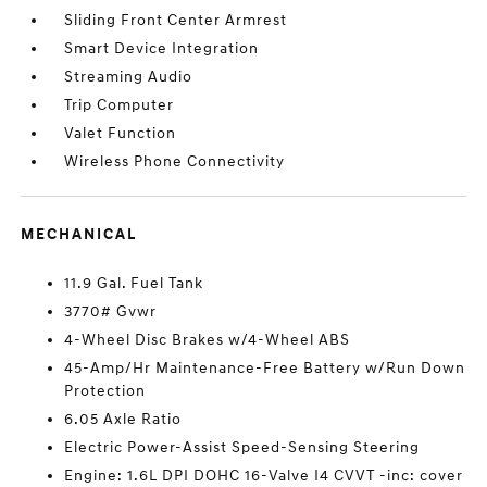
Sliding Front Center Armrest
Smart Device Integration
Streaming Audio
Trip Computer
Valet Function
Wireless Phone Connectivity
MECHANICAL
11.9 Gal. Fuel Tank
3770# Gvwr
4-Wheel Disc Brakes w/4-Wheel ABS
45-Amp/Hr Maintenance-Free Battery w/Run Down
Protection
6.05 Axle Ratio
Electric Power-Assist Speed-Sensing Steering
Engine: 1.6L DPI DOHC 16-Valve I4 CVVT -inc: cover