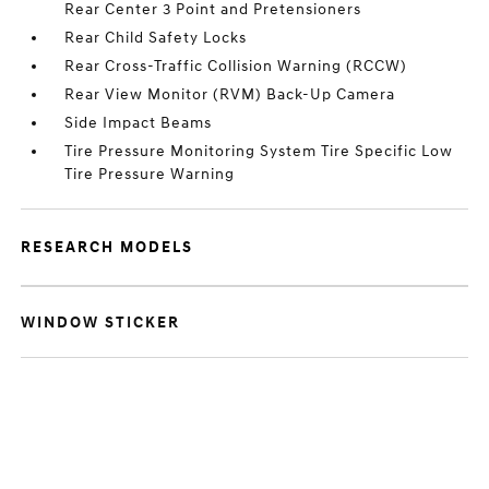
Rear Center 3 Point and Pretensioners
Rear Child Safety Locks
Rear Cross-Traffic Collision Warning (RCCW)
Rear View Monitor (RVM) Back-Up Camera
Side Impact Beams
Tire Pressure Monitoring System Tire Specific Low
Tire Pressure Warning
RESEARCH MODELS
WINDOW STICKER