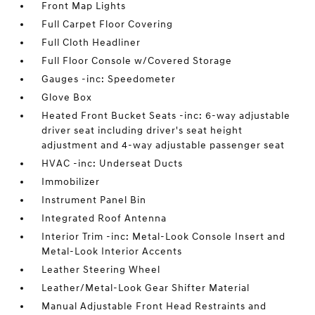
Front Map Lights
Full Carpet Floor Covering
Full Cloth Headliner
Full Floor Console w/Covered Storage
Gauges -inc: Speedometer
Glove Box
Heated Front Bucket Seats -inc: 6-way adjustable
driver seat including driver's seat height
adjustment and 4-way adjustable passenger seat
HVAC -inc: Underseat Ducts
Immobilizer
Instrument Panel Bin
Integrated Roof Antenna
Interior Trim -inc: Metal-Look Console Insert and
Metal-Look Interior Accents
Leather Steering Wheel
Leather/Metal-Look Gear Shifter Material
Manual Adjustable Front Head Restraints and