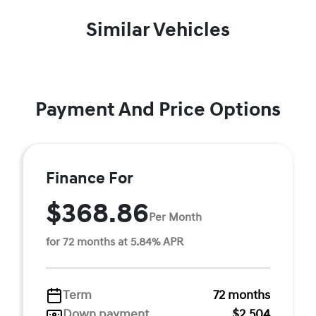
Similar Vehicles
Payment And Price Options
Finance For
$368.86
Per Month
for 72 months at 5.84% APR
Term
72 months
Down payment
$2,504