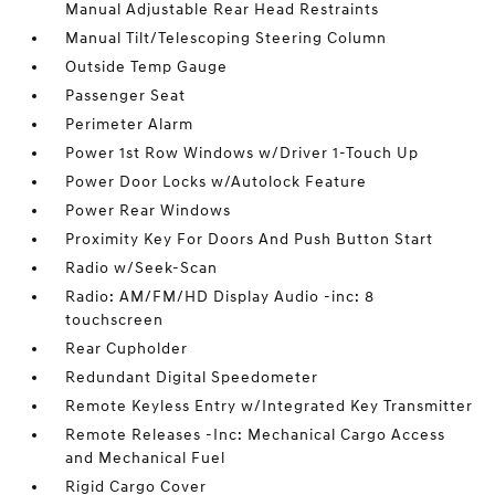
Manual Adjustable Rear Head Restraints
Manual Tilt/Telescoping Steering Column
Outside Temp Gauge
Passenger Seat
Perimeter Alarm
Power 1st Row Windows w/Driver 1-Touch Up
Power Door Locks w/Autolock Feature
Power Rear Windows
Proximity Key For Doors And Push Button Start
Radio w/Seek-Scan
Radio: AM/FM/HD Display Audio -inc: 8
touchscreen
Rear Cupholder
Redundant Digital Speedometer
Remote Keyless Entry w/Integrated Key Transmitter
Remote Releases -Inc: Mechanical Cargo Access
and Mechanical Fuel
Rigid Cargo Cover