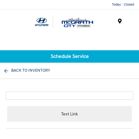
Today : Closed
Menu
Schedule Service
BACK TO INVENTORY
Text Link