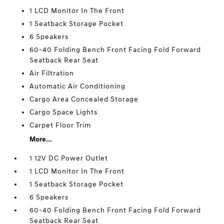
1 LCD Monitor In The Front
1 Seatback Storage Pocket
6 Speakers
60-40 Folding Bench Front Facing Fold Forward
Seatback Rear Seat
Air Filtration
Automatic Air Conditioning
Cargo Area Concealed Storage
Cargo Space Lights
Carpet Floor Trim
More...
1 12V DC Power Outlet
1 LCD Monitor In The Front
1 Seatback Storage Pocket
6 Speakers
60-40 Folding Bench Front Facing Fold Forward
Seatback Rear Seat