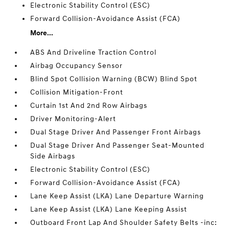
Electronic Stability Control (ESC)
Forward Collision-Avoidance Assist (FCA)
More...
ABS And Driveline Traction Control
Airbag Occupancy Sensor
Blind Spot Collision Warning (BCW) Blind Spot
Collision Mitigation-Front
Curtain 1st And 2nd Row Airbags
Driver Monitoring-Alert
Dual Stage Driver And Passenger Front Airbags
Dual Stage Driver And Passenger Seat-Mounted
Side Airbags
Electronic Stability Control (ESC)
Forward Collision-Avoidance Assist (FCA)
Lane Keep Assist (LKA) Lane Departure Warning
Lane Keep Assist (LKA) Lane Keeping Assist
Outboard Front Lap And Shoulder Safety Belts -inc: