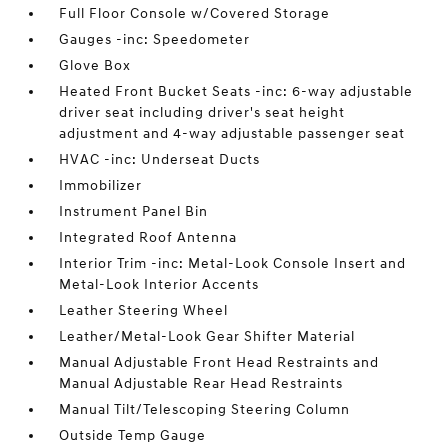
Full Floor Console w/Covered Storage
Gauges -inc: Speedometer
Glove Box
Heated Front Bucket Seats -inc: 6-way adjustable
driver seat including driver's seat height
adjustment and 4-way adjustable passenger seat
HVAC -inc: Underseat Ducts
Immobilizer
Instrument Panel Bin
Integrated Roof Antenna
Interior Trim -inc: Metal-Look Console Insert and
Metal-Look Interior Accents
Leather Steering Wheel
Leather/Metal-Look Gear Shifter Material
Manual Adjustable Front Head Restraints and
Manual Adjustable Rear Head Restraints
Manual Tilt/Telescoping Steering Column
Outside Temp Gauge