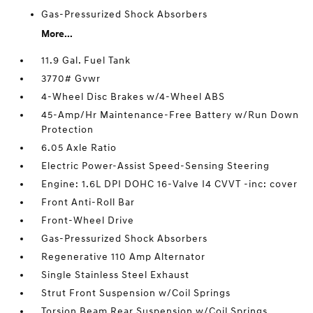
Gas-Pressurized Shock Absorbers
More...
11.9 Gal. Fuel Tank
3770# Gvwr
4-Wheel Disc Brakes w/4-Wheel ABS
45-Amp/Hr Maintenance-Free Battery w/Run Down
Protection
6.05 Axle Ratio
Electric Power-Assist Speed-Sensing Steering
Engine: 1.6L DPI DOHC 16-Valve I4 CVVT -inc: cover
Front Anti-Roll Bar
Front-Wheel Drive
Gas-Pressurized Shock Absorbers
Regenerative 110 Amp Alternator
Single Stainless Steel Exhaust
Strut Front Suspension w/Coil Springs
Torsion Beam Rear Suspension w/Coil Springs