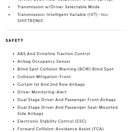
Transmission w/Driver Selectable Mode
Transmission: Intelligent Variable (IVT) -inc:
SHIFTRONIC
SAFETY
ABS And Driveline Traction Control
Airbag Occupancy Sensor
Blind Spot Collision Warning (BCW) Blind Spot
Collision Mitigation-Front
Curtain 1st And 2nd Row Airbags
Driver Monitoring-Alert
Dual Stage Driver And Passenger Front Airbags
Dual Stage Driver And Passenger Seat-Mounted
Side Airbags
Electronic Stability Control (ESC)
Forward Collision-Avoidance Assist (FCA)