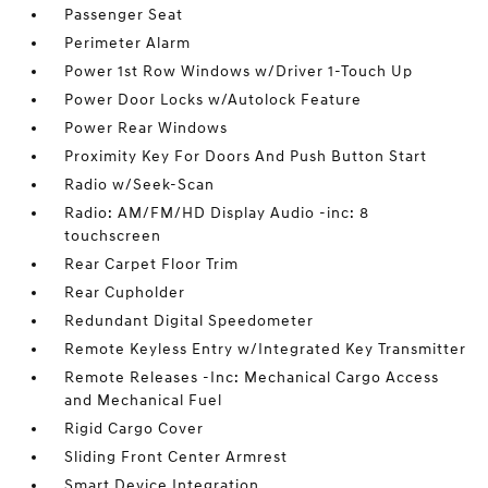
Passenger Seat
Perimeter Alarm
Power 1st Row Windows w/Driver 1-Touch Up
Power Door Locks w/Autolock Feature
Power Rear Windows
Proximity Key For Doors And Push Button Start
Radio w/Seek-Scan
Radio: AM/FM/HD Display Audio -inc: 8
touchscreen
Rear Carpet Floor Trim
Rear Cupholder
Redundant Digital Speedometer
Remote Keyless Entry w/Integrated Key Transmitter
Remote Releases -Inc: Mechanical Cargo Access
and Mechanical Fuel
Rigid Cargo Cover
Sliding Front Center Armrest
Smart Device Integration