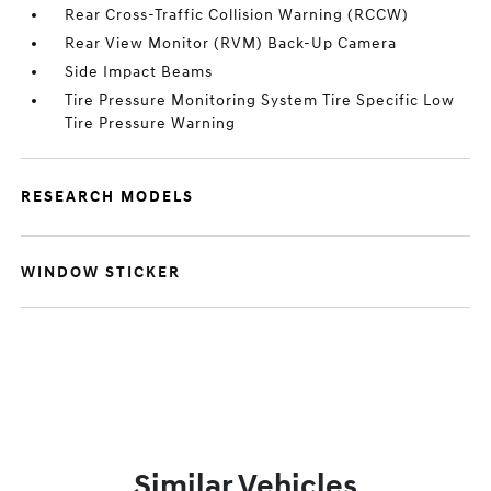
Rear Cross-Traffic Collision Warning (RCCW)
Rear View Monitor (RVM) Back-Up Camera
Side Impact Beams
Tire Pressure Monitoring System Tire Specific Low
Tire Pressure Warning
RESEARCH MODELS
WINDOW STICKER
Similar Vehicles