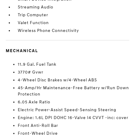
Streaming Audio
Trip Computer
Valet Function
Wireless Phone Connectivity
MECHANICAL
11.9 Gal. Fuel Tank
3770# Gvwr
4-Wheel Disc Brakes w/4-Wheel ABS
45-Amp/Hr Maintenance-Free Battery w/Run Down
Protection
6.05 Axle Ratio
Electric Power-Assist Speed-Sensing Steering
Engine: 1.6L DPI DOHC 16-Valve I4 CVVT -inc: cover
Front Anti-Roll Bar
Front-Wheel Drive