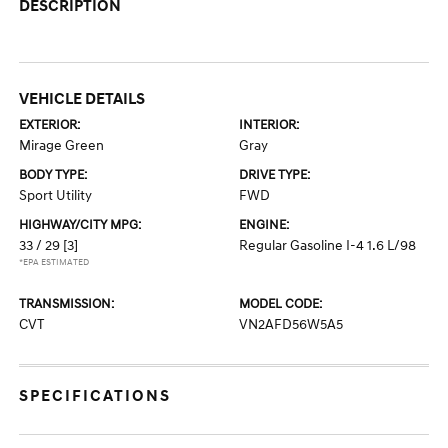
DESCRIPTION
VEHICLE DETAILS
EXTERIOR:
INTERIOR:
Mirage Green
Gray
BODY TYPE:
DRIVE TYPE:
Sport Utility
FWD
HIGHWAY/CITY MPG:
ENGINE:
33 / 29
[3]
Regular Gasoline I-4 1.6 L/98
*EPA ESTIMATED
TRANSMISSION:
MODEL CODE:
CVT
VN2AFD56W5A5
SPECIFICATIONS