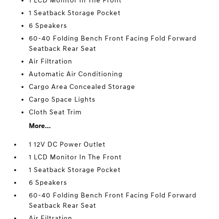
1 LCD Monitor In The Front
1 Seatback Storage Pocket
6 Speakers
60-40 Folding Bench Front Facing Fold Forward
Seatback Rear Seat
Air Filtration
Automatic Air Conditioning
Cargo Area Concealed Storage
Cargo Space Lights
Cloth Seat Trim
More...
1 12V DC Power Outlet
1 LCD Monitor In The Front
1 Seatback Storage Pocket
6 Speakers
60-40 Folding Bench Front Facing Fold Forward
Seatback Rear Seat
Air Filtration