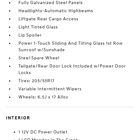
Fully Galvanized Steel Panels
Headlights-Automatic Highbeams
Liftgate Rear Cargo Access
Light Tinted Glass
Lip Spoiler
Power 1-Touch Sliding And Tilting Glass 1st Row
Sunroof w/Sunshade
Steel Spare Wheel
Tailgate/Rear Door Lock Included w/Power Door
Locks
Tires: 205/55R17
Variable Intermittent Wipers
Wheels: 6.5J x 17 Alloy
INTERIOR
1 12V DC Power Outlet