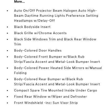
More...
Auto On/Off Projector Beam Halogen Auto High-
Beam Daytime Running Lights Preference Setting
Headlamps w/Delay-Off
Black Bodyside Insert
Black Grille w/Chrome Accents
Black Side Windows Trim and Black Rear Window
Trim
Body-Colored Door Handles
Body-Colored Front Bumper w/Black Rub
Strip/Fascia Accent and Metal-Look Bumper Insert
Body-Colored Power Heated Side Mirrors w/Manual
Folding
Body-Colored Rear Bumper w/Black Rub
Strip/Fascia Accent and Metal-Look Bumper Insert
Compact Spare Tire Mounted Inside Under Cargo
Fixed Rear Window w/Wiper and Defroster
Front Windshield -inc: Sun Visor Strip