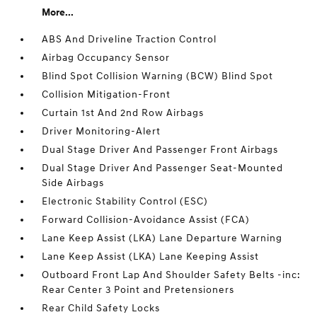
More...
ABS And Driveline Traction Control
Airbag Occupancy Sensor
Blind Spot Collision Warning (BCW) Blind Spot
Collision Mitigation-Front
Curtain 1st And 2nd Row Airbags
Driver Monitoring-Alert
Dual Stage Driver And Passenger Front Airbags
Dual Stage Driver And Passenger Seat-Mounted
Side Airbags
Electronic Stability Control (ESC)
Forward Collision-Avoidance Assist (FCA)
Lane Keep Assist (LKA) Lane Departure Warning
Lane Keep Assist (LKA) Lane Keeping Assist
Outboard Front Lap And Shoulder Safety Belts -inc:
Rear Center 3 Point and Pretensioners
Rear Child Safety Locks