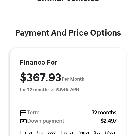
Payment And Price Options
Finance For
$367.93
Per Month
for 72 months at 5.84% APR
Term
72 months
Down payment
$2,497
Finance this 2026 Hyundai Venue SEL (Model