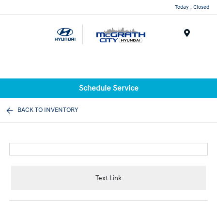
Today : Closed
Menu
Schedule Service
BACK TO INVENTORY
Text Link