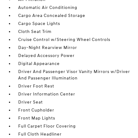
Automatic Air Conditioning
Cargo Area Concealed Storage
Cargo Space Lights
Cloth Seat Trim
Cruise Control w/Steering Wheel Controls
Day-Night Rearview Mirror
Delayed Accessory Power
Digital Appearance
Driver And Passenger Visor Vanity Mirrors w/Driver
And Passenger Illumination
Driver Foot Rest
Driver Information Center
Driver Seat
Front Cupholder
Front Map Lights
Full Carpet Floor Covering
Full Cloth Headliner