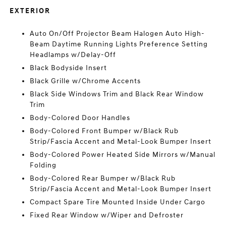
EXTERIOR
Auto On/Off Projector Beam Halogen Auto High-
Beam Daytime Running Lights Preference Setting
Headlamps w/Delay-Off
Black Bodyside Insert
Black Grille w/Chrome Accents
Black Side Windows Trim and Black Rear Window
Trim
Body-Colored Door Handles
Body-Colored Front Bumper w/Black Rub
Strip/Fascia Accent and Metal-Look Bumper Insert
Body-Colored Power Heated Side Mirrors w/Manual
Folding
Body-Colored Rear Bumper w/Black Rub
Strip/Fascia Accent and Metal-Look Bumper Insert
Compact Spare Tire Mounted Inside Under Cargo
Fixed Rear Window w/Wiper and Defroster