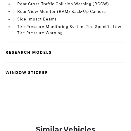
Rear Cross-Traffic Collision Warning (RCCW)
Rear View Monitor (RVM) Back-Up Camera
Side Impact Beams
Tire Pressure Monitoring System Tire Specific Low
Tire Pressure Warning
RESEARCH MODELS
WINDOW STICKER
Similar Vehicles