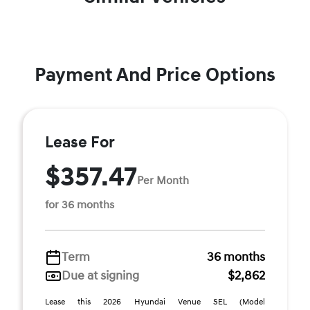
Payment And Price Options
Lease For
$357.47
Per Month
for 36 months
Term
36 months
Due at signing
$2,862
Lease this 2026 Hyundai Venue SEL (Model