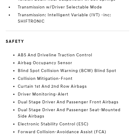
Transmission w/Driver Selectable Mode
Transmission: Intelligent Variable (IVT) -inc:
SHIFTRONIC
SAFETY
ABS And Driveline Traction Control
Airbag Occupancy Sensor
Blind Spot Collision Warning (BCW) Blind Spot
Collision Mitigation-Front
Curtain 1st And 2nd Row Airbags
Driver Monitoring-Alert
Dual Stage Driver And Passenger Front Airbags
Dual Stage Driver And Passenger Seat-Mounted
Side Airbags
Electronic Stability Control (ESC)
Forward Collision-Avoidance Assist (FCA)