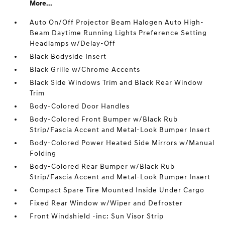
More...
Auto On/Off Projector Beam Halogen Auto High-
Beam Daytime Running Lights Preference Setting
Headlamps w/Delay-Off
Black Bodyside Insert
Black Grille w/Chrome Accents
Black Side Windows Trim and Black Rear Window
Trim
Body-Colored Door Handles
Body-Colored Front Bumper w/Black Rub
Strip/Fascia Accent and Metal-Look Bumper Insert
Body-Colored Power Heated Side Mirrors w/Manual
Folding
Body-Colored Rear Bumper w/Black Rub
Strip/Fascia Accent and Metal-Look Bumper Insert
Compact Spare Tire Mounted Inside Under Cargo
Fixed Rear Window w/Wiper and Defroster
Front Windshield -inc: Sun Visor Strip