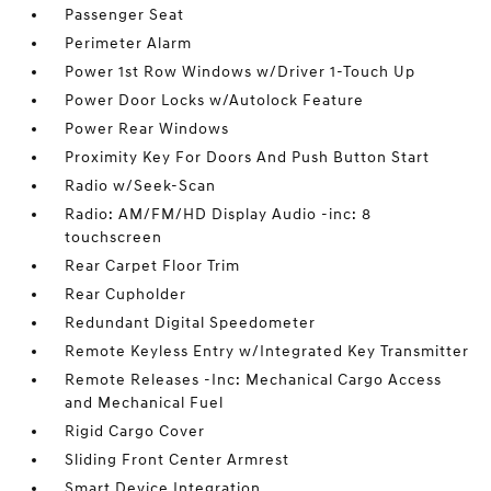
Passenger Seat
Perimeter Alarm
Power 1st Row Windows w/Driver 1-Touch Up
Power Door Locks w/Autolock Feature
Power Rear Windows
Proximity Key For Doors And Push Button Start
Radio w/Seek-Scan
Radio: AM/FM/HD Display Audio -inc: 8
touchscreen
Rear Carpet Floor Trim
Rear Cupholder
Redundant Digital Speedometer
Remote Keyless Entry w/Integrated Key Transmitter
Remote Releases -Inc: Mechanical Cargo Access
and Mechanical Fuel
Rigid Cargo Cover
Sliding Front Center Armrest
Smart Device Integration