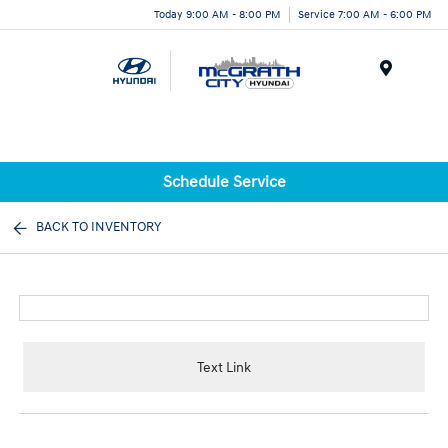
Today 9:00 AM - 8:00 PM
Service 7:00 AM - 6:00 PM
Menu
Schedule Service
BACK TO INVENTORY
Text Link