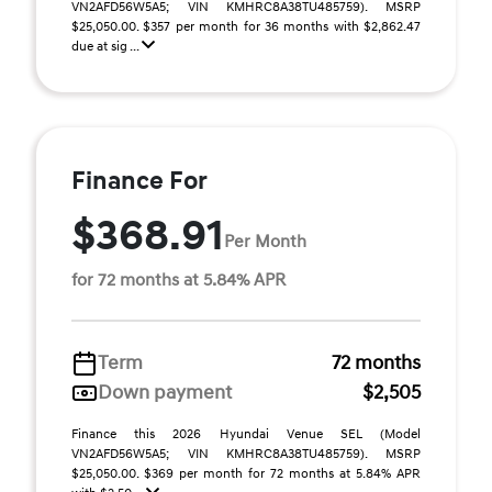
VN2AFD56W5A5; VIN KMHRC8A38TU485759). MSRP
$25,050.00. $357 per month for 36 months with $2,862.47
due at sig ...
Finance For
$368.91
Per Month
for 72 months at 5.84% APR
Term
72 months
Down payment
$2,505
Finance this 2026 Hyundai Venue SEL (Model
VN2AFD56W5A5; VIN KMHRC8A38TU485759). MSRP
$25,050.00. $369 per month for 72 months at 5.84% APR