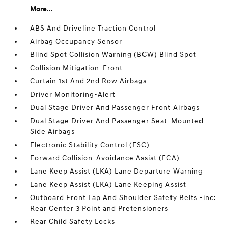
More...
ABS And Driveline Traction Control
Airbag Occupancy Sensor
Blind Spot Collision Warning (BCW) Blind Spot
Collision Mitigation-Front
Curtain 1st And 2nd Row Airbags
Driver Monitoring-Alert
Dual Stage Driver And Passenger Front Airbags
Dual Stage Driver And Passenger Seat-Mounted
Side Airbags
Electronic Stability Control (ESC)
Forward Collision-Avoidance Assist (FCA)
Lane Keep Assist (LKA) Lane Departure Warning
Lane Keep Assist (LKA) Lane Keeping Assist
Outboard Front Lap And Shoulder Safety Belts -inc:
Rear Center 3 Point and Pretensioners
Rear Child Safety Locks