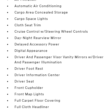
Automatic Air Conditioning
Cargo Area Concealed Storage
Cargo Space Lights
Cloth Seat Trim
Cruise Control w/Steering Wheel Controls
Day-Night Rearview Mirror
Delayed Accessory Power
Digital Appearance
Driver And Passenger Visor Vanity Mirrors w/Driver
And Passenger Illumination
Driver Foot Rest
Driver Information Center
Driver Seat
Front Cupholder
Front Map Lights
Full Carpet Floor Covering
Full Cloth Headliner