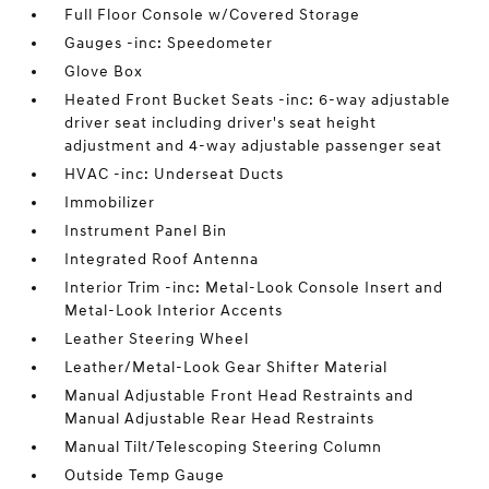
Full Floor Console w/Covered Storage
Gauges -inc: Speedometer
Glove Box
Heated Front Bucket Seats -inc: 6-way adjustable
driver seat including driver's seat height
adjustment and 4-way adjustable passenger seat
HVAC -inc: Underseat Ducts
Immobilizer
Instrument Panel Bin
Integrated Roof Antenna
Interior Trim -inc: Metal-Look Console Insert and
Metal-Look Interior Accents
Leather Steering Wheel
Leather/Metal-Look Gear Shifter Material
Manual Adjustable Front Head Restraints and
Manual Adjustable Rear Head Restraints
Manual Tilt/Telescoping Steering Column
Outside Temp Gauge