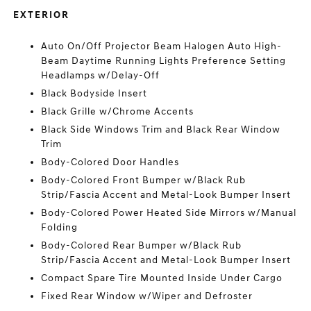
EXTERIOR
Auto On/Off Projector Beam Halogen Auto High-
Beam Daytime Running Lights Preference Setting
Headlamps w/Delay-Off
Black Bodyside Insert
Black Grille w/Chrome Accents
Black Side Windows Trim and Black Rear Window
Trim
Body-Colored Door Handles
Body-Colored Front Bumper w/Black Rub
Strip/Fascia Accent and Metal-Look Bumper Insert
Body-Colored Power Heated Side Mirrors w/Manual
Folding
Body-Colored Rear Bumper w/Black Rub
Strip/Fascia Accent and Metal-Look Bumper Insert
Compact Spare Tire Mounted Inside Under Cargo
Fixed Rear Window w/Wiper and Defroster