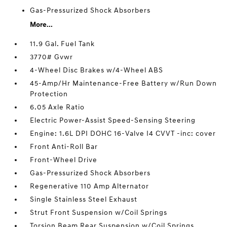
Gas-Pressurized Shock Absorbers
More...
11.9 Gal. Fuel Tank
3770# Gvwr
4-Wheel Disc Brakes w/4-Wheel ABS
45-Amp/Hr Maintenance-Free Battery w/Run Down
Protection
6.05 Axle Ratio
Electric Power-Assist Speed-Sensing Steering
Engine: 1.6L DPI DOHC 16-Valve I4 CVVT -inc: cover
Front Anti-Roll Bar
Front-Wheel Drive
Gas-Pressurized Shock Absorbers
Regenerative 110 Amp Alternator
Single Stainless Steel Exhaust
Strut Front Suspension w/Coil Springs
Torsion Beam Rear Suspension w/Coil Springs