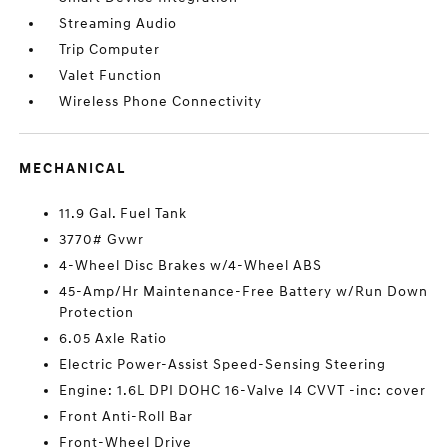
Streaming Audio
Trip Computer
Valet Function
Wireless Phone Connectivity
MECHANICAL
11.9 Gal. Fuel Tank
3770# Gvwr
4-Wheel Disc Brakes w/4-Wheel ABS
45-Amp/Hr Maintenance-Free Battery w/Run Down
Protection
6.05 Axle Ratio
Electric Power-Assist Speed-Sensing Steering
Engine: 1.6L DPI DOHC 16-Valve I4 CVVT -inc: cover
Front Anti-Roll Bar
Front-Wheel Drive