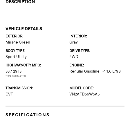
DESCRIPTION
VEHICLE DETAILS
EXTERIOR:
INTERIOR:
Mirage Green
Gray
BODY TYPE:
DRIVE TYPE:
Sport Utility
FWD
HIGHWAY/CITY MPG:
ENGINE:
33 / 29
[3]
Regular Gasoline I-4 1.6 L/98
*EPA ESTIMATED
TRANSMISSION:
MODEL CODE:
CVT
VN2AFD56W5A5
SPECIFICATIONS