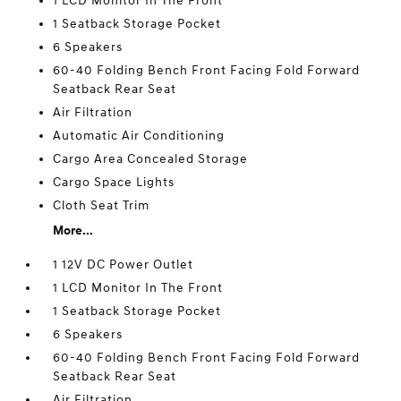
1 LCD Monitor In The Front
1 Seatback Storage Pocket
6 Speakers
60-40 Folding Bench Front Facing Fold Forward
Seatback Rear Seat
Air Filtration
Automatic Air Conditioning
Cargo Area Concealed Storage
Cargo Space Lights
Cloth Seat Trim
More...
1 12V DC Power Outlet
1 LCD Monitor In The Front
1 Seatback Storage Pocket
6 Speakers
60-40 Folding Bench Front Facing Fold Forward
Seatback Rear Seat
Air Filtration