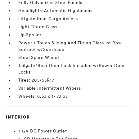
Fully Galvanized Steel Panels
Headlights-Automatic Highbeams
Liftgate Rear Cargo Access
Light Tinted Glass
Lip Spoiler
Power 1-Touch Sliding And Tilting Glass 1st Row
Sunroof w/Sunshade
Steel Spare Wheel
Tailgate/Rear Door Lock Included w/Power Door
Locks
Tires: 205/55R17
Variable Intermittent Wipers
Wheels: 6.5J x 17 Alloy
INTERIOR
1 12V DC Power Outlet