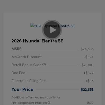
2026 Hyundai Elantra SE
MSRP
$24,565
McGrath Discount
-$324
Retail Bonus Cash
-$2,000
Doc Fee
+$377
Electronic Filing Fee
+$35
Your Price
$22,653
Additional offers you may qualify for
First Responders Program
$500