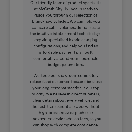
Our friendly team of product specialists
at McGrath City Hyundai is ready to
guide you through our selection of
brand-new vehicles. We can help you
compare cabin volumes, demonstrate
the intuitive infotainment tech displays,
explain specialized hybrid charging
configurations, and help you find an
affordable payment plan built
comfortably around your household
budget parameters.
We keep our showroom completely
relaxed and customer-focused because
your long-term satisfaction is our top
priority. We believe in direct numbers,
clear details about every vehicle, and
honest, transparent answers without
high-pressure sales pitches or
unexpected dealer add-on fees, so you
can shop with complete confidence.