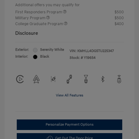
Additional offers you may qualify for
First Responders Program
$500
Military Program
$500
College Graduate Program
$400
Disclosure
Exterior:
Serenity White
VIN:
KMHLL4DG5TU225347
Interior:
Black
Stock: #
Y19654
View All Features
Personalize Payment Options
Get Out The Door Price