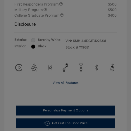
First Responders Program
$500
Military Program
$500
College Graduate Program
$400
Disclosure
Exterior:
Serenity White
VIN:
KMHLL4DG1TU225331
Interior:
Black
Stock: #
Y19651
View All Features
Personalize Payment Options
Get Out The Door Price