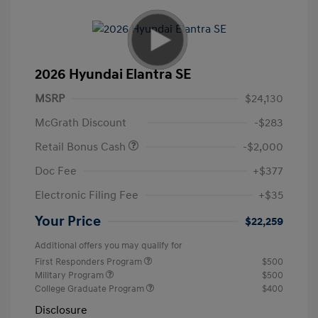
2026 Hyundai Elantra SE
MSRP
$24,130
McGrath Discount
-$283
Retail Bonus Cash
-$2,000
Doc Fee
+$377
Electronic Filing Fee
+$35
Your Price
$22,259
Additional offers you may qualify for
First Responders Program
$500
Military Program
$500
College Graduate Program
$400
Disclosure