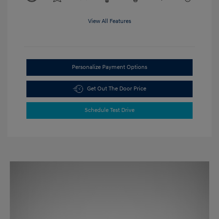
View All Features
Personalize Payment Options
Get Out The Door Price
Schedule Test Drive