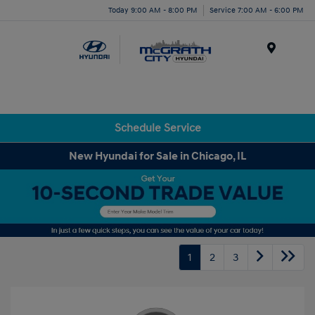
Today 9:00 AM - 8:00 PM
Service 7:00 AM - 6:00 PM
Menu
Schedule Service
New Hyundai for Sale in Chicago, IL
1
2
3