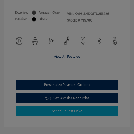
Exterior:
Amazon Gray
VIN:
KMHLL4DG1TU253226
Interior:
Black
Stock: #
Y19780
View All Features
Personalize Payment Options
Get Out The Door Price
Schedule Test Drive