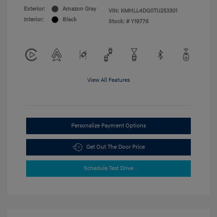
Exterior:
Amazon Gray
VIN:
KMHLL4DG0TU253301
Interior:
Black
Stock: #
Y19776
View All Features
Personalize Payment Options
Get Out The Door Price
Schedule Test Drive