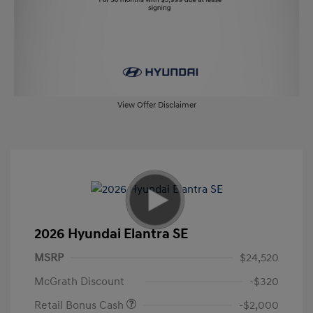
View Offer Disclaimer
2026 Hyundai Elantra SE
MSRP
$24,520
McGrath Discount
-$320
Retail Bonus Cash
-$2,000