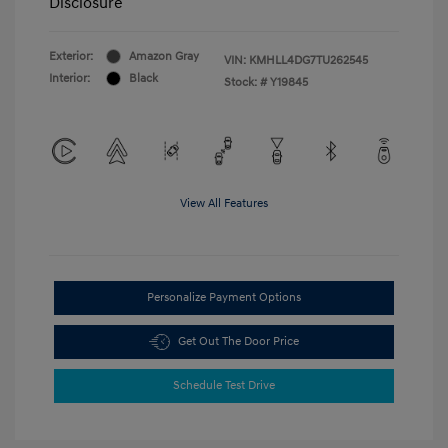
Disclosure
Exterior:
Amazon Gray
VIN:
KMHLL4DG7TU262545
Interior:
Black
Stock: #
Y19845
View All Features
Personalize Payment Options
Get Out The Door Price
Schedule Test Drive