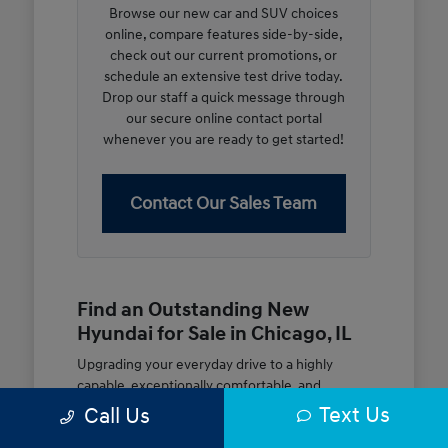
Browse our new car and SUV choices
online, compare features side-by-side,
check out our current promotions, or
schedule an extensive test drive today.
Drop our staff a quick message through
our secure online contact portal
whenever you are ready to get started!
Contact Our Sales Team
Find an Outstanding New
Hyundai for Sale in Chicago, IL
Upgrading your everyday drive to a highly
capable, exceptionally comfortable, and
modern new vehicle should be an open and
Text Us
Call Us
rewarding journey. At McGrath City Hyundai, we