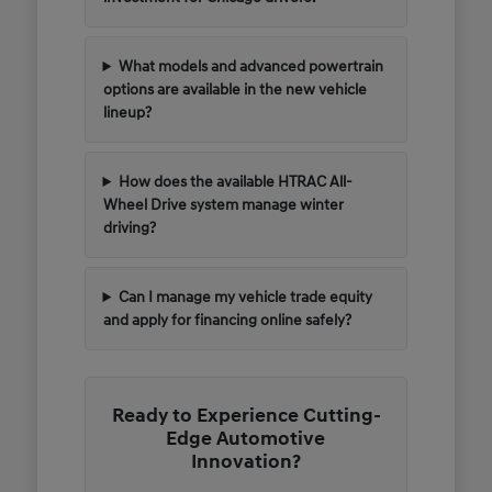
What models and advanced powertrain
options are available in the new vehicle
lineup?
How does the available HTRAC All-
Wheel Drive system manage winter
driving?
Can I manage my vehicle trade equity
and apply for financing online safely?
Ready to Experience Cutting-
Edge Automotive
Innovation?