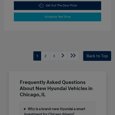
Get Out The Door Price
Schedule Test Drive
1
2
3
Back to Top
Frequently Asked Questions
About New Hyundai Vehicles in
Chicago, IL
Why is a brand-new Hyundai a smart
investment for Chicago drivers?