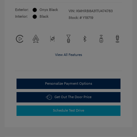
Exterior:
Onyx Black
VIN:
KMHRB8A31TU474783
Interior:
Black
Stock: #
Y19719
View All Features
Personalize Payment Options
Get Out The Door Price
Schedule Test Drive