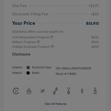
Doc Fee
+$377
Electronic Filing Fee
+$35
Your Price
$22,612
Additional offers you may qualify for
First Responders Program
$500
Military Program
$500
College Graduate Program
$400
Disclosure
Exterior:
Ecotronic Gray
VIN:
KMHLL4DG4TU265015
Interior:
Black
Stock: #
Y19855
View All Features