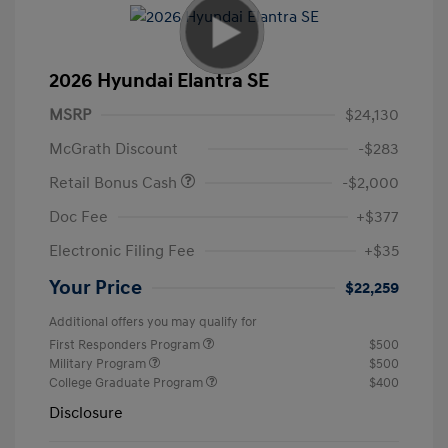
2026 Hyundai Elantra SE
MSRP
$24,130
McGrath Discount
-$283
Retail Bonus Cash
-$2,000
Doc Fee
+$377
Electronic Filing Fee
+$35
Your Price
$22,259
Additional offers you may qualify for
First Responders Program
$500
Military Program
$500
College Graduate Program
$400
Disclosure