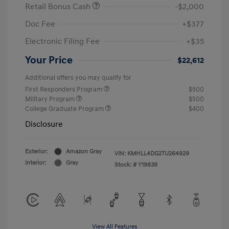
Retail Bonus Cash
-$2,000
Doc Fee
+$377
Electronic Filing Fee
+$35
Your Price
$22,612
Additional offers you may qualify for
First Responders Program
$500
Military Program
$500
College Graduate Program
$400
Disclosure
Exterior:
Amazon Gray
VIN:
KMHLL4DG2TU264929
Interior:
Gray
Stock: #
Y19839
View All Features