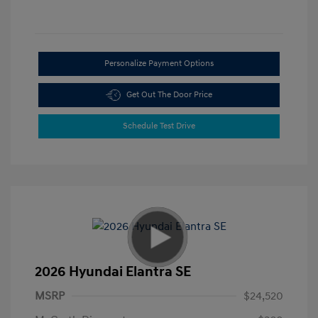
Personalize Payment Options
Get Out The Door Price
Schedule Test Drive
2026 Hyundai Elantra SE
MSRP
$24,520