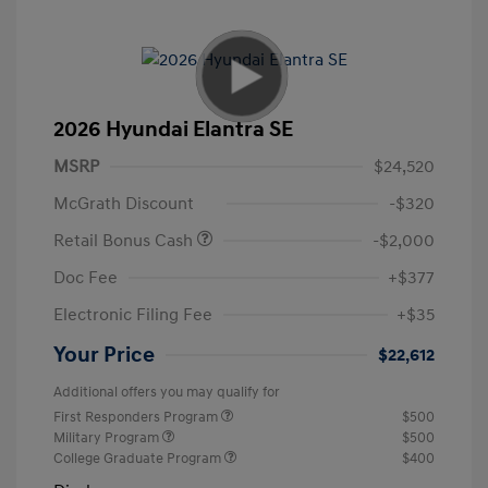
2026 Hyundai Elantra SE
MSRP
$24,520
McGrath Discount
-$320
Retail Bonus Cash
-$2,000
Doc Fee
+$377
Electronic Filing Fee
+$35
Your Price
$22,612
Additional offers you may qualify for
First Responders Program
$500
Military Program
$500
College Graduate Program
$400