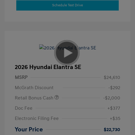
Schedule Test Drive
2026 Hyundai Elantra SE
MSRP
$24,610
McGrath Discount
-$292
Retail Bonus Cash
-$2,000
Doc Fee
+$377
Electronic Filing Fee
+$35
Your Price
$22,730