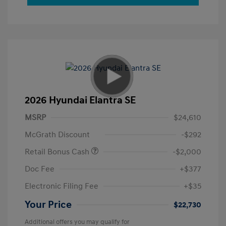
2026 Hyundai Elantra SE
MSRP
$24,610
McGrath Discount
-$292
Retail Bonus Cash
-$2,000
Doc Fee
+$377
Electronic Filing Fee
+$35
Your Price
$22,730
Additional offers you may qualify for