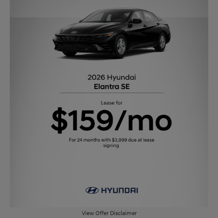
View Offer Disclaimer