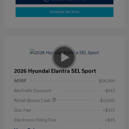
Schedule Test Drive
2026 Hyundai Elantra SEL Sport
MSRP
$24,995
McGrath Discount
-$513
Retail Bonus Cash
-$2,000
Doc Fee
+$377
Electronic Filing Fee
+$35