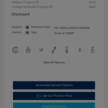
Military Program
$500
College Graduate Program
$400
Disclosure
Exterior:
Ecotronic Gray
VIN:
KMHLL4DG9TU263468
Interior:
Gray
Stock: #
Y19847
View All Features
Personalize Payment Options
Get Out The Door Price
Schedule Test Drive