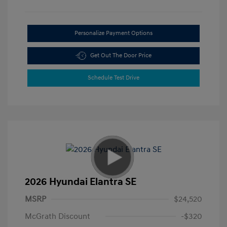
Personalize Payment Options
Get Out The Door Price
Schedule Test Drive
2026 Hyundai Elantra SE
MSRP
$24,520
McGrath Discount
-$320