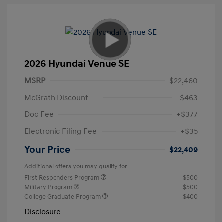
2026 Hyundai Venue SE
MSRP
$22,460
McGrath Discount
-$463
Doc Fee
+$377
Electronic Filing Fee
+$35
Your Price
$22,409
Additional offers you may qualify for
First Responders Program
$500
Military Program
$500
College Graduate Program
$400
Disclosure