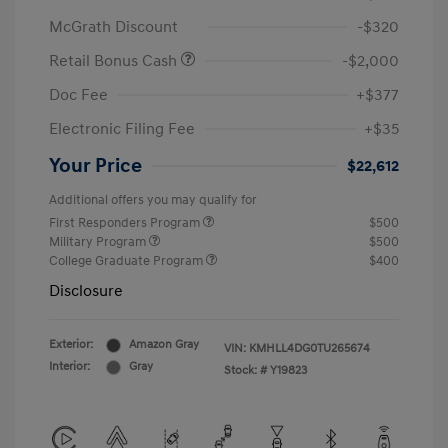
McGrath Discount
-$320
Retail Bonus Cash
-$2,000
Doc Fee
+$377
Electronic Filing Fee
+$35
Your Price
$22,612
Additional offers you may qualify for
First Responders Program
$500
Military Program
$500
College Graduate Program
$400
Disclosure
Exterior:
Amazon Gray
VIN:
KMHLL4DG0TU265674
Interior:
Gray
Stock: #
Y19823