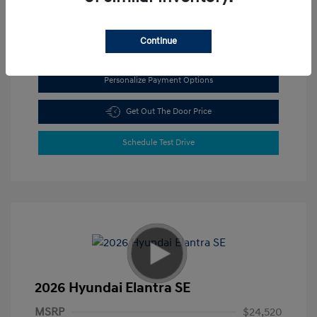
View All Features
Continue
Personalize Payment Options
Get Out The Door Price
Schedule Test Drive
2026 Hyundai Elantra SE
MSRP
$24,520