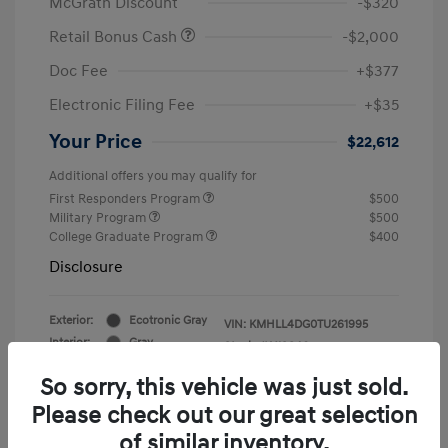
McGrath Discount
-$320
Retail Bonus Cash
-$2,000
Doc Fee
+$377
Electronic Filing Fee
+$35
Your Price
$22,612
Additional offers you may qualify for
First Responders Program
$500
Military Program
$500
College Graduate Program
$400
Disclosure
Exterior:
Ecotronic Gray
VIN:
KMHLL4DG0TU261995
Interior:
Gray
Stock: #
Y19846
So sorry, this vehicle was just sold.
Please check out our great selection
of similar inventory.