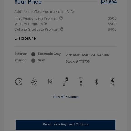
Your Price
$22,894
Additional offers you may qualify for
First Responders Program
$500
Military Program
$500
College Graduate Program
$400
Disclosure
Exterior:
Ecotronic Gray
VIN:
KMHLM4DG5TU243506
Interior:
Gray
Stock: #
Y19738
View All Features
Personalize Payment Options