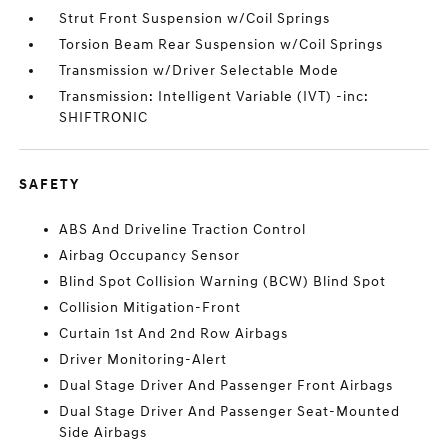
Strut Front Suspension w/Coil Springs
Torsion Beam Rear Suspension w/Coil Springs
Transmission w/Driver Selectable Mode
Transmission: Intelligent Variable (IVT) -inc:
SHIFTRONIC
SAFETY
ABS And Driveline Traction Control
Airbag Occupancy Sensor
Blind Spot Collision Warning (BCW) Blind Spot
Collision Mitigation-Front
Curtain 1st And 2nd Row Airbags
Driver Monitoring-Alert
Dual Stage Driver And Passenger Front Airbags
Dual Stage Driver And Passenger Seat-Mounted
Side Airbags