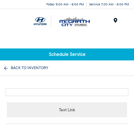
Today 9:00 AM - 8:00 PM
Service 7:00 AM - 6:00 PM
Menu
Schedule Service
BACK TO INVENTORY
Text Link