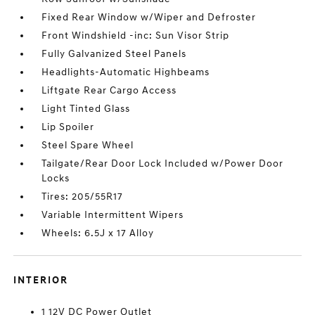
Fixed Rear Window w/Wiper and Defroster
Front Windshield -inc: Sun Visor Strip
Fully Galvanized Steel Panels
Headlights-Automatic Highbeams
Liftgate Rear Cargo Access
Light Tinted Glass
Lip Spoiler
Steel Spare Wheel
Tailgate/Rear Door Lock Included w/Power Door
Locks
Tires: 205/55R17
Variable Intermittent Wipers
Wheels: 6.5J x 17 Alloy
INTERIOR
1 12V DC Power Outlet