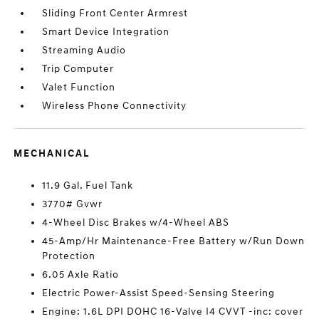
Sliding Front Center Armrest
Smart Device Integration
Streaming Audio
Trip Computer
Valet Function
Wireless Phone Connectivity
MECHANICAL
11.9 Gal. Fuel Tank
3770# Gvwr
4-Wheel Disc Brakes w/4-Wheel ABS
45-Amp/Hr Maintenance-Free Battery w/Run Down
Protection
6.05 Axle Ratio
Electric Power-Assist Speed-Sensing Steering
Engine: 1.6L DPI DOHC 16-Valve I4 CVVT -inc: cover