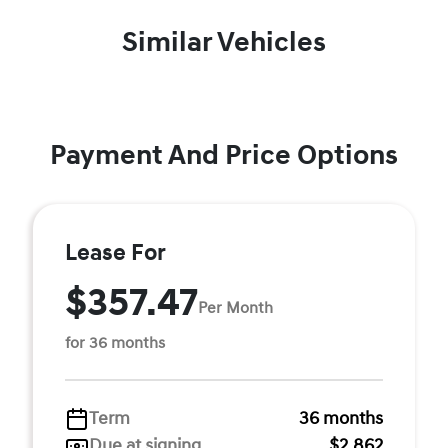
Similar Vehicles
Payment And Price Options
Lease For
$357.47
Per Month
for 36 months
Term
36 months
Due at signing
$2,862