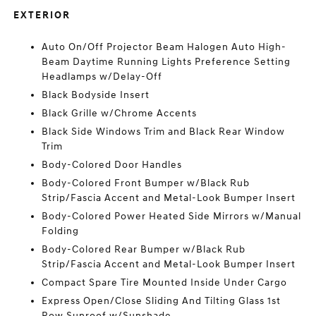
EXTERIOR
Auto On/Off Projector Beam Halogen Auto High-
Beam Daytime Running Lights Preference Setting
Headlamps w/Delay-Off
Black Bodyside Insert
Black Grille w/Chrome Accents
Black Side Windows Trim and Black Rear Window
Trim
Body-Colored Door Handles
Body-Colored Front Bumper w/Black Rub
Strip/Fascia Accent and Metal-Look Bumper Insert
Body-Colored Power Heated Side Mirrors w/Manual
Folding
Body-Colored Rear Bumper w/Black Rub
Strip/Fascia Accent and Metal-Look Bumper Insert
Compact Spare Tire Mounted Inside Under Cargo
Express Open/Close Sliding And Tilting Glass 1st
Row Sunroof w/Sunshade