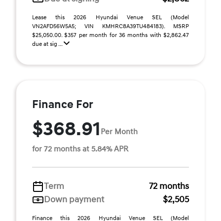
Lease this 2026 Hyundai Venue SEL (Model
VN2AFD56W5A5; VIN KMHRC8A39TU484183). MSRP
$25,050.00. $357 per month for 36 months with $2,862.47
due at sig ...
Finance For
$368.91
Per Month
for 72 months at 5.84% APR
Term
72 months
Down payment
$2,505
Finance this 2026 Hyundai Venue SEL (Model