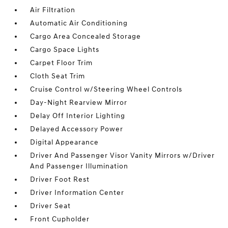
Air Filtration
Automatic Air Conditioning
Cargo Area Concealed Storage
Cargo Space Lights
Carpet Floor Trim
Cloth Seat Trim
Cruise Control w/Steering Wheel Controls
Day-Night Rearview Mirror
Delay Off Interior Lighting
Delayed Accessory Power
Digital Appearance
Driver And Passenger Visor Vanity Mirrors w/Driver
And Passenger Illumination
Driver Foot Rest
Driver Information Center
Driver Seat
Front Cupholder