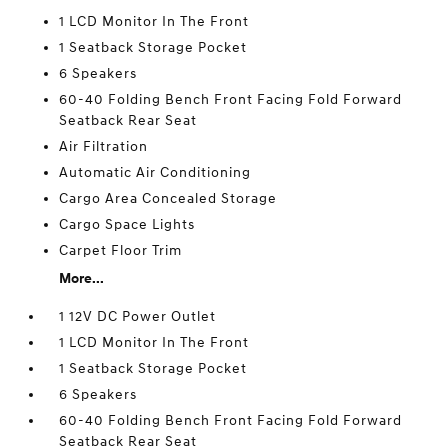
1 LCD Monitor In The Front
1 Seatback Storage Pocket
6 Speakers
60-40 Folding Bench Front Facing Fold Forward
Seatback Rear Seat
Air Filtration
Automatic Air Conditioning
Cargo Area Concealed Storage
Cargo Space Lights
Carpet Floor Trim
More...
1 12V DC Power Outlet
1 LCD Monitor In The Front
1 Seatback Storage Pocket
6 Speakers
60-40 Folding Bench Front Facing Fold Forward
Seatback Rear Seat