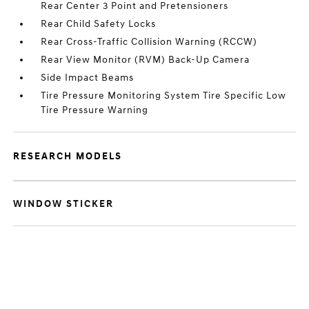
Rear Center 3 Point and Pretensioners
Rear Child Safety Locks
Rear Cross-Traffic Collision Warning (RCCW)
Rear View Monitor (RVM) Back-Up Camera
Side Impact Beams
Tire Pressure Monitoring System Tire Specific Low
Tire Pressure Warning
RESEARCH MODELS
WINDOW STICKER