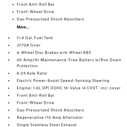
Front Anti-Roll Bar
Front-Wheel Drive
Gas-Pressurized Shock Absorbers
More...
11.9 Gal. Fuel Tank
3770# Gvwr
4-Wheel Disc Brakes w/4-Wheel ABS
45-Amp/Hr Maintenance-Free Battery w/Run Down
Protection
6.05 Axle Ratio
Electric Power-Assist Speed-Sensing Steering
Engine: 1.6L DPI DOHC 16-Valve I4 CVVT -inc: cover
Front Anti-Roll Bar
Front-Wheel Drive
Gas-Pressurized Shock Absorbers
Regenerative 110 Amp Alternator
Single Stainless Steel Exhaust