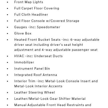
Front Map Lights
Full Carpet Floor Covering
Full Cloth Headliner
Full Floor Console w/Covered Storage
Gauges -inc: Speedometer
Glove Box
Heated Front Bucket Seats -inc: 6-way adjustable
driver seat including driver's seat height
adjustment and 4-way adjustable passenger seat
HVAC -inc: Underseat Ducts
Immobilizer
Instrument Panel Bin
Integrated Roof Antenna
Interior Trim -inc: Metal-Look Console Insert and
Metal-Look Interior Accents
Leather Steering Wheel
Leather/Metal-Look Gear Shifter Material
Manual Adjustable Front Head Restraints and