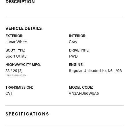
DESCRIPTION
VEHICLE DETAILS
EXTERIOR:
INTERIOR:
Lunar White
Gray
BODY TYPE:
DRIVE TYPE:
Sport Utility
FWD
HIGHWAY/CITY MPG:
ENGINE:
33 / 29
[3]
Regular Unleaded I-4 1.6 L/98
*EPA ESTIMATED
TRANSMISSION:
MODEL CODE:
CVT
VN2AFD56W5A5
SPECIFICATIONS