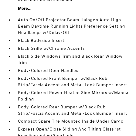
More...
Auto On/Off Projector Beam Halogen Auto High-
Beam Daytime Running Lights Preference Setting
Headlamps w/Delay-Off
Black Bodyside Insert
Black Grille w/Chrome Accents
Black Side Windows Trim and Black Rear Window
Trim
Body-Colored Door Handles
Body-Colored Front Bumper w/Black Rub
Strip/Fascia Accent and Metal-Look Bumper Insert
Body-Colored Power Heated Side Mirrors w/Manual
Folding
Body-Colored Rear Bumper w/Black Rub
Strip/Fascia Accent and Metal-Look Bumper Insert
Compact Spare Tire Mounted Inside Under Cargo
Express Open/Close Sliding And Tilting Glass 1st
Row Sunroof w/Sunshade