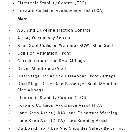
Electronic Stability Control (ESC)
Forward Collision-Avoidance Assist (FCA)
More...
ABS And Driveline Traction Control
Airbag Occupancy Sensor
Blind Spot Collision Warning (BCW) Blind Spot
Collision Mitigation-Front
Curtain 1st And 2nd Row Airbags
Driver Monitoring-Alert
Dual Stage Driver And Passenger Front Airbags
Dual Stage Driver And Passenger Seat-Mounted
Side Airbags
Electronic Stability Control (ESC)
Forward Collision-Avoidance Assist (FCA)
Lane Keep Assist (LKA) Lane Departure Warning
Lane Keep Assist (LKA) Lane Keeping Assist
Outboard Front Lap And Shoulder Safety Belts -inc: