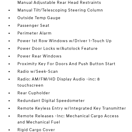
Manual Adjustable Rear Head Restraints
Manual Tilt/Telescoping Steering Column
Outside Temp Gauge
Passenger Seat
Perimeter Alarm
Power 1st Row Windows w/Driver 1-Touch Up
Power Door Locks w/Autolock Feature
Power Rear Windows
Proximity Key For Doors And Push Button Start
Radio w/Seek-Scan
Radio: AM/FM/HD Display Audio -inc: 8
touchscreen
Rear Cupholder
Redundant Digital Speedometer
Remote Keyless Entry w/Integrated Key Transmitter
Remote Releases -Inc: Mechanical Cargo Access
and Mechanical Fuel
Rigid Cargo Cover