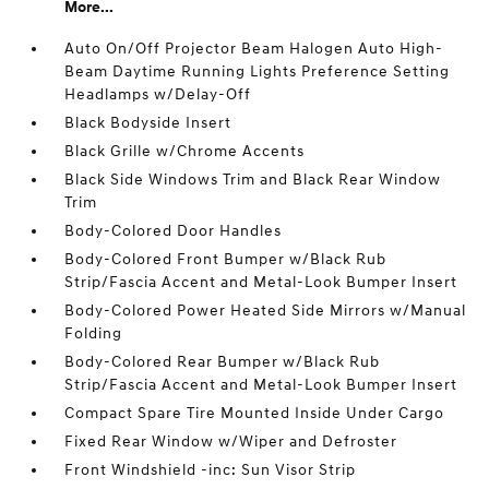
More...
Auto On/Off Projector Beam Halogen Auto High-
Beam Daytime Running Lights Preference Setting
Headlamps w/Delay-Off
Black Bodyside Insert
Black Grille w/Chrome Accents
Black Side Windows Trim and Black Rear Window
Trim
Body-Colored Door Handles
Body-Colored Front Bumper w/Black Rub
Strip/Fascia Accent and Metal-Look Bumper Insert
Body-Colored Power Heated Side Mirrors w/Manual
Folding
Body-Colored Rear Bumper w/Black Rub
Strip/Fascia Accent and Metal-Look Bumper Insert
Compact Spare Tire Mounted Inside Under Cargo
Fixed Rear Window w/Wiper and Defroster
Front Windshield -inc: Sun Visor Strip