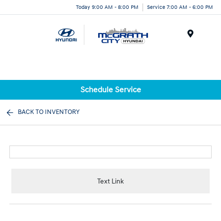
Today 9:00 AM - 8:00 PM
Service 7:00 AM - 6:00 PM
Menu
Schedule Service
BACK TO INVENTORY
Text Link