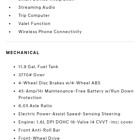
Streaming Audio
Trip Computer
Valet Function
Wireless Phone Connectivity
MECHANICAL
11.9 Gal. Fuel Tank
3770# Gvwr
4-Wheel Disc Brakes w/4-Wheel ABS
45-Amp/Hr Maintenance-Free Battery w/Run Down
Protection
6.05 Axle Ratio
Electric Power-Assist Speed-Sensing Steering
Engine: 1.6L DPI DOHC 16-Valve I4 CVVT -inc: cover
Front Anti-Roll Bar
Front-Wheel Drive