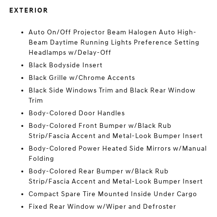
EXTERIOR
Auto On/Off Projector Beam Halogen Auto High-
Beam Daytime Running Lights Preference Setting
Headlamps w/Delay-Off
Black Bodyside Insert
Black Grille w/Chrome Accents
Black Side Windows Trim and Black Rear Window
Trim
Body-Colored Door Handles
Body-Colored Front Bumper w/Black Rub
Strip/Fascia Accent and Metal-Look Bumper Insert
Body-Colored Power Heated Side Mirrors w/Manual
Folding
Body-Colored Rear Bumper w/Black Rub
Strip/Fascia Accent and Metal-Look Bumper Insert
Compact Spare Tire Mounted Inside Under Cargo
Fixed Rear Window w/Wiper and Defroster