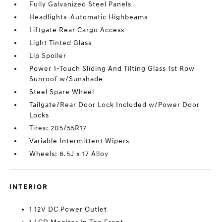
Fully Galvanized Steel Panels
Headlights-Automatic Highbeams
Liftgate Rear Cargo Access
Light Tinted Glass
Lip Spoiler
Power 1-Touch Sliding And Tilting Glass 1st Row
Sunroof w/Sunshade
Steel Spare Wheel
Tailgate/Rear Door Lock Included w/Power Door
Locks
Tires: 205/55R17
Variable Intermittent Wipers
Wheels: 6.5J x 17 Alloy
INTERIOR
1 12V DC Power Outlet