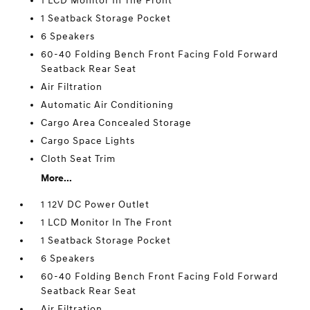
1 LCD Monitor In The Front
1 Seatback Storage Pocket
6 Speakers
60-40 Folding Bench Front Facing Fold Forward
Seatback Rear Seat
Air Filtration
Automatic Air Conditioning
Cargo Area Concealed Storage
Cargo Space Lights
Cloth Seat Trim
More...
1 12V DC Power Outlet
1 LCD Monitor In The Front
1 Seatback Storage Pocket
6 Speakers
60-40 Folding Bench Front Facing Fold Forward
Seatback Rear Seat
Air Filtration