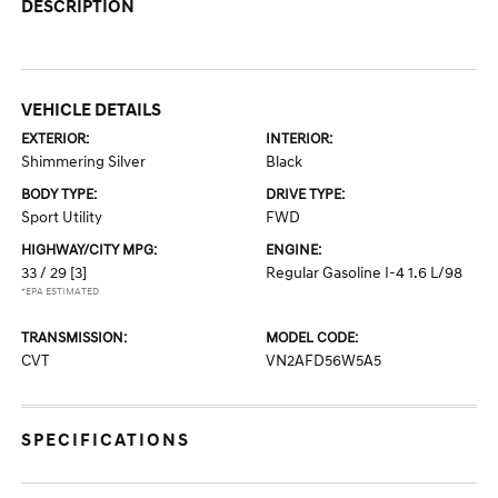
DESCRIPTION
VEHICLE DETAILS
EXTERIOR:
INTERIOR:
Shimmering Silver
Black
BODY TYPE:
DRIVE TYPE:
Sport Utility
FWD
HIGHWAY/CITY MPG:
ENGINE:
33 / 29
[3]
Regular Gasoline I-4 1.6 L/98
*EPA ESTIMATED
TRANSMISSION:
MODEL CODE:
CVT
VN2AFD56W5A5
SPECIFICATIONS