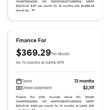
VN2AFD56W5A5; VIN KMHRC8A3XTU485553). MSRP
$25,110.00. $357 per month for 36 months with $2,868.38
due at sig ...
Finance For
$369.29
Per Month
for 72 months at 5.84% APR
Term
72 months
Down payment
$2,511
Finance this 2026 Hyundai Venue SEL (Model
VN2AFD56W5A5; VIN KMHRC8A3XTU485553). MSRP
$25,110.00. $369 per month for 72 months at 5.84% APR