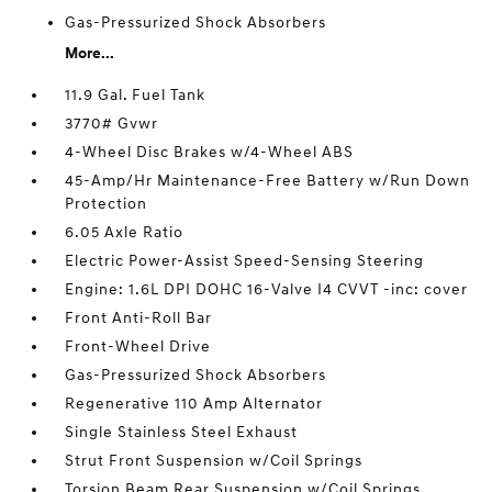
Gas-Pressurized Shock Absorbers
More...
11.9 Gal. Fuel Tank
3770# Gvwr
4-Wheel Disc Brakes w/4-Wheel ABS
45-Amp/Hr Maintenance-Free Battery w/Run Down
Protection
6.05 Axle Ratio
Electric Power-Assist Speed-Sensing Steering
Engine: 1.6L DPI DOHC 16-Valve I4 CVVT -inc: cover
Front Anti-Roll Bar
Front-Wheel Drive
Gas-Pressurized Shock Absorbers
Regenerative 110 Amp Alternator
Single Stainless Steel Exhaust
Strut Front Suspension w/Coil Springs
Torsion Beam Rear Suspension w/Coil Springs