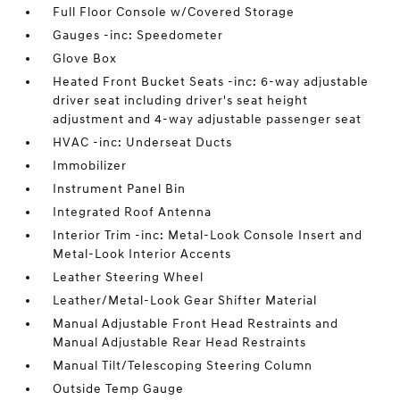
Full Floor Console w/Covered Storage
Gauges -inc: Speedometer
Glove Box
Heated Front Bucket Seats -inc: 6-way adjustable
driver seat including driver's seat height
adjustment and 4-way adjustable passenger seat
HVAC -inc: Underseat Ducts
Immobilizer
Instrument Panel Bin
Integrated Roof Antenna
Interior Trim -inc: Metal-Look Console Insert and
Metal-Look Interior Accents
Leather Steering Wheel
Leather/Metal-Look Gear Shifter Material
Manual Adjustable Front Head Restraints and
Manual Adjustable Rear Head Restraints
Manual Tilt/Telescoping Steering Column
Outside Temp Gauge