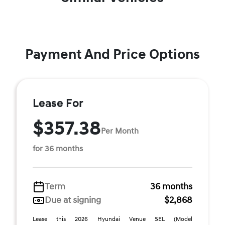
Payment And Price Options
Lease For
$357.38
Per Month
for 36 months
Term
36 months
Due at signing
$2,868
Lease this 2026 Hyundai Venue SEL (Model