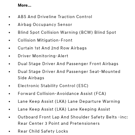
More...
ABS And Driveline Traction Control
Airbag Occupancy Sensor
Blind Spot Collision Warning (BCW) Blind Spot
Collision Mitigation-Front
Curtain 1st And 2nd Row Airbags
Driver Monitoring-Alert
Dual Stage Driver And Passenger Front Airbags
Dual Stage Driver And Passenger Seat-Mounted
Side Airbags
Electronic Stability Control (ESC)
Forward Collision-Avoidance Assist (FCA)
Lane Keep Assist (LKA) Lane Departure Warning
Lane Keep Assist (LKA) Lane Keeping Assist
Outboard Front Lap And Shoulder Safety Belts -inc:
Rear Center 3 Point and Pretensioners
Rear Child Safety Locks