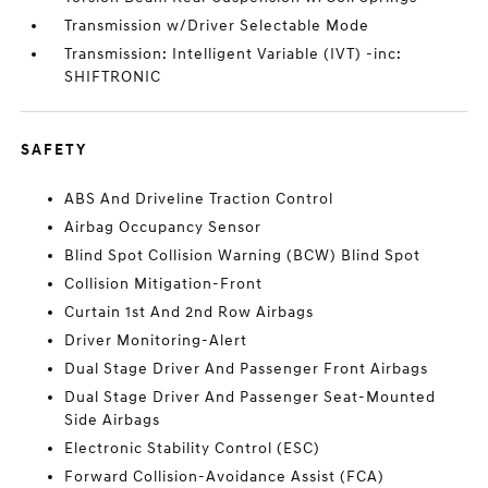
Transmission w/Driver Selectable Mode
Transmission: Intelligent Variable (IVT) -inc:
SHIFTRONIC
SAFETY
ABS And Driveline Traction Control
Airbag Occupancy Sensor
Blind Spot Collision Warning (BCW) Blind Spot
Collision Mitigation-Front
Curtain 1st And 2nd Row Airbags
Driver Monitoring-Alert
Dual Stage Driver And Passenger Front Airbags
Dual Stage Driver And Passenger Seat-Mounted
Side Airbags
Electronic Stability Control (ESC)
Forward Collision-Avoidance Assist (FCA)