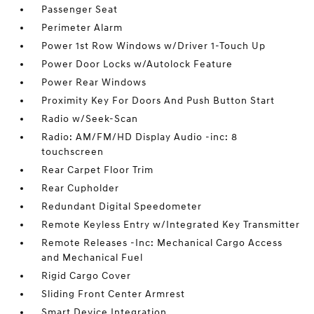
Passenger Seat
Perimeter Alarm
Power 1st Row Windows w/Driver 1-Touch Up
Power Door Locks w/Autolock Feature
Power Rear Windows
Proximity Key For Doors And Push Button Start
Radio w/Seek-Scan
Radio: AM/FM/HD Display Audio -inc: 8
touchscreen
Rear Carpet Floor Trim
Rear Cupholder
Redundant Digital Speedometer
Remote Keyless Entry w/Integrated Key Transmitter
Remote Releases -Inc: Mechanical Cargo Access
and Mechanical Fuel
Rigid Cargo Cover
Sliding Front Center Armrest
Smart Device Integration