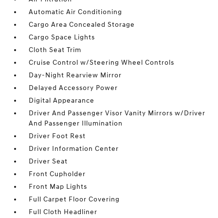
Automatic Air Conditioning
Cargo Area Concealed Storage
Cargo Space Lights
Cloth Seat Trim
Cruise Control w/Steering Wheel Controls
Day-Night Rearview Mirror
Delayed Accessory Power
Digital Appearance
Driver And Passenger Visor Vanity Mirrors w/Driver
And Passenger Illumination
Driver Foot Rest
Driver Information Center
Driver Seat
Front Cupholder
Front Map Lights
Full Carpet Floor Covering
Full Cloth Headliner