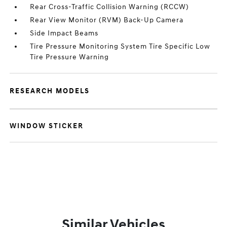
Rear Cross-Traffic Collision Warning (RCCW)
Rear View Monitor (RVM) Back-Up Camera
Side Impact Beams
Tire Pressure Monitoring System Tire Specific Low
Tire Pressure Warning
RESEARCH MODELS
WINDOW STICKER
Similar Vehicles