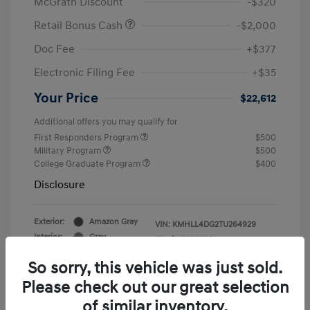
McGrath Discount
-$320
Retail Bonus Cash
-$2,000
Doc Fee
+$377
Electronic Filing Fee
+$35
Your Price
$22,612
Additional offers you may qualify for
First Responders Program
$500
Military Program
$500
College Graduate Program
$400
Disclosure
Exterior:
Amazon Gray
VIN:
KMHLL4DG2TU264929
Interior:
Gray
Stock: #
Y19839
So sorry, this vehicle was just sold.
Please check out our great selection
of similar inventory.