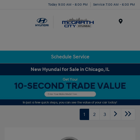
Today 9:00 AM - 8:00 PM
Service 7:00 AM - 6:00 PM
Menu
Schedule Service
New Hyundai for Sale in Chicago, IL
1
2
3