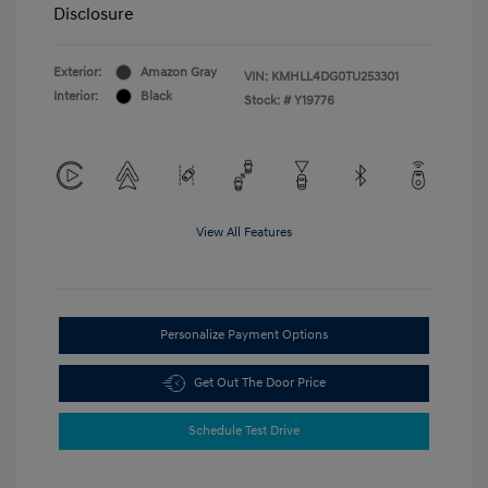
Disclosure
Exterior:
Amazon Gray
VIN:
KMHLL4DG0TU253301
Interior:
Black
Stock: #
Y19776
View All Features
Personalize Payment Options
Get Out The Door Price
Schedule Test Drive