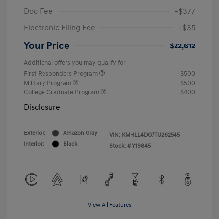
Doc Fee
+$377
Electronic Filing Fee
+$35
Your Price
$22,612
Additional offers you may qualify for
First Responders Program
$500
Military Program
$500
College Graduate Program
$400
Disclosure
Exterior:
Amazon Gray
VIN:
KMHLL4DG7TU262545
Interior:
Black
Stock: #
Y19845
View All Features