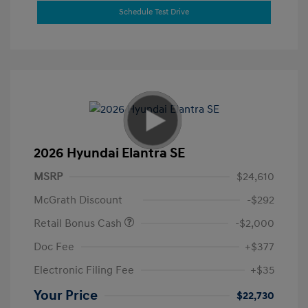
Schedule Test Drive
2026 Hyundai Elantra SE
MSRP
$24,610
McGrath Discount
-$292
Retail Bonus Cash
-$2,000
Doc Fee
+$377
Electronic Filing Fee
+$35
Your Price
$22,730