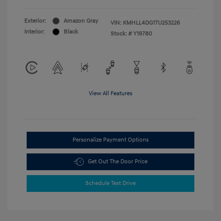
Exterior:
Amazon Gray
VIN:
KMHLL4DG1TU253226
Interior:
Black
Stock: #
Y19780
View All Features
Personalize Payment Options
Get Out The Door Price
Schedule Test Drive