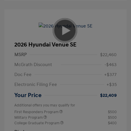
2026 Hyundai Venue SE
MSRP
$22,460
McGrath Discount
-$463
Doc Fee
+$377
Electronic Filing Fee
+$35
Your Price
$22,409
Additional offers you may qualify for
First Responders Program
$500
Military Program
$500
College Graduate Program
$400