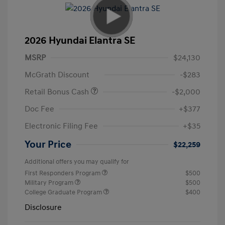
2026 Hyundai Elantra SE
MSRP
$24,130
McGrath Discount
-$283
Retail Bonus Cash
-$2,000
Doc Fee
+$377
Electronic Filing Fee
+$35
Your Price
$22,259
Additional offers you may qualify for
First Responders Program
$500
Military Program
$500
College Graduate Program
$400
Disclosure