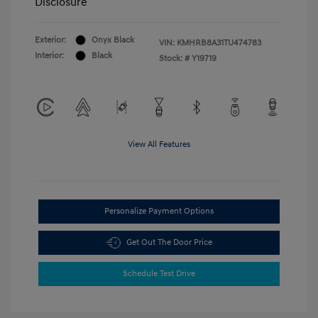
Disclosure
Exterior:
Onyx Black
VIN:
KMHRB8A31TU474783
Interior:
Black
Stock: #
Y19719
View All Features
Personalize Payment Options
Get Out The Door Price
Schedule Test Drive