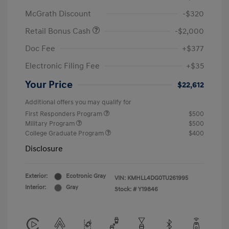
McGrath Discount
-$320
Retail Bonus Cash
-$2,000
Doc Fee
+$377
Electronic Filing Fee
+$35
Your Price
$22,612
Additional offers you may qualify for
First Responders Program
$500
Military Program
$500
College Graduate Program
$400
Disclosure
Exterior:
Ecotronic Gray
VIN:
KMHLL4DG0TU261995
Interior:
Gray
Stock: #
Y19846