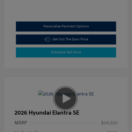
Personalize Payment Options
Get Out The Door Price
Schedule Test Drive
2026 Hyundai Elantra SE
MSRP
$24,520