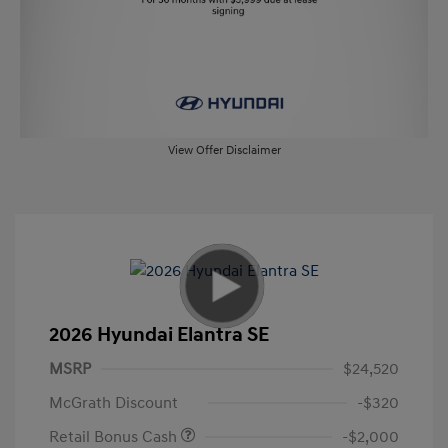
View Offer Disclaimer
2026 Hyundai Elantra SE
MSRP
$24,520
McGrath Discount
-$320
Retail Bonus Cash
-$2,000