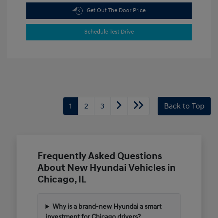
Get Out The Door Price
Schedule Test Drive
1
2
3
Back to Top
Frequently Asked Questions
About New Hyundai Vehicles in
Chicago, IL
Why is a brand-new Hyundai a smart
investment for Chicago drivers?