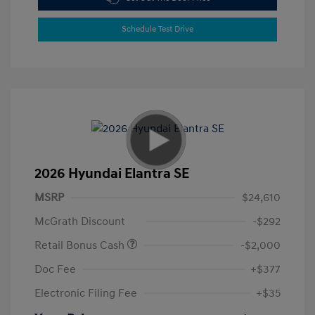
Schedule Test Drive
2026 Hyundai Elantra SE
MSRP
$24,610
McGrath Discount
-$292
Retail Bonus Cash
-$2,000
Doc Fee
+$377
Electronic Filing Fee
+$35