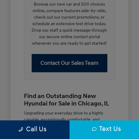
Browse our new car and SUV choices
online, compare features side-by-side,
check out our current promotions, or
schedule an extensive test drive today.
Drop our staff a quick message through
our secure online contact portal
whenever you are ready to get started!
Contact Our Sales Team
Find an Outstanding New
Hyundai for Sale in Chicago, IL
Upgrading your everyday drive to a highly
capable, exceptionally comfortable, and
modern new vehicle should be an open and
Text Us
Call Us
rewarding journey. At McGrath City Hyundai, we