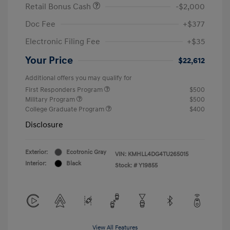
Retail Bonus Cash
-$2,000
Doc Fee
+$377
Electronic Filing Fee
+$35
Your Price
$22,612
Additional offers you may qualify for
First Responders Program
$500
Military Program
$500
College Graduate Program
$400
Disclosure
Exterior:
Ecotronic Gray
VIN:
KMHLL4DG4TU265015
Interior:
Black
Stock: #
Y19855
View All Features