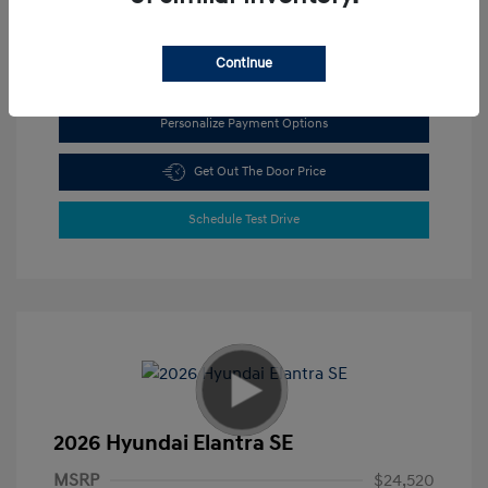
View All Features
Continue
Personalize Payment Options
Get Out The Door Price
Schedule Test Drive
2026 Hyundai Elantra SE
MSRP
$24,520