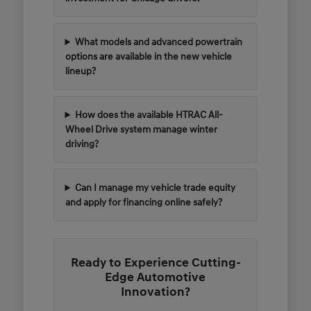
What models and advanced powertrain
options are available in the new vehicle
lineup?
How does the available HTRAC All-
Wheel Drive system manage winter
driving?
Can I manage my vehicle trade equity
and apply for financing online safely?
Ready to Experience Cutting-
Edge Automotive
Innovation?