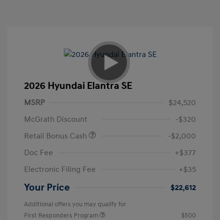
2026 Hyundai Elantra SE
MSRP
$24,520
McGrath Discount
-$320
Retail Bonus Cash
-$2,000
Doc Fee
+$377
Electronic Filing Fee
+$35
Your Price
$22,612
Additional offers you may qualify for
First Responders Program
$500