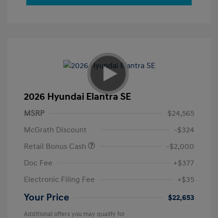
2026 Hyundai Elantra SE
MSRP
$24,565
McGrath Discount
-$324
Retail Bonus Cash
-$2,000
Doc Fee
+$377
Electronic Filing Fee
+$35
Your Price
$22,653
Additional offers you may qualify for