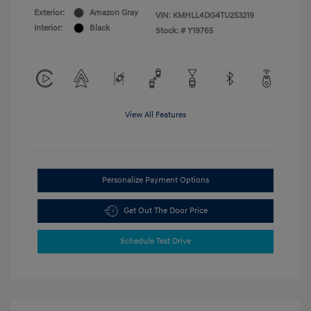
Exterior:
Amazon Gray
VIN:
KMHLL4DG4TU253219
Interior:
Black
Stock: #
Y19765
View All Features
Personalize Payment Options
Get Out The Door Price
Schedule Test Drive