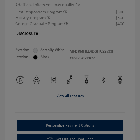
Additional offers you may qualify for
First Responders Program
$500
Military Program
$500
College Graduate Program
$400
Disclosure
Exterior:
Serenity White
VIN:
KMHLL4DG1TU225331
Interior:
Black
Stock: #
Y19651
View All Features
Personalize Payment Options
Get Out The Door Price