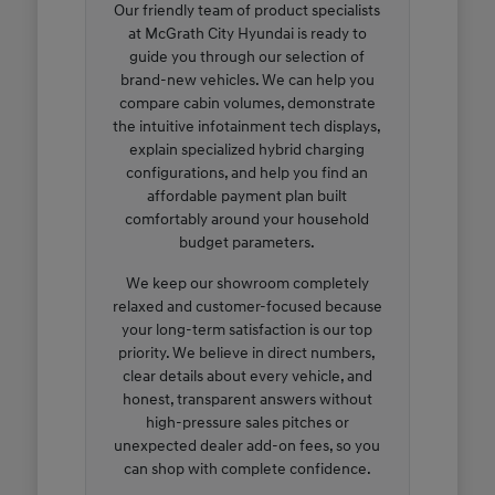
Our friendly team of product specialists
at McGrath City Hyundai is ready to
guide you through our selection of
brand-new vehicles. We can help you
compare cabin volumes, demonstrate
the intuitive infotainment tech displays,
explain specialized hybrid charging
configurations, and help you find an
affordable payment plan built
comfortably around your household
budget parameters.
We keep our showroom completely
relaxed and customer-focused because
your long-term satisfaction is our top
priority. We believe in direct numbers,
clear details about every vehicle, and
honest, transparent answers without
high-pressure sales pitches or
unexpected dealer add-on fees, so you
can shop with complete confidence.