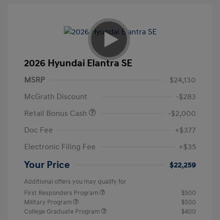
2026 Hyundai Elantra SE
MSRP
$24,130
McGrath Discount
-$283
Retail Bonus Cash
-$2,000
Doc Fee
+$377
Electronic Filing Fee
+$35
Your Price
$22,259
Additional offers you may qualify for
First Responders Program
$500
Military Program
$500
College Graduate Program
$400