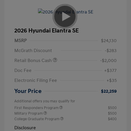
2026 Hyundai Elantra SE
MSRP
$24,130
McGrath Discount
-$283
Retail Bonus Cash
-$2,000
Doc Fee
+$377
Electronic Filing Fee
+$35
Your Price
$22,259
Additional offers you may qualify for
First Responders Program
$500
Military Program
$500
College Graduate Program
$400
Disclosure