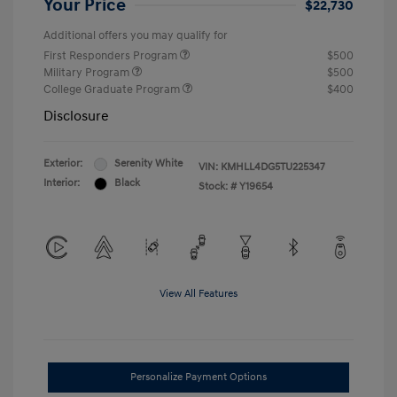
Your Price
$22,730
Additional offers you may qualify for
First Responders Program
$500
Military Program
$500
College Graduate Program
$400
Disclosure
Exterior:
Serenity White
VIN:
KMHLL4DG5TU225347
Interior:
Black
Stock: #
Y19654
View All Features
Personalize Payment Options