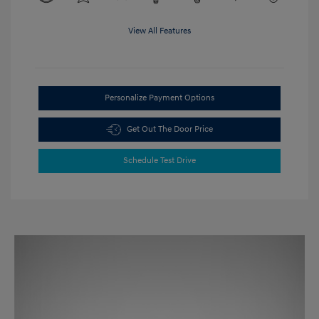
View All Features
Personalize Payment Options
Get Out The Door Price
Schedule Test Drive