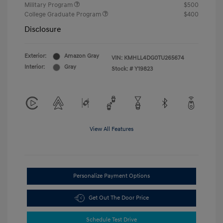
Military Program
$500
College Graduate Program
$400
Disclosure
Exterior:
Amazon Gray
VIN:
KMHLL4DG0TU265674
Interior:
Gray
Stock: #
Y19823
View All Features
Personalize Payment Options
Get Out The Door Price
Schedule Test Drive