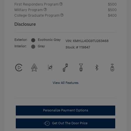
First Responders Program
$500
Military Program
$500
College Graduate Program
$400
Disclosure
Exterior:
Ecotronic Gray
VIN:
KMHLL4DG9TU263468
Interior:
Gray
Stock: #
Y19847
View All Features
Personalize Payment Options
Get Out The Door Price