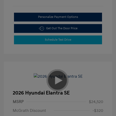
Personalize Payment Options
Get Out The Door Price
Schedule Test Drive
2026 Hyundai Elantra SE
MSRP
$24,520
McGrath Discount
-$320