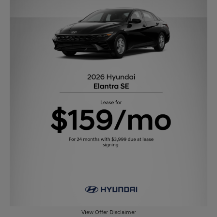
View Offer Disclaimer