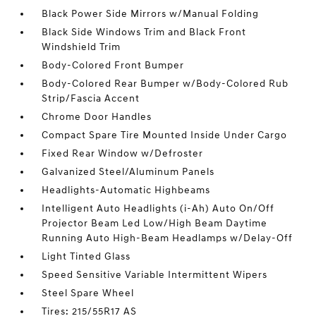
Black Power Side Mirrors w/Manual Folding
Black Side Windows Trim and Black Front
Windshield Trim
Body-Colored Front Bumper
Body-Colored Rear Bumper w/Body-Colored Rub
Strip/Fascia Accent
Chrome Door Handles
Compact Spare Tire Mounted Inside Under Cargo
Fixed Rear Window w/Defroster
Galvanized Steel/Aluminum Panels
Headlights-Automatic Highbeams
Intelligent Auto Headlights (i-Ah) Auto On/Off
Projector Beam Led Low/High Beam Daytime
Running Auto High-Beam Headlamps w/Delay-Off
Light Tinted Glass
Speed Sensitive Variable Intermittent Wipers
Steel Spare Wheel
Tires: 215/55R17 AS