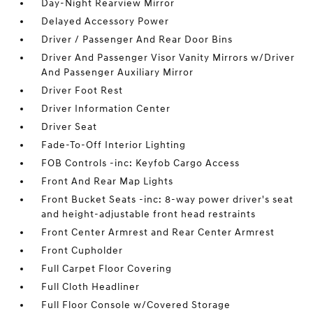
Day-Night Rearview Mirror
Delayed Accessory Power
Driver / Passenger And Rear Door Bins
Driver And Passenger Visor Vanity Mirrors w/Driver
And Passenger Auxiliary Mirror
Driver Foot Rest
Driver Information Center
Driver Seat
Fade-To-Off Interior Lighting
FOB Controls -inc: Keyfob Cargo Access
Front And Rear Map Lights
Front Bucket Seats -inc: 8-way power driver's seat
and height-adjustable front head restraints
Front Center Armrest and Rear Center Armrest
Front Cupholder
Full Carpet Floor Covering
Full Cloth Headliner
Full Floor Console w/Covered Storage