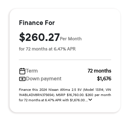
Finance For
$260.27
Per Month
for 72 months at 6.47% APR
Term
72 months
Down payment
$1,676
Finance this 2024 Nissan Altima 2.5 SV (Model 13314; VIN
1N4BL4DV8RN375654). MSRP $16,760.00. $260 per month
for 72 months at 6.47% APR with $1,676.00 ...