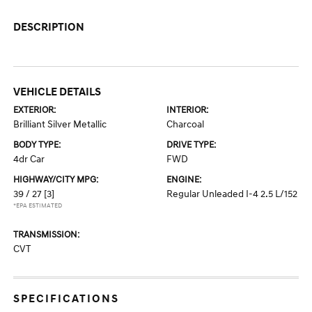
DESCRIPTION
VEHICLE DETAILS
EXTERIOR:
INTERIOR:
Brilliant Silver Metallic
Charcoal
BODY TYPE:
DRIVE TYPE:
4dr Car
FWD
HIGHWAY/CITY MPG:
ENGINE:
39 / 27
[3]
Regular Unleaded I-4 2.5 L/152
*EPA ESTIMATED
TRANSMISSION:
CVT
SPECIFICATIONS