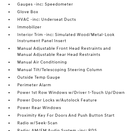
Gauges -inc: Speedometer
Glove Box
HVAC -inc: Underseat Ducts
Immobilizer
Interior Trim -inc: Simulated Wood/Metal-Look
Instrument Panel Insert
Manual Adjustable Front Head Restraints and
Manual Adjustable Rear Head Restraints
Manual Air Conditioning
Manual Tilt/Telescoping Steering Column
Outside Temp Gauge
Perimeter Alarm
Power 1st Row Windows w/Driver 1-Touch Up/Down
Power Door Locks w/Autolock Feature
Power Rear Windows
Proximity Key For Doors And Push Button Start
Radio w/Seek-Scan
Radio: AM/FM Audio System -inc: RDS