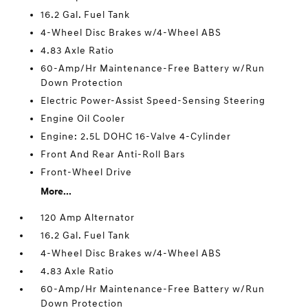
16.2 Gal. Fuel Tank
4-Wheel Disc Brakes w/4-Wheel ABS
4.83 Axle Ratio
60-Amp/Hr Maintenance-Free Battery w/Run
Down Protection
Electric Power-Assist Speed-Sensing Steering
Engine Oil Cooler
Engine: 2.5L DOHC 16-Valve 4-Cylinder
Front And Rear Anti-Roll Bars
Front-Wheel Drive
More...
120 Amp Alternator
16.2 Gal. Fuel Tank
4-Wheel Disc Brakes w/4-Wheel ABS
4.83 Axle Ratio
60-Amp/Hr Maintenance-Free Battery w/Run
Down Protection