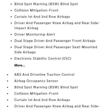
Blind Spot Warning (BSW) Blind Spot
Collision Mitigation-Front
Curtain 1st And 2nd Row Airbags
Driver And Passenger Knee Airbag and Rear Side-
Impact Airbag
Driver Monitoring-Alert
Dual Stage Driver And Passenger Front Airbags
Dual Stage Driver And Passenger Seat-Mounted
Side Airbags
Electronic Stability Control (ESC)
More...
ABS And Driveline Traction Control
Airbag Occupancy Sensor
Blind Spot Warning (BSW) Blind Spot
Collision Mitigation-Front
Curtain 1st And 2nd Row Airbags
Driver And Passenger Knee Airbag and Rear Side-