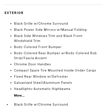
EXTERIOR
Black Grille w/Chrome Surround
Black Power Side Mirrors w/Manual Folding
Black Side Windows Trim and Black Front
Windshield Trim
Body-Colored Front Bumper
Body-Colored Rear Bumper w/Body-Colored Rub
Strip/Fascia Accent
Chrome Door Handles
Compact Spare Tire Mounted Inside Under Cargo
Fixed Rear Window w/Defroster
Galvanized Steel/Aluminum Panels
Headlights-Automatic Highbeams
More...
Black Grille w/Chrome Surround