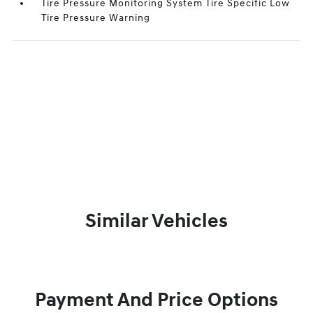
Tire Pressure Monitoring System Tire Specific Low
Tire Pressure Warning
Similar Vehicles
Payment And Price Options