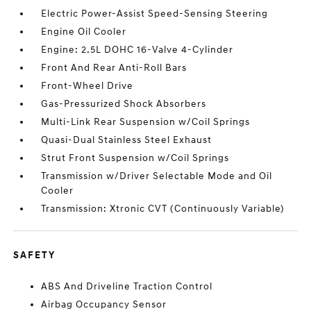
Electric Power-Assist Speed-Sensing Steering
Engine Oil Cooler
Engine: 2.5L DOHC 16-Valve 4-Cylinder
Front And Rear Anti-Roll Bars
Front-Wheel Drive
Gas-Pressurized Shock Absorbers
Multi-Link Rear Suspension w/Coil Springs
Quasi-Dual Stainless Steel Exhaust
Strut Front Suspension w/Coil Springs
Transmission w/Driver Selectable Mode and Oil
Cooler
Transmission: Xtronic CVT (Continuously Variable)
SAFETY
ABS And Driveline Traction Control
Airbag Occupancy Sensor