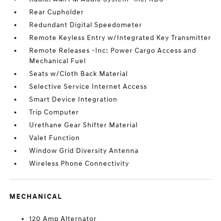
Rear Cupholder
Redundant Digital Speedometer
Remote Keyless Entry w/Integrated Key Transmitter
Remote Releases -Inc: Power Cargo Access and
Mechanical Fuel
Seats w/Cloth Back Material
Selective Service Internet Access
Smart Device Integration
Trip Computer
Urethane Gear Shifter Material
Valet Function
Window Grid Diversity Antenna
Wireless Phone Connectivity
MECHANICAL
120 Amp Alternator