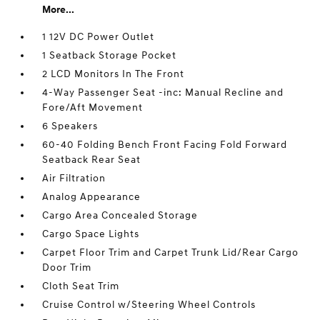
More...
1 12V DC Power Outlet
1 Seatback Storage Pocket
2 LCD Monitors In The Front
4-Way Passenger Seat -inc: Manual Recline and
Fore/Aft Movement
6 Speakers
60-40 Folding Bench Front Facing Fold Forward
Seatback Rear Seat
Air Filtration
Analog Appearance
Cargo Area Concealed Storage
Cargo Space Lights
Carpet Floor Trim and Carpet Trunk Lid/Rear Cargo
Door Trim
Cloth Seat Trim
Cruise Control w/Steering Wheel Controls