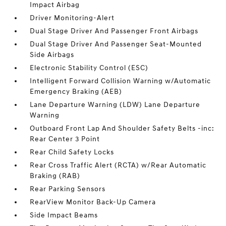
Impact Airbag
Driver Monitoring-Alert
Dual Stage Driver And Passenger Front Airbags
Dual Stage Driver And Passenger Seat-Mounted
Side Airbags
Electronic Stability Control (ESC)
Intelligent Forward Collision Warning w/Automatic
Emergency Braking (AEB)
Lane Departure Warning (LDW) Lane Departure
Warning
Outboard Front Lap And Shoulder Safety Belts -inc:
Rear Center 3 Point
Rear Child Safety Locks
Rear Cross Traffic Alert (RCTA) w/Rear Automatic
Braking (RAB)
Rear Parking Sensors
RearView Monitor Back-Up Camera
Side Impact Beams