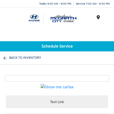
Today 9:00 AM - 8:00 PM
Service 7:00 AM - 6:00 PM
Menu
Schedule Service
BACK TO INVENTORY
Text Link