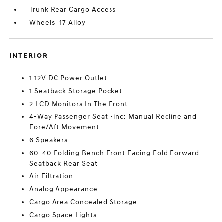
Trunk Rear Cargo Access
Wheels: 17 Alloy
INTERIOR
1 12V DC Power Outlet
1 Seatback Storage Pocket
2 LCD Monitors In The Front
4-Way Passenger Seat -inc: Manual Recline and
Fore/Aft Movement
6 Speakers
60-40 Folding Bench Front Facing Fold Forward
Seatback Rear Seat
Air Filtration
Analog Appearance
Cargo Area Concealed Storage
Cargo Space Lights