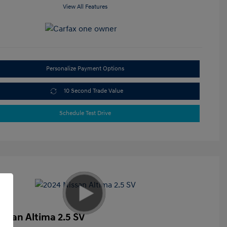
View All Features
Personalize Payment Options
10 Second Trade Value
Schedule Test Drive
issan Altima 2.5 SV