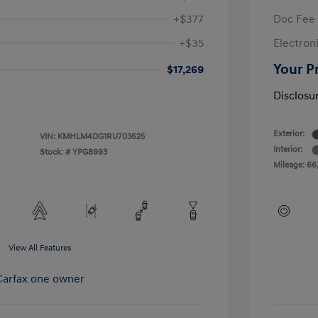
+$377
Doc Fee
+$35
Electroni
Your P
$17,269
Disclosu
Exterior:
VIN:
KMHLM4DG1RU703625
Interior:
Stock: #
YPG8993
Mileage: 66
View All Features