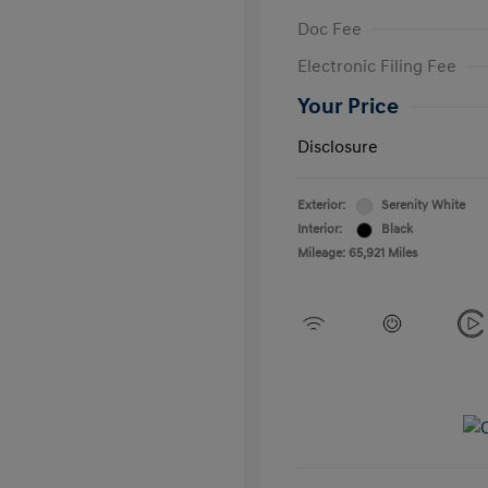
Doc Fee
Electronic Filing Fee
Your Price
Disclosure
Exterior:
Serenity White
Interior:
Black
Mileage: 65,921 Miles