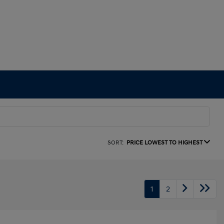
SORT:
PRICE LOWEST TO HIGHEST
1
2