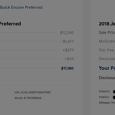
Preferred
2018 J
$12,395
Sale Pric
-$1,617
McGrath
+$377
Doc Fee
+$35
Electroni
Your P
$11,190
Disclosu
Exterior:
VIN:
KL4CJASB7HB247881
Interior:
Stock: #
YBO8984A
Mileage: 114