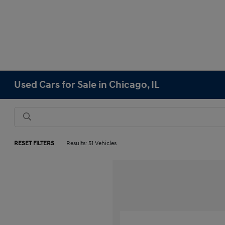
Used Cars for Sale in Chicago, IL
RESET FILTERS
Results: 51 Vehicles