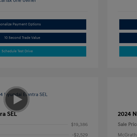
sonalize Payment Options
10 Second Trade Value
Schedule Test Drive
ra SEL
2024 N
$19,386
Sale Pric
-$2,529
McGrath