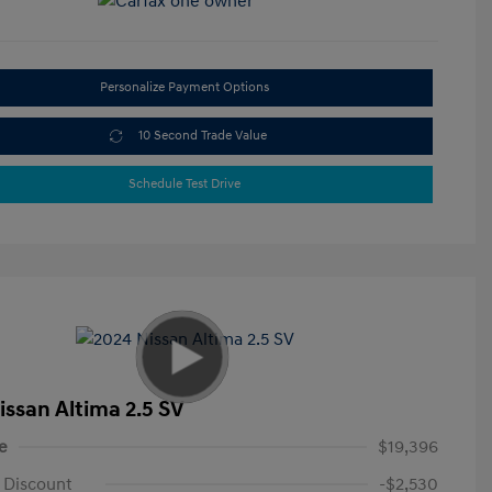
Personalize Payment Options
10 Second Trade Value
Schedule Test Drive
issan Altima 2.5 SV
e
$19,396
 Discount
-$2,530