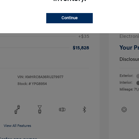
$17,728
Sale Pric
-$2,312
McGrath
Continue
+$377
Doc Fee
+$35
Electroni
Your P
$15,828
Disclosu
Exterior:
VIN:
KMHRC8A36RU279977
Interior:
Stock: #
YPG8954
Mileage: 71,
View All Features