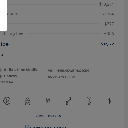
e
$19,274
 Discount
-$2,514
+$377
c Filing Fee
+$35
rice
$17,172
re
Brilliant Silver Metallic
VIN:
1N4BL4DV8RN375654
Charcoal
Stock: #
YPG8973
032 Miles
View All Features