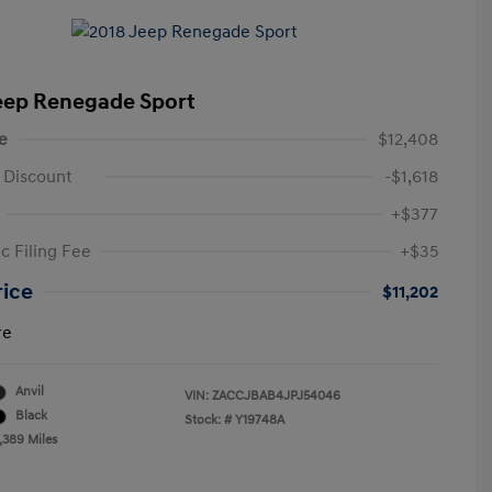
eep Renegade Sport
e
$12,408
 Discount
-$1,618
+$377
c Filing Fee
+$35
rice
$11,202
re
Anvil
VIN:
ZACCJBAB4JPJ54046
Black
Stock: #
Y19748A
,389 Miles