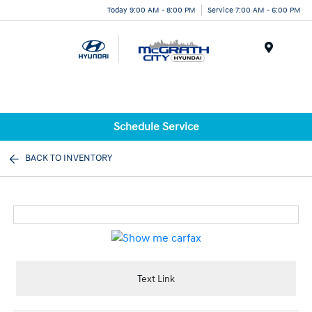
Today 9:00 AM - 8:00 PM
Service 7:00 AM - 6:00 PM
Menu
Schedule Service
BACK TO INVENTORY
Text Link