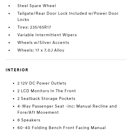
Steel Spare Wheel
Tailgate/Rear Door Lock Included w/Power Door
Locks
Tires: 235/65R17
Variable Intermittent Wipers
Wheels w/Silver Accents
Wheels: 17 x 7.0J Alloy
INTERIOR
2 12V DC Power Outlets
2 LCD Monitors In The Front
2 Seatback Storage Pockets
4-Way Passenger Seat -inc: Manual Recline and
Fore/Aft Movement
6 Speakers
60-40 Folding Bench Front Facing Manual