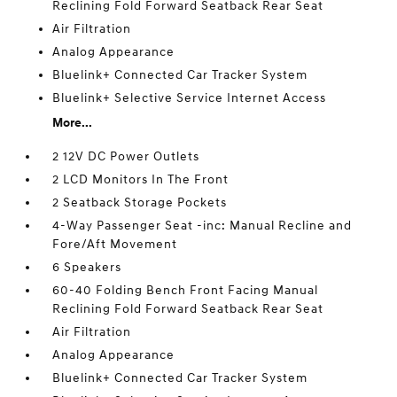
Reclining Fold Forward Seatback Rear Seat
Air Filtration
Analog Appearance
Bluelink+ Connected Car Tracker System
Bluelink+ Selective Service Internet Access
More...
2 12V DC Power Outlets
2 LCD Monitors In The Front
2 Seatback Storage Pockets
4-Way Passenger Seat -inc: Manual Recline and
Fore/Aft Movement
6 Speakers
60-40 Folding Bench Front Facing Manual
Reclining Fold Forward Seatback Rear Seat
Air Filtration
Analog Appearance
Bluelink+ Connected Car Tracker System