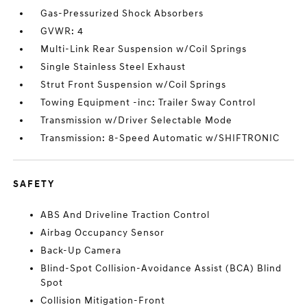
Gas-Pressurized Shock Absorbers
GVWR: 4
Multi-Link Rear Suspension w/Coil Springs
Single Stainless Steel Exhaust
Strut Front Suspension w/Coil Springs
Towing Equipment -inc: Trailer Sway Control
Transmission w/Driver Selectable Mode
Transmission: 8-Speed Automatic w/SHIFTRONIC
SAFETY
ABS And Driveline Traction Control
Airbag Occupancy Sensor
Back-Up Camera
Blind-Spot Collision-Avoidance Assist (BCA) Blind
Spot
Collision Mitigation-Front