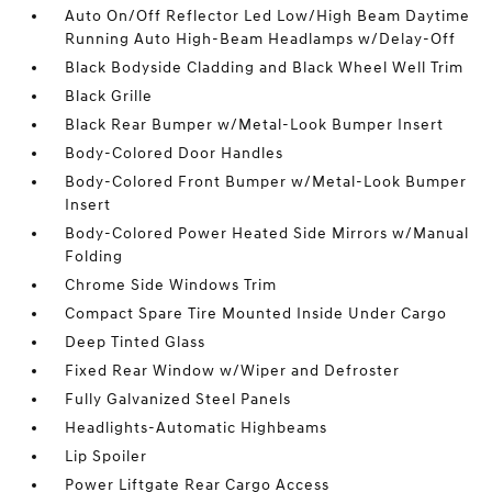
Auto On/Off Reflector Led Low/High Beam Daytime
Running Auto High-Beam Headlamps w/Delay-Off
Black Bodyside Cladding and Black Wheel Well Trim
Black Grille
Black Rear Bumper w/Metal-Look Bumper Insert
Body-Colored Door Handles
Body-Colored Front Bumper w/Metal-Look Bumper
Insert
Body-Colored Power Heated Side Mirrors w/Manual
Folding
Chrome Side Windows Trim
Compact Spare Tire Mounted Inside Under Cargo
Deep Tinted Glass
Fixed Rear Window w/Wiper and Defroster
Fully Galvanized Steel Panels
Headlights-Automatic Highbeams
Lip Spoiler
Power Liftgate Rear Cargo Access