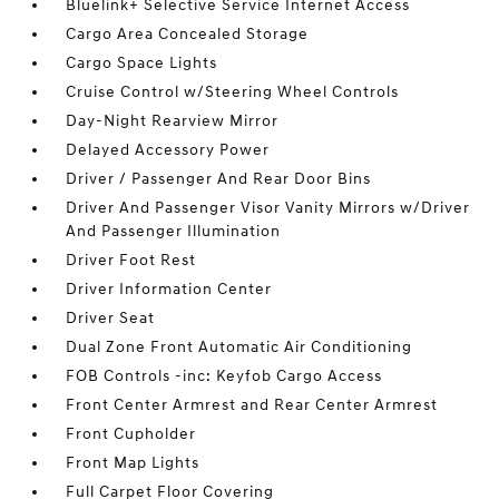
Bluelink+ Selective Service Internet Access
Cargo Area Concealed Storage
Cargo Space Lights
Cruise Control w/Steering Wheel Controls
Day-Night Rearview Mirror
Delayed Accessory Power
Driver / Passenger And Rear Door Bins
Driver And Passenger Visor Vanity Mirrors w/Driver
And Passenger Illumination
Driver Foot Rest
Driver Information Center
Driver Seat
Dual Zone Front Automatic Air Conditioning
FOB Controls -inc: Keyfob Cargo Access
Front Center Armrest and Rear Center Armrest
Front Cupholder
Front Map Lights
Full Carpet Floor Covering