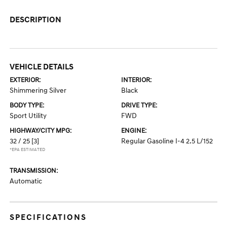
DESCRIPTION
VEHICLE DETAILS
EXTERIOR:
INTERIOR:
Shimmering Silver
Black
BODY TYPE:
DRIVE TYPE:
Sport Utility
FWD
HIGHWAY/CITY MPG:
ENGINE:
32 / 25
[3]
Regular Gasoline I-4 2.5 L/152
*EPA ESTIMATED
TRANSMISSION:
Automatic
SPECIFICATIONS