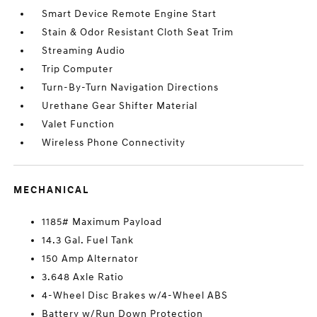
Smart Device Remote Engine Start
Stain & Odor Resistant Cloth Seat Trim
Streaming Audio
Trip Computer
Turn-By-Turn Navigation Directions
Urethane Gear Shifter Material
Valet Function
Wireless Phone Connectivity
MECHANICAL
1185# Maximum Payload
14.3 Gal. Fuel Tank
150 Amp Alternator
3.648 Axle Ratio
4-Wheel Disc Brakes w/4-Wheel ABS
Battery w/Run Down Protection