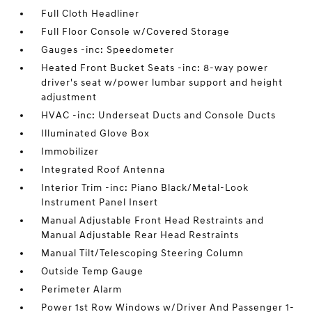
Full Cloth Headliner
Full Floor Console w/Covered Storage
Gauges -inc: Speedometer
Heated Front Bucket Seats -inc: 8-way power
driver's seat w/power lumbar support and height
adjustment
HVAC -inc: Underseat Ducts and Console Ducts
Illuminated Glove Box
Immobilizer
Integrated Roof Antenna
Interior Trim -inc: Piano Black/Metal-Look
Instrument Panel Insert
Manual Adjustable Front Head Restraints and
Manual Adjustable Rear Head Restraints
Manual Tilt/Telescoping Steering Column
Outside Temp Gauge
Perimeter Alarm
Power 1st Row Windows w/Driver And Passenger 1-