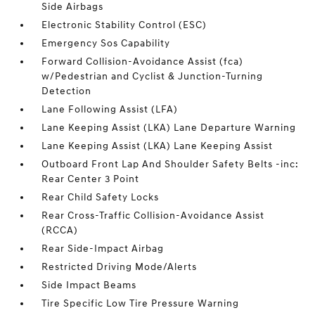
Side Airbags
Electronic Stability Control (ESC)
Emergency Sos Capability
Forward Collision-Avoidance Assist (fca)
w/Pedestrian and Cyclist & Junction-Turning
Detection
Lane Following Assist (LFA)
Lane Keeping Assist (LKA) Lane Departure Warning
Lane Keeping Assist (LKA) Lane Keeping Assist
Outboard Front Lap And Shoulder Safety Belts -inc:
Rear Center 3 Point
Rear Child Safety Locks
Rear Cross-Traffic Collision-Avoidance Assist
(RCCA)
Rear Side-Impact Airbag
Restricted Driving Mode/Alerts
Side Impact Beams
Tire Specific Low Tire Pressure Warning