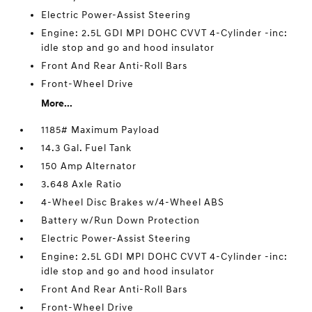
Electric Power-Assist Steering
Engine: 2.5L GDI MPI DOHC CVVT 4-Cylinder -inc:
idle stop and go and hood insulator
Front And Rear Anti-Roll Bars
Front-Wheel Drive
More...
1185# Maximum Payload
14.3 Gal. Fuel Tank
150 Amp Alternator
3.648 Axle Ratio
4-Wheel Disc Brakes w/4-Wheel ABS
Battery w/Run Down Protection
Electric Power-Assist Steering
Engine: 2.5L GDI MPI DOHC CVVT 4-Cylinder -inc:
idle stop and go and hood insulator
Front And Rear Anti-Roll Bars
Front-Wheel Drive