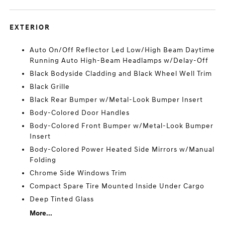
EXTERIOR
Auto On/Off Reflector Led Low/High Beam Daytime
Running Auto High-Beam Headlamps w/Delay-Off
Black Bodyside Cladding and Black Wheel Well Trim
Black Grille
Black Rear Bumper w/Metal-Look Bumper Insert
Body-Colored Door Handles
Body-Colored Front Bumper w/Metal-Look Bumper
Insert
Body-Colored Power Heated Side Mirrors w/Manual
Folding
Chrome Side Windows Trim
Compact Spare Tire Mounted Inside Under Cargo
Deep Tinted Glass
More...