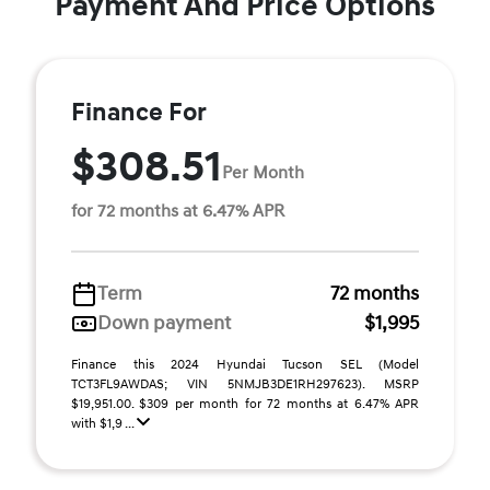
Payment And Price Options
Finance For
$308.51
Per Month
for 72 months at 6.47% APR
Term
72 months
Down payment
$1,995
Finance this 2024 Hyundai Tucson SEL (Model
TCT3FL9AWDAS; VIN 5NMJB3DE1RH297623). MSRP
$19,951.00. $309 per month for 72 months at 6.47% APR
with $1,9 ...