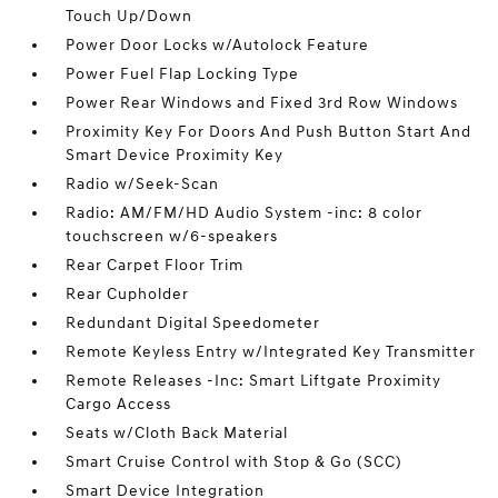
Touch Up/Down
Power Door Locks w/Autolock Feature
Power Fuel Flap Locking Type
Power Rear Windows and Fixed 3rd Row Windows
Proximity Key For Doors And Push Button Start And
Smart Device Proximity Key
Radio w/Seek-Scan
Radio: AM/FM/HD Audio System -inc: 8 color
touchscreen w/6-speakers
Rear Carpet Floor Trim
Rear Cupholder
Redundant Digital Speedometer
Remote Keyless Entry w/Integrated Key Transmitter
Remote Releases -Inc: Smart Liftgate Proximity
Cargo Access
Seats w/Cloth Back Material
Smart Cruise Control with Stop & Go (SCC)
Smart Device Integration