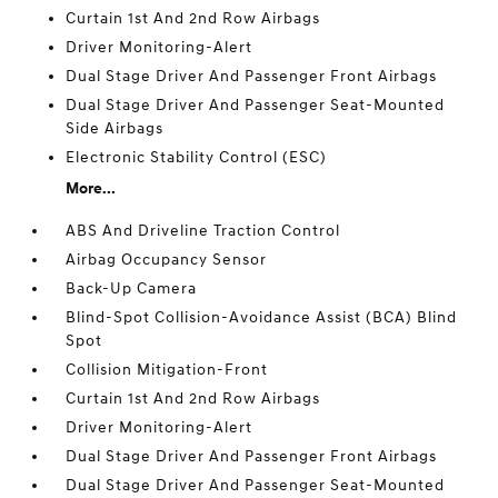
Curtain 1st And 2nd Row Airbags
Driver Monitoring-Alert
Dual Stage Driver And Passenger Front Airbags
Dual Stage Driver And Passenger Seat-Mounted
Side Airbags
Electronic Stability Control (ESC)
More...
ABS And Driveline Traction Control
Airbag Occupancy Sensor
Back-Up Camera
Blind-Spot Collision-Avoidance Assist (BCA) Blind
Spot
Collision Mitigation-Front
Curtain 1st And 2nd Row Airbags
Driver Monitoring-Alert
Dual Stage Driver And Passenger Front Airbags
Dual Stage Driver And Passenger Seat-Mounted