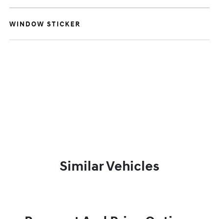
WINDOW STICKER
Similar Vehicles