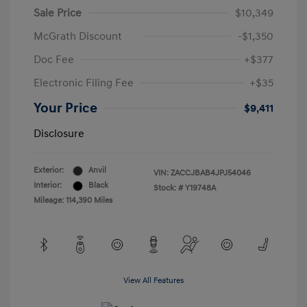
Sale Price
$10,349
McGrath Discount
-$1,350
Doc Fee
+$377
Electronic Filing Fee
+$35
Your Price
$9,411
Disclosure
Exterior:
Anvil
VIN:
ZACCJBAB4JPJ54046
Interior:
Black
Stock: #
Y19748A
Mileage: 114,390 Miles
View All Features