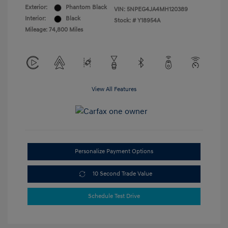
Exterior:
Phantom Black
VIN:
5NPEG4JA4MH120389
Interior:
Black
Stock: #
Y18954A
Mileage: 74,800 Miles
View All Features
Personalize Payment Options
10 Second Trade Value
Schedule Test Drive