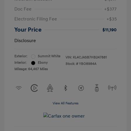
Doc Fee
+$377
Electronic Filing Fee
+$35
Your Price
$11,190
Disclosure
Exterior:
Summit White
VIN:
KL4CJASB7HB247881
Interior:
Ebony
Stock: #
YBO8984A
Mileage: 64,467 Miles
View All Features