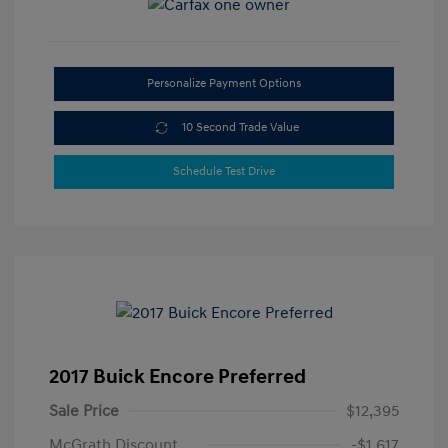
Personalize Payment Options
10 Second Trade Value
Schedule Test Drive
2017 Buick Encore Preferred
Sale Price
$12,395
McGrath Discount
-$1,617