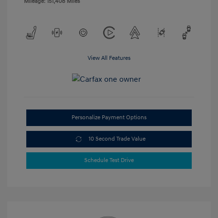
Mileage: 151,408 Miles
View All Features
Personalize Payment Options
10 Second Trade Value
Schedule Test Drive