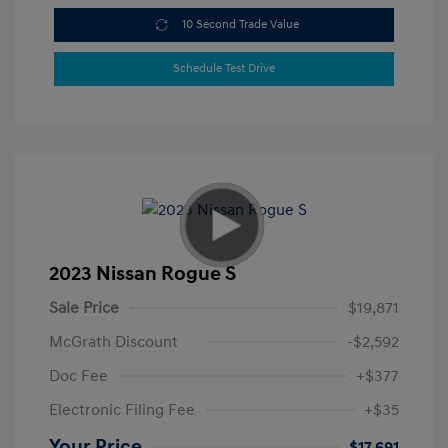
10 Second Trade Value
Schedule Test Drive
2023 Nissan Rogue S
Sale Price
$19,871
McGrath Discount
-$2,592
Doc Fee
+$377
Electronic Filing Fee
+$35
Your Price
$17,691