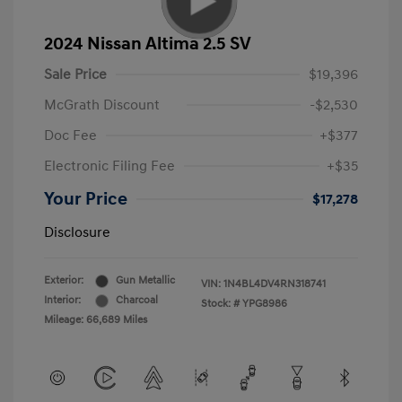
2024 Nissan Altima 2.5 SV
Sale Price
$19,396
McGrath Discount
-$2,530
Doc Fee
+$377
Electronic Filing Fee
+$35
Your Price
$17,278
Disclosure
Exterior:
Gun Metallic
VIN:
1N4BL4DV4RN318741
Interior:
Charcoal
Stock: #
YPG8986
Mileage: 66,689 Miles