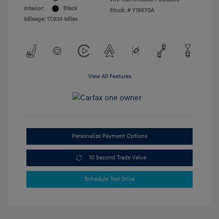
Interior:
Black
Stock: #
Y19670A
Mileage: 17,934 Miles
View All Features
Personalize Payment Options
10 Second Trade Value
Schedule Test Drive