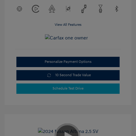
View All Features
Personalize Payment Options
10 Second Trade Value
Schedule Test Drive