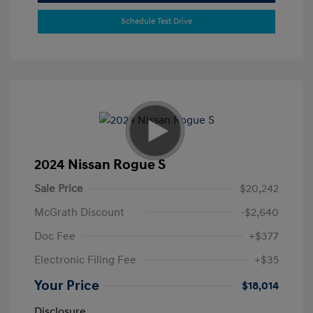
Schedule Test Drive
2024 Nissan Rogue S
Sale Price
$20,242
McGrath Discount
-$2,640
Doc Fee
+$377
Electronic Filing Fee
+$35
Your Price
$18,014
Disclosure