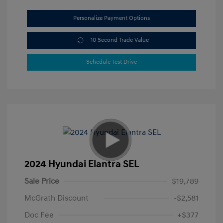
Personalize Payment Options
10 Second Trade Value
Schedule Test Drive
2024 Hyundai Elantra SEL
Sale Price
$19,789
McGrath Discount
-$2,581
Doc Fee
+$377