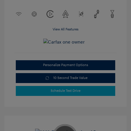
View All Features
Personalize Payment Options
10 Second Trade Value
Schedule Test Drive