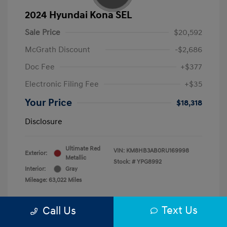
2024 Hyundai Kona SEL
Sale Price
$20,592
McGrath Discount
-$2,686
Doc Fee
+$377
Electronic Filing Fee
+$35
Your Price
$18,318
Disclosure
Ultimate Red
VIN:
KM8HB3AB0RU169998
Exterior:
Metallic
Stock: #
YPG8992
Interior:
Gray
Mileage: 63,022 Miles
Text Us
Call Us