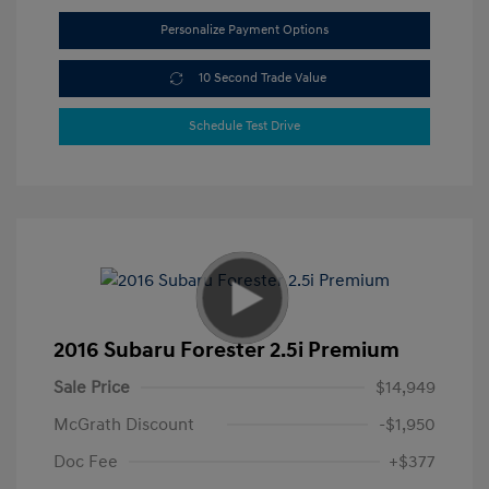
Personalize Payment Options
10 Second Trade Value
Schedule Test Drive
2016 Subaru Forester 2.5i Premium
Sale Price
$14,949
McGrath Discount
-$1,950
Doc Fee
+$377