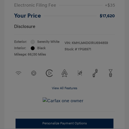
Electronic Filing Fee
+$35
Your Price
$17,620
Disclosure
Exterior:
Serenity White
VIN:
KMHLM4DG1RU694859
Interior:
Black
Stock: #
YPG8971
Mileage: 66,130 Miles
View All Features
Personalize Payment Options