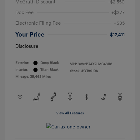
McGrath Discount
-$2,550
Doc Fee
+$377
Electronic Filing Fee
+$35
Your Price
$17,411
Disclosure
Exterior:
Deep Black
VIN:
3VV2B7AX2LM043118
Interior:
Titan Black
Stock: #
Y18910A
Mileage: 39,463 Miles
View All Features