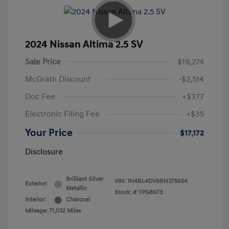
2024 Nissan Altima 2.5 SV
Sale Price
$19,274
McGrath Discount
-$2,514
Doc Fee
+$377
Electronic Filing Fee
+$35
Your Price
$17,172
Disclosure
Brilliant Silver
VIN:
1N4BL4DV8RN375654
Exterior:
Metallic
Stock: #
YPG8973
Interior:
Charcoal
Mileage: 71,032 Miles