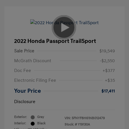
2022 Honda Passport TrailSport
Sale Price
$19,549
McGrath Discount
-$2,550
Doc Fee
+$377
Electronic Filing Fee
+$35
Your Price
$17,411
Disclosure
Exterior:
Gray
VIN:
5FNYF8H61NB012479
Interior:
Black
Stock: #
Y19130A