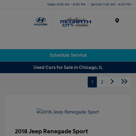
Today 9:00 AM - 6:00 PM
Service 7:30 AM - 4:00 PM
Menu
Schedule Service
Used Cars for Sale in Chicago, IL
1
2
2018 Jeep Renegade Sport