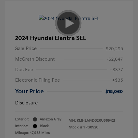
2024 Hyundai Elantra SEL
Sale Price
$20,295
McGrath Discount
-$2,647
Doc Fee
+$377
Electronic Filing Fee
+$35
Your Price
$18,060
Disclosure
Exterior:
Amazon Gray
VIN:
KMHLM4DG2RU665421
Interior:
Black
Stock: #
YPG8920
Mileage: 47,985 Miles