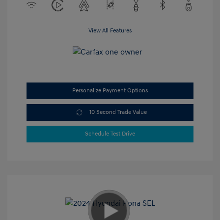
View All Features
Personalize Payment Options
10 Second Trade Value
Schedule Test Drive