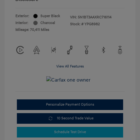
Exterior:
Super Black
VIN:
5N1BT3AAXRC716114
Interior:
Charcoal
Stock: #
YPG8982
Mileage: 70,411 Miles
View All Features
Personalize Payment Options
10 Second Trade Value
Schedule Test Drive