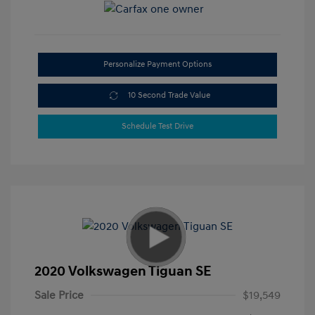
Personalize Payment Options
10 Second Trade Value
Schedule Test Drive
2020 Volkswagen Tiguan SE
Sale Price
$19,549