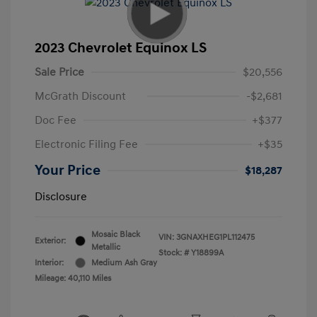
2023 Chevrolet Equinox LS
Sale Price
$20,556
McGrath Discount
-$2,681
Doc Fee
+$377
Electronic Filing Fee
+$35
Your Price
$18,287
Disclosure
Mosaic Black
VIN:
3GNAXHEG1PL112475
Exterior:
Metallic
Stock: #
Y18899A
Interior:
Medium Ash Gray
Mileage: 40,110 Miles