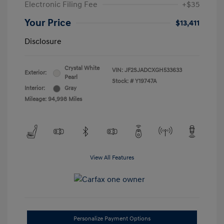
Electronic Filing Fee
+$35
Your Price
$13,411
Disclosure
Crystal White
VIN:
JF2SJADCXGH533633
Exterior:
Pearl
Stock: #
Y19747A
Interior:
Gray
Mileage: 94,998 Miles
View All Features
Personalize Payment Options