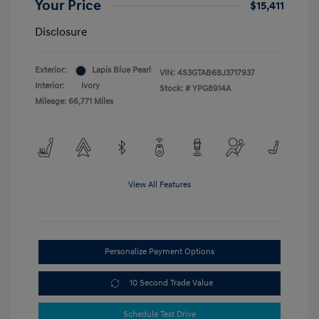
Your Price
$15,411
Disclosure
Exterior:
Lapis Blue Pearl
VIN:
4S3GTAB68J3717937
Interior:
Ivory
Stock: #
YPG8914A
Mileage: 66,771 Miles
View All Features
Personalize Payment Options
10 Second Trade Value
Schedule Test Drive