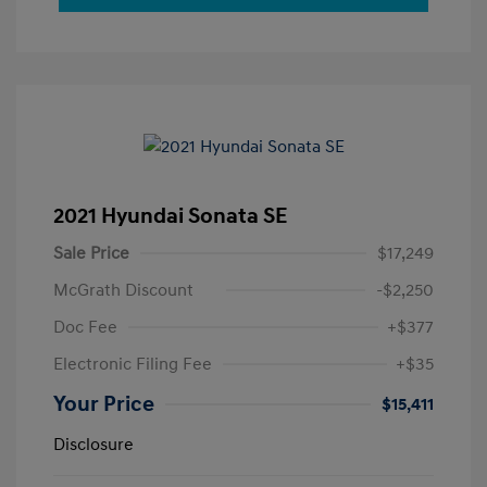
2021 Hyundai Sonata SE
Sale Price
$17,249
McGrath Discount
-$2,250
Doc Fee
+$377
Electronic Filing Fee
+$35
Your Price
$15,411
Disclosure