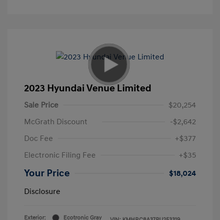
2023 Hyundai Venue Limited
Sale Price
$20,254
McGrath Discount
-$2,642
Doc Fee
+$377
Electronic Filing Fee
+$35
Your Price
$18,024
Disclosure
Exterior:
Ecotronic Gray
VIN:
KMHRC8A37PU253319