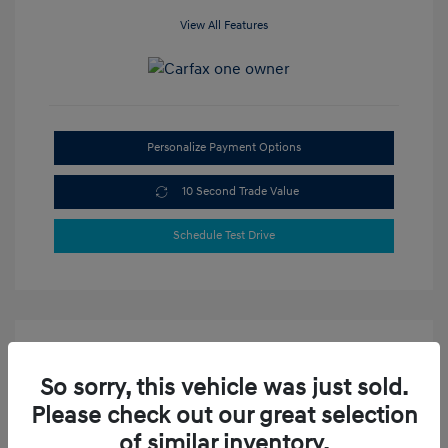
View All Features
Personalize Payment Options
10 Second Trade Value
Schedule Test Drive
So sorry, this vehicle was just sold.
Please check out our great selection
of similar inventory.
2023 Hyundai Elantra SEL