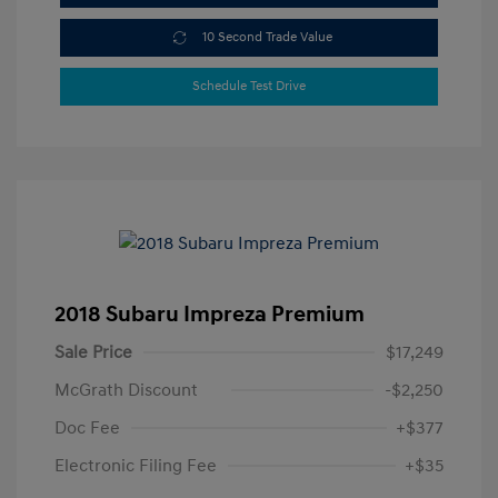
10 Second Trade Value
Schedule Test Drive
2018 Subaru Impreza Premium
Sale Price
$17,249
McGrath Discount
-$2,250
Doc Fee
+$377
Electronic Filing Fee
+$35