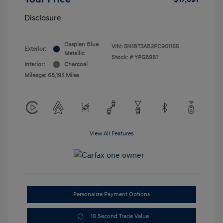
Disclosure
Caspian Blue
VIN:
5N1BT3AB2PC901165
Exterior:
Metallic
Stock: #
YPG8981
Interior:
Charcoal
Mileage: 68,195 Miles
View All Features
Personalize Payment Options
10 Second Trade Value