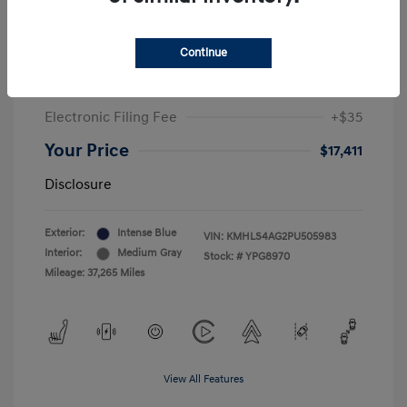
Sale Price
$19,549
Continue
McGrath Discount
-$2,550
Doc Fee
+$377
Electronic Filing Fee
+$35
Your Price
$17,411
Disclosure
Exterior:
Intense Blue
VIN:
KMHLS4AG2PU505983
Interior:
Medium Gray
Stock: #
YPG8970
Mileage: 37,265 Miles
View All Features