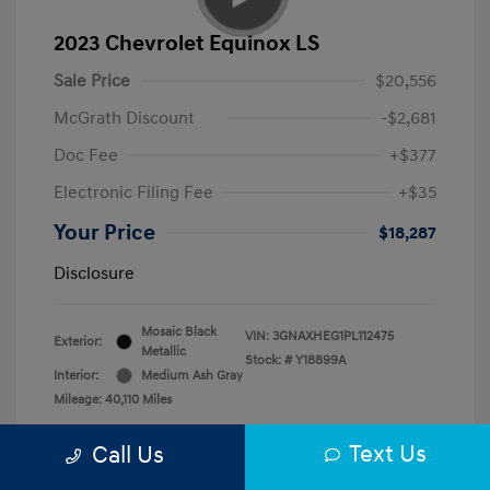
2023 Chevrolet Equinox LS
Sale Price
$20,556
McGrath Discount
-$2,681
Doc Fee
+$377
Electronic Filing Fee
+$35
Your Price
$18,287
Disclosure
Mosaic Black
VIN:
3GNAXHEG1PL112475
Exterior:
Metallic
Stock: #
Y18899A
Interior:
Medium Ash Gray
Mileage: 40,110 Miles
Text Us
Call Us