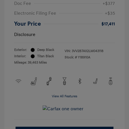
Doc Fee
+$377
Electronic Filing Fee
+$35
Your Price
$17,411
Disclosure
Exterior:
Deep Black
VIN:
3VV2B7AX2LM043118
Interior:
Titan Black
Stock: #
Y18910A
Mileage: 39,463 Miles
View All Features