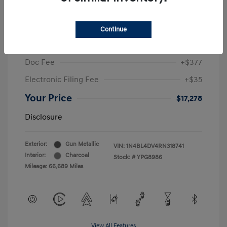
2024 Nissan Altima 2.5 SV
Sale Price
$19,396
Continue
McGrath Discount
-$2,530
Doc Fee
+$377
Electronic Filing Fee
+$35
Your Price
$17,278
Disclosure
Exterior:
Gun Metallic
VIN:
1N4BL4DV4RN318741
Interior:
Charcoal
Stock: #
YPG8986
Mileage: 66,689 Miles
View All Features