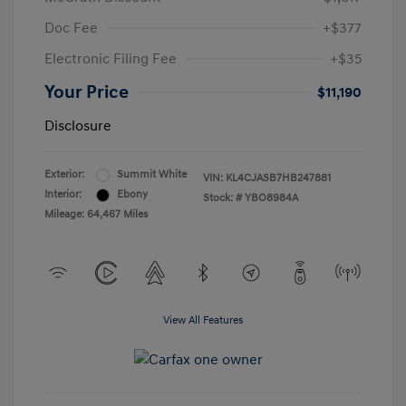
Doc Fee
+$377
Electronic Filing Fee
+$35
Your Price
$11,190
Disclosure
Exterior:
Summit White
VIN:
KL4CJASB7HB247881
Interior:
Ebony
Stock: #
YBO8984A
Mileage: 64,467 Miles
View All Features