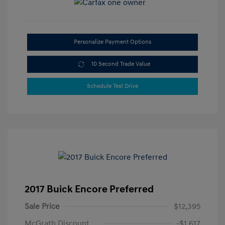
Personalize Payment Options
10 Second Trade Value
Schedule Test Drive
2017 Buick Encore Preferred
Sale Price
$12,395
McGrath Discount
-$1,617