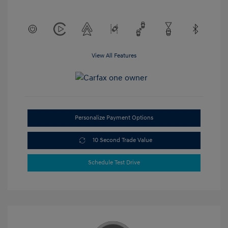
View All Features
Personalize Payment Options
10 Second Trade Value
Schedule Test Drive