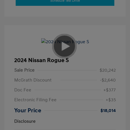
Schedule Test Drive
2024 Nissan Rogue S
Sale Price
$20,242
McGrath Discount
-$2,640
Doc Fee
+$377
Electronic Filing Fee
+$35
Your Price
$18,014
Disclosure