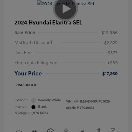
2024 Hyundai Elantra SEL
Sale Price
$19,386
McGrath Discount
-$2,529
Doc Fee
+$377
Electronic Filing Fee
+$35
Your Price
$17,269
Disclosure
Exterior:
Serenity White
VIN:
KMHLM4DG1RU703625
Interior:
Black
Stock: #
YPG8993
Mileage: 65,976 Miles