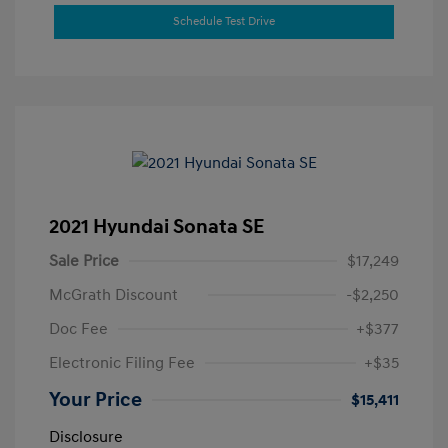
Schedule Test Drive
2021 Hyundai Sonata SE
Sale Price
$17,249
McGrath Discount
-$2,250
Doc Fee
+$377
Electronic Filing Fee
+$35
Your Price
$15,411
Disclosure