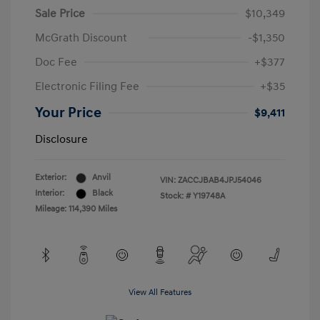
Sale Price
$10,349
McGrath Discount
-$1,350
Doc Fee
+$377
Electronic Filing Fee
+$35
Your Price
$9,411
Disclosure
Exterior:
Anvil
VIN:
ZACCJBAB4JPJ54046
Interior:
Black
Stock: #
Y19748A
Mileage: 114,390 Miles
View All Features