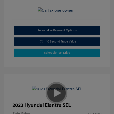
Personalize Payment Options
10 Second Trade Value
Schedule Test Drive
2023 Hyundai Elantra SEL
Sale Price
$19,549