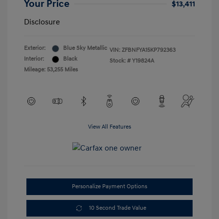
Your Price
$13,411
Disclosure
Exterior:
Blue Sky Metallic
VIN:
ZFBNFYA15KP792363
Interior:
Black
Stock: #
Y19824A
Mileage: 53,255 Miles
View All Features
Personalize Payment Options
10 Second Trade Value