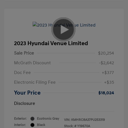
2023 Hyundai Venue Limited
Sale Price
$20,254
McGrath Discount
-$2,642
Doc Fee
+$377
Electronic Filing Fee
+$35
Your Price
$18,024
Disclosure
Exterior:
Ecotronic Gray
VIN:
KMHRC8A37PU253319
Interior:
Black
Stock: #
Y19670A