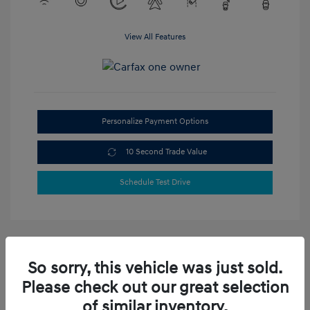
View All Features
Personalize Payment Options
10 Second Trade Value
Schedule Test Drive
So sorry, this vehicle was just sold.
Please check out our great selection
of similar inventory.