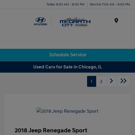
Today 9:00 AM - 8:00 PM
Service 7:00 AM - 6:00 PM
Menu
Schedule Service
Used Cars for Sale in Chicago, IL
1
2
2018 Jeep Renegade Sport