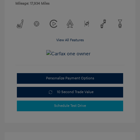
Mileage: 17,934 Miles
View All Features
Personalize Payment Options
10 Second Trade Value
Schedule Test Drive