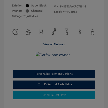
Exterior:
Super Black
VIN:
5N1BT3AAXRC716114
Interior:
Charcoal
Stock: #
YPG8982
Mileage: 70,411 Miles
View All Features
Personalize Payment Options
10 Second Trade Value
Schedule Test Drive