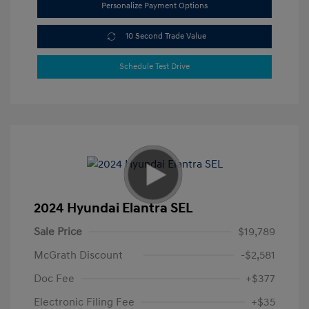
Personalize Payment Options
10 Second Trade Value
Schedule Test Drive
2024 Hyundai Elantra SEL
Sale Price
$19,789
McGrath Discount
-$2,581
Doc Fee
+$377
Electronic Filing Fee
+$35