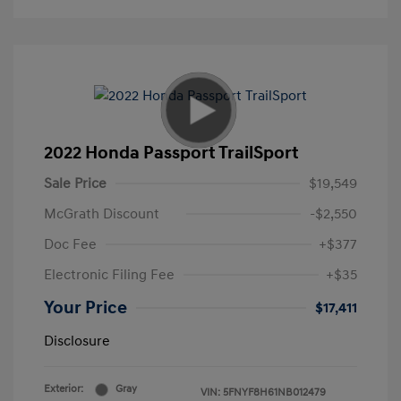
2022 Honda Passport TrailSport
Sale Price
$19,549
McGrath Discount
-$2,550
Doc Fee
+$377
Electronic Filing Fee
+$35
Your Price
$17,411
Disclosure
Exterior:
Gray
VIN:
5FNYF8H61NB012479