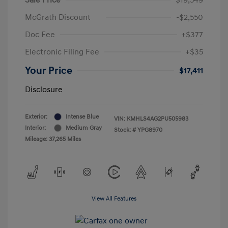
McGrath Discount
-$2,550
Doc Fee
+$377
Electronic Filing Fee
+$35
Your Price
$17,411
Disclosure
Exterior:
Intense Blue
VIN:
KMHLS4AG2PU505983
Interior:
Medium Gray
Stock: #
YPG8970
Mileage: 37,265 Miles
View All Features