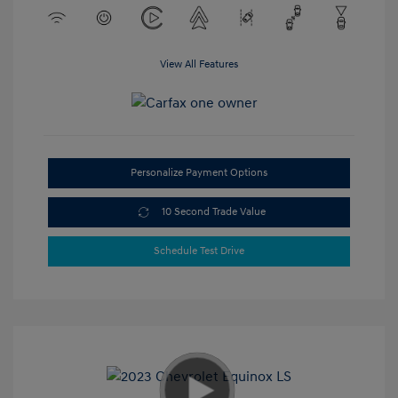
View All Features
Personalize Payment Options
10 Second Trade Value
Schedule Test Drive