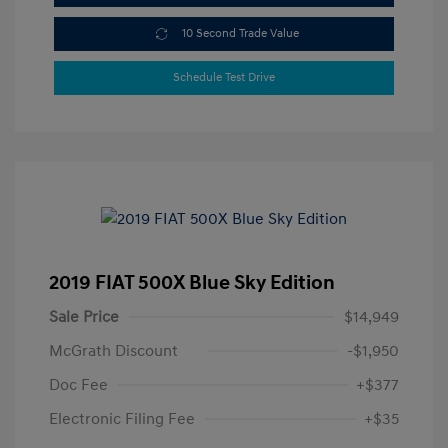
10 Second Trade Value
Schedule Test Drive
2019 FIAT 500X Blue Sky Edition
Sale Price
$14,949
McGrath Discount
-$1,950
Doc Fee
+$377
Electronic Filing Fee
+$35