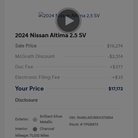
2024 Nissan Altima 2.5 SV
Sale Price
$19,274
McGrath Discount
-$2,514
Doc Fee
+$377
Electronic Filing Fee
+$35
Your Price
$17,172
Disclosure
Brilliant Silver
VIN:
1N4BL4DV8RN375654
Exterior:
Metallic
Stock: #
YPG8973
Interior:
Charcoal
Mileage: 71,032 Miles