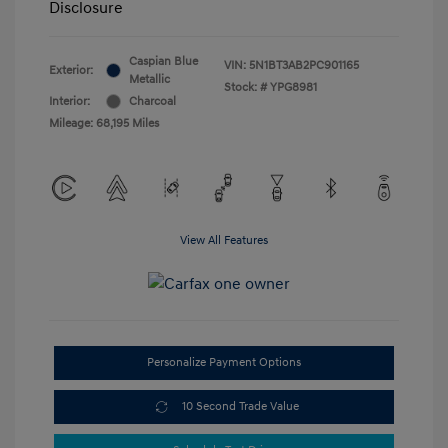
Disclosure
Caspian Blue
VIN:
5N1BT3AB2PC901165
Exterior:
Metallic
Stock: #
YPG8981
Interior:
Charcoal
Mileage: 68,195 Miles
View All Features
Personalize Payment Options
10 Second Trade Value