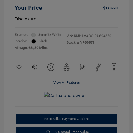
Your Price
$17,620
Disclosure
Exterior:
Serenity White
VIN:
KMHLM4DG1RU694859
Interior:
Black
Stock: #
YPG8971
Mileage: 66,130 Miles
View All Features
Personalize Payment Options
10 Second Trade Value