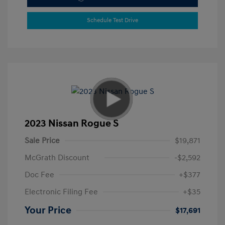
Schedule Test Drive
2023 Nissan Rogue S
Sale Price
$19,871
McGrath Discount
-$2,592
Doc Fee
+$377
Electronic Filing Fee
+$35
Your Price
$17,691