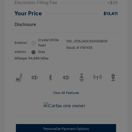
Electronic Filing Fee
+$35
Your Price
$13,411
Disclosure
Crystal White
VIN:
JF2SJADCXGH533633
Exterior:
Pearl
Stock: #
Y19747A
Interior:
Gray
Mileage: 94,998 Miles
View All Features
Personalize Payment Options