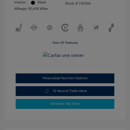
Interior:
Black
Stock: #
Y19130A
Mileage: 151,408 Miles
View All Features
Personalize Payment Options
10 Second Trade Value
Schedule Test Drive