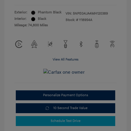
Exterior:
Phantom Black
VIN:
5NPEG4JA4MH120389
Interior:
Black
Stock: #
Y18954A
Mileage: 74,800 Miles
View All Features
Personalize Payment Options
10 Second Trade Value
Schedule Test Drive