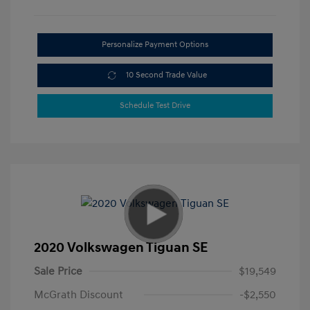
Personalize Payment Options
10 Second Trade Value
Schedule Test Drive
2020 Volkswagen Tiguan SE
Sale Price
$19,549
McGrath Discount
-$2,550