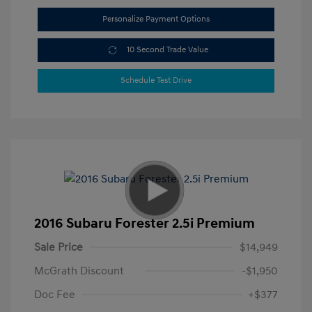
Personalize Payment Options
10 Second Trade Value
Schedule Test Drive
2016 Subaru Forester 2.5i Premium
Sale Price
$14,949
McGrath Discount
-$1,950
Doc Fee
+$377