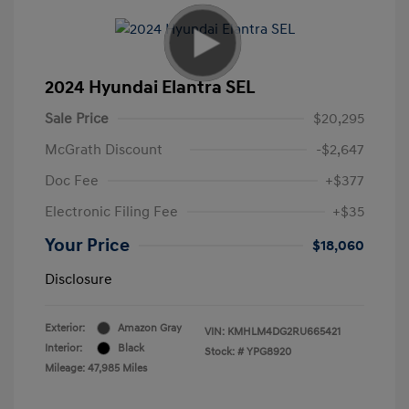
2024 Hyundai Elantra SEL
Sale Price
$20,295
McGrath Discount
-$2,647
Doc Fee
+$377
Electronic Filing Fee
+$35
Your Price
$18,060
Disclosure
Exterior:
Amazon Gray
VIN:
KMHLM4DG2RU665421
Interior:
Black
Stock: #
YPG8920
Mileage: 47,985 Miles