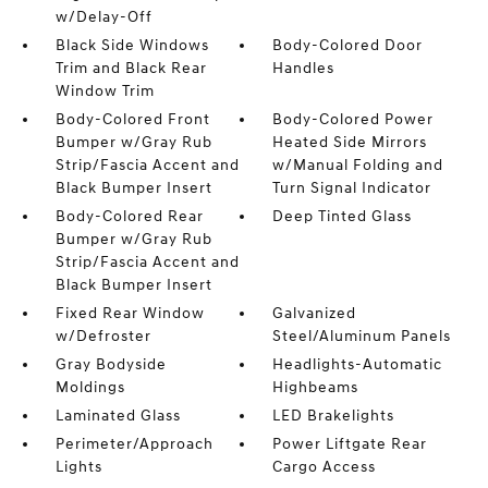
w/Delay-Off
Black Side Windows
Body-Colored Door
Trim and Black Rear
Handles
Window Trim
Body-Colored Front
Body-Colored Power
Bumper w/Gray Rub
Heated Side Mirrors
Strip/Fascia Accent and
w/Manual Folding and
Black Bumper Insert
Turn Signal Indicator
Body-Colored Rear
Deep Tinted Glass
Bumper w/Gray Rub
Strip/Fascia Accent and
Black Bumper Insert
Fixed Rear Window
Galvanized
w/Defroster
Steel/Aluminum Panels
Gray Bodyside
Headlights-Automatic
Moldings
Highbeams
Laminated Glass
LED Brakelights
Perimeter/Approach
Power Liftgate Rear
Lights
Cargo Access