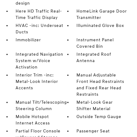
design
Here HD Traffic Real-
HomeLink Garage Door
Time Traffic Display
Transmitter
HVAC -inc: Underseat
Illuminated Glove Box
Ducts
Immobilizer
Instrument Panel
Covered Bin
Integrated Navigation
Integrated Roof
System w/Voice
Antenna
Activation
Interior Trim -inc:
Manual Adjustable
Metal-Look Interior
Front Head Restraints
Accents
and Fixed Rear Head
Restraints
Manual Tilt/Telescoping
Metal-Look Gear
Steering Column
Shifter Material
Mobile Hotspot
Outside Temp Gauge
Internet Access
Partial Floor Console
Passenger Seat