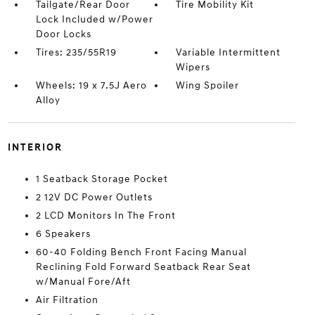
Tailgate/Rear Door
Tire Mobility Kit
Lock Included w/Power
Door Locks
Tires: 235/55R19
Variable Intermittent
Wipers
Wheels: 19 x 7.5J Aero
Wing Spoiler
Alloy
INTERIOR
1 Seatback Storage Pocket
2 12V DC Power Outlets
2 LCD Monitors In The Front
6 Speakers
60-40 Folding Bench Front Facing Manual
Reclining Fold Forward Seatback Rear Seat
w/Manual Fore/Aft
Air Filtration