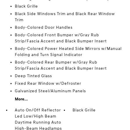
Black Grille
Black Side Windows Trim and Black Rear Window
Trim
Body-Colored Door Handles
Body-Colored Front Bumper w/Gray Rub
Strip/Fascia Accent and Black Bumper Insert
Body-Colored Power Heated Side Mirrors w/Manual
Folding and Turn Signal Indicator
Body-Colored Rear Bumper w/Gray Rub
Strip/Fascia Accent and Black Bumper Insert
Deep Tinted Glass
Fixed Rear Window w/Defroster
Galvanized Steel/Aluminum Panels
More...
Auto On/Off Reflector
Black Grille
Led Low/High Beam
Daytime Running Auto
High-Beam Headlamps