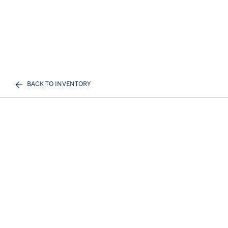
BACK TO INVENTORY