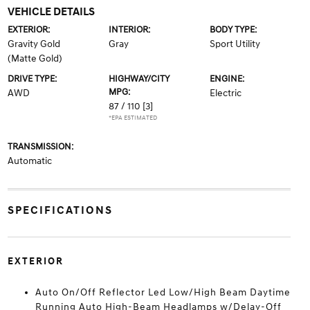
VEHICLE DETAILS
EXTERIOR:
INTERIOR:
BODY TYPE:
Gravity Gold
Gray
Sport Utility
(Matte Gold)
DRIVE TYPE:
HIGHWAY/CITY
ENGINE:
MPG:
AWD
Electric
87 / 110
[3]
*EPA ESTIMATED
TRANSMISSION:
Automatic
SPECIFICATIONS
EXTERIOR
Auto On/Off Reflector Led Low/High Beam Daytime
Running Auto High-Beam Headlamps w/Delay-Off