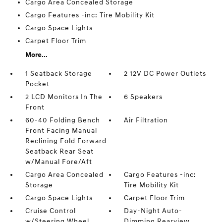
Cargo Area Concealed Storage
Cargo Features -inc: Tire Mobility Kit
Cargo Space Lights
Carpet Floor Trim
More...
1 Seatback Storage
2 12V DC Power Outlets
Pocket
2 LCD Monitors In The
6 Speakers
Front
60-40 Folding Bench
Air Filtration
Front Facing Manual
Reclining Fold Forward
Seatback Rear Seat
w/Manual Fore/Aft
Cargo Area Concealed
Cargo Features -inc:
Storage
Tire Mobility Kit
Cargo Space Lights
Carpet Floor Trim
Cruise Control
Day-Night Auto-
w/Steering Wheel
Dimming Rearview