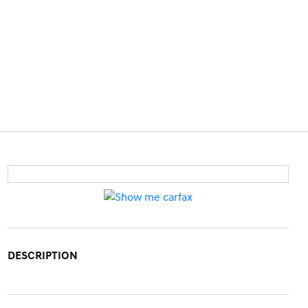
DESCRIPTION