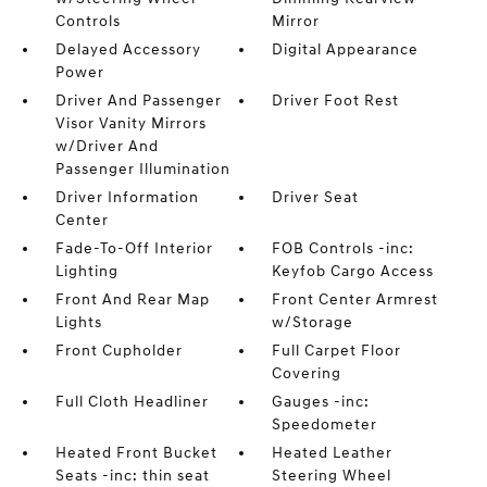
Controls
Mirror
Delayed Accessory
Digital Appearance
Power
Driver And Passenger
Driver Foot Rest
Visor Vanity Mirrors
w/Driver And
Passenger Illumination
Driver Information
Driver Seat
Center
Fade-To-Off Interior
FOB Controls -inc:
Lighting
Keyfob Cargo Access
Front And Rear Map
Front Center Armrest
Lights
w/Storage
Front Cupholder
Full Carpet Floor
Covering
Full Cloth Headliner
Gauges -inc:
Speedometer
Heated Front Bucket
Heated Leather
Seats -inc: thin seat
Steering Wheel