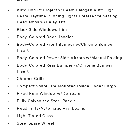
Auto On/Off Projector Beam Halogen Auto High-
Beam Daytime Running Lights Preference Setting
Headlamps w/Delay-Off
Black Side Windows Trim
Body-Colored Door Handles
Body-Colored Front Bumper w/Chrome Bumper
Insert
Body-Colored Power Side Mirrors w/Manual Folding
Body-Colored Rear Bumper w/Chrome Bumper
Insert
Chrome Grille
Compact Spare Tire Mounted Inside Under Cargo
Fixed Rear Window w/Defroster
Fully Galvanized Steel Panels
Headlights-Automatic Highbeams
Light Tinted Glass
Steel Spare Wheel