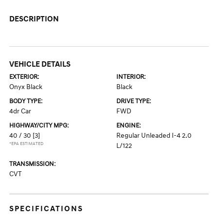
DESCRIPTION
VEHICLE DETAILS
EXTERIOR:
INTERIOR:
Onyx Black
Black
BODY TYPE:
DRIVE TYPE:
4dr Car
FWD
HIGHWAY/CITY MPG:
ENGINE:
40 / 30
[3]
Regular Unleaded I-4 2.0
*EPA ESTIMATED
L/122
TRANSMISSION:
CVT
SPECIFICATIONS