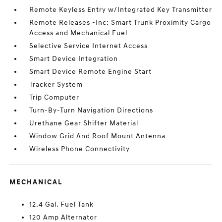
Remote Keyless Entry w/Integrated Key Transmitter
Remote Releases -Inc: Smart Trunk Proximity Cargo
Access and Mechanical Fuel
Selective Service Internet Access
Smart Device Integration
Smart Device Remote Engine Start
Tracker System
Trip Computer
Turn-By-Turn Navigation Directions
Urethane Gear Shifter Material
Window Grid And Roof Mount Antenna
Wireless Phone Connectivity
MECHANICAL
12.4 Gal. Fuel Tank
120 Amp Alternator