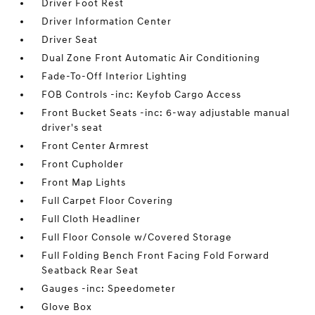
Driver Foot Rest
Driver Information Center
Driver Seat
Dual Zone Front Automatic Air Conditioning
Fade-To-Off Interior Lighting
FOB Controls -inc: Keyfob Cargo Access
Front Bucket Seats -inc: 6-way adjustable manual
driver's seat
Front Center Armrest
Front Cupholder
Front Map Lights
Full Carpet Floor Covering
Full Cloth Headliner
Full Floor Console w/Covered Storage
Full Folding Bench Front Facing Fold Forward
Seatback Rear Seat
Gauges -inc: Speedometer
Glove Box