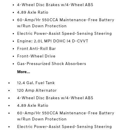
4-Wheel Disc Brakes w/4-Wheel ABS
4.89 Axle Ratio
60-Amp/Hr 550CCA Maintenance-Free Battery
w/Run Down Protection
Electric Power-Assist Speed-Sensing Steering
Engine: 2.0L MPI DOHC I4 D-CVVT
Front Anti-Roll Bar
Front-Wheel Drive
Gas-Pressurized Shock Absorbers
More...
12.4 Gal. Fuel Tank
120 Amp Alternator
4-Wheel Disc Brakes w/4-Wheel ABS
4.89 Axle Ratio
60-Amp/Hr 550CCA Maintenance-Free Battery
w/Run Down Protection
Electric Power-Assist Speed-Sensing Steering