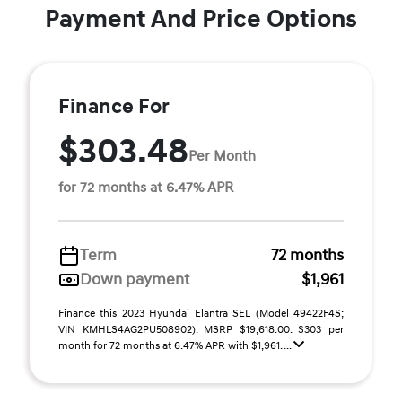
Payment And Price Options
Finance For
$303.48
Per Month
for 72 months at 6.47% APR
Term
72 months
Down payment
$1,961
Finance this 2023 Hyundai Elantra SEL (Model 49422F4S;
VIN KMHLS4AG2PU508902). MSRP $19,618.00. $303 per
month for 72 months at 6.47% APR with $1,961. ...