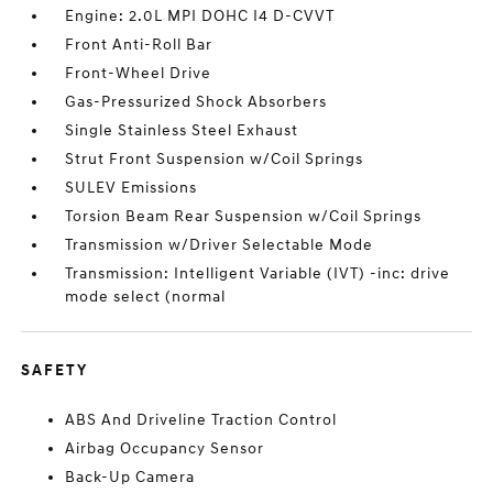
Engine: 2.0L MPI DOHC I4 D-CVVT
Front Anti-Roll Bar
Front-Wheel Drive
Gas-Pressurized Shock Absorbers
Single Stainless Steel Exhaust
Strut Front Suspension w/Coil Springs
SULEV Emissions
Torsion Beam Rear Suspension w/Coil Springs
Transmission w/Driver Selectable Mode
Transmission: Intelligent Variable (IVT) -inc: drive
mode select (normal
SAFETY
ABS And Driveline Traction Control
Airbag Occupancy Sensor
Back-Up Camera