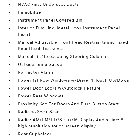
HVAC -inc: Underseat Ducts
Immobilizer
Instrument Panel Covered Bin
Interior Trim -inc: Metal-Look Instrument Panel
Insert
Manual Adjustable Front Head Restraints and Fixed
Rear Head Restraints
Manual Tilt/Telescoping Steering Column
Outside Temp Gauge
Perimeter Alarm
Power 1st Row Windows w/Driver 1-Touch Up/Down
Power Door Locks w/Autolock Feature
Power Rear Windows
Proximity Key For Doors And Push Button Start
Radio w/Seek-Scan
Radio: AM/FM/HD/SiriusXM Display Audio -inc: 8
high resolution touch screen display
Rear Cupholder