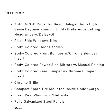
EXTERIOR
Auto On/Off Projector Beam Halogen Auto High-
Beam Daytime Running Lights Preference Setting
Headlamps w/Delay-Off
Black Side Windows Trim
Body-Colored Door Handles
Body-Colored Front Bumper w/Chrome Bumper
Insert
Body-Colored Power Side Mirrors w/Manual Folding
Body-Colored Rear Bumper w/Chrome Bumper
Insert
Chrome Grille
Compact Spare Tire Mounted Inside Under Cargo
Fixed Rear Window w/Defroster
Fully Galvanized Steel Panels
More...