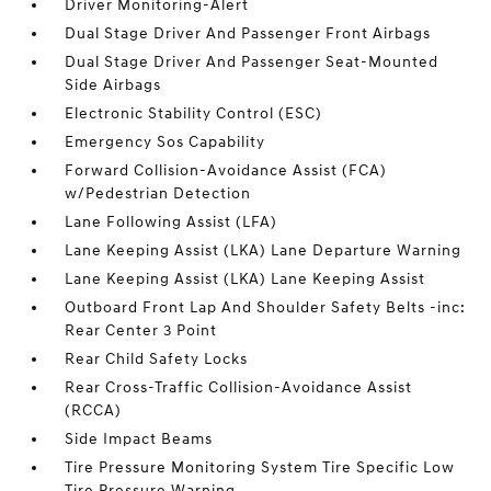
Driver Monitoring-Alert
Dual Stage Driver And Passenger Front Airbags
Dual Stage Driver And Passenger Seat-Mounted
Side Airbags
Electronic Stability Control (ESC)
Emergency Sos Capability
Forward Collision-Avoidance Assist (FCA)
w/Pedestrian Detection
Lane Following Assist (LFA)
Lane Keeping Assist (LKA) Lane Departure Warning
Lane Keeping Assist (LKA) Lane Keeping Assist
Outboard Front Lap And Shoulder Safety Belts -inc:
Rear Center 3 Point
Rear Child Safety Locks
Rear Cross-Traffic Collision-Avoidance Assist
(RCCA)
Side Impact Beams
Tire Pressure Monitoring System Tire Specific Low
Tire Pressure Warning