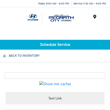
Today 9:00 AM - 6:00 PM
Service 7:30 AM - 4:00 PM
Menu
Schedule Service
BACK TO INVENTORY
Text Link