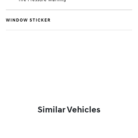
WINDOW STICKER
Similar Vehicles