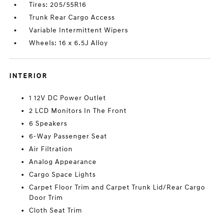
Tires: 205/55R16
Trunk Rear Cargo Access
Variable Intermittent Wipers
Wheels: 16 x 6.5J Alloy
INTERIOR
1 12V DC Power Outlet
2 LCD Monitors In The Front
6 Speakers
6-Way Passenger Seat
Air Filtration
Analog Appearance
Cargo Space Lights
Carpet Floor Trim and Carpet Trunk Lid/Rear Cargo
Door Trim
Cloth Seat Trim