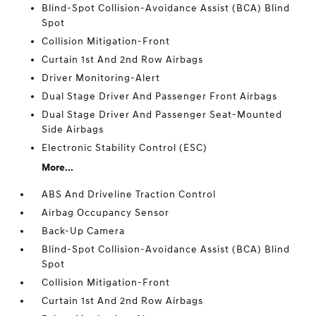
Blind-Spot Collision-Avoidance Assist (BCA) Blind
Spot
Collision Mitigation-Front
Curtain 1st And 2nd Row Airbags
Driver Monitoring-Alert
Dual Stage Driver And Passenger Front Airbags
Dual Stage Driver And Passenger Seat-Mounted
Side Airbags
Electronic Stability Control (ESC)
More...
ABS And Driveline Traction Control
Airbag Occupancy Sensor
Back-Up Camera
Blind-Spot Collision-Avoidance Assist (BCA) Blind
Spot
Collision Mitigation-Front
Curtain 1st And 2nd Row Airbags