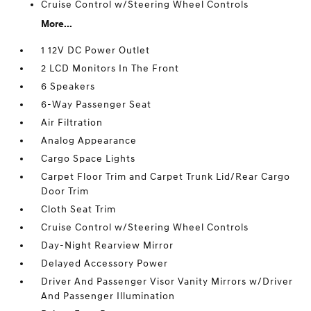
Cruise Control w/Steering Wheel Controls
More...
1 12V DC Power Outlet
2 LCD Monitors In The Front
6 Speakers
6-Way Passenger Seat
Air Filtration
Analog Appearance
Cargo Space Lights
Carpet Floor Trim and Carpet Trunk Lid/Rear Cargo
Door Trim
Cloth Seat Trim
Cruise Control w/Steering Wheel Controls
Day-Night Rearview Mirror
Delayed Accessory Power
Driver And Passenger Visor Vanity Mirrors w/Driver
And Passenger Illumination