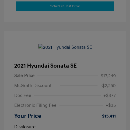
Schedule Test Drive
2021 Hyundai Sonata SE
Sale Price
$17,249
McGrath Discount
-$2,250
Doc Fee
+$377
Electronic Filing Fee
+$35
Your Price
$15,411
Disclosure