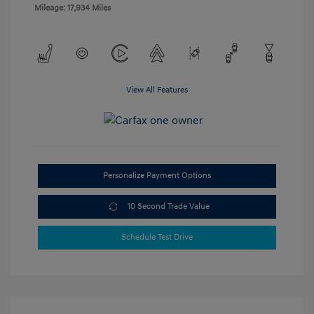
Mileage: 17,934 Miles
View All Features
Personalize Payment Options
10 Second Trade Value
Schedule Test Drive