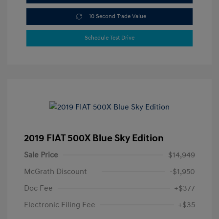
10 Second Trade Value
Schedule Test Drive
2019 FIAT 500X Blue Sky Edition
Sale Price
$14,949
McGrath Discount
-$1,950
Doc Fee
+$377
Electronic Filing Fee
+$35