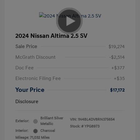
2024 Nissan Altima 2.5 SV
Sale Price
$19,274
McGrath Discount
-$2,514
Doc Fee
+$377
Electronic Filing Fee
+$35
Your Price
$17,172
Disclosure
Brilliant Silver
VIN:
1N4BL4DV8RN375654
Exterior:
Metallic
Stock: #
YPG8973
Interior:
Charcoal
Mileage: 71,032 Miles