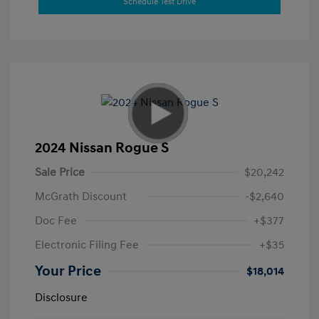
Schedule Test Drive
2024 Nissan Rogue S
Sale Price
$20,242
McGrath Discount
-$2,640
Doc Fee
+$377
Electronic Filing Fee
+$35
Your Price
$18,014
Disclosure