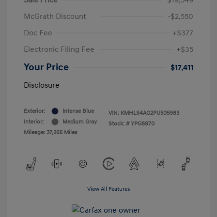
McGrath Discount
-$2,550
Doc Fee
+$377
Electronic Filing Fee
+$35
Your Price
$17,411
Disclosure
Exterior:
Intense Blue
VIN:
KMHLS4AG2PU505983
Interior:
Medium Gray
Stock: #
YPG8970
Mileage: 37,265 Miles
View All Features