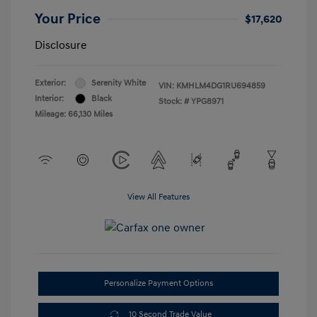
Your Price
$17,620
Disclosure
Exterior:
Serenity White
VIN:
KMHLM4DG1RU694859
Interior:
Black
Stock: #
YPG8971
Mileage: 66,130 Miles
View All Features
Personalize Payment Options
10 Second Trade Value