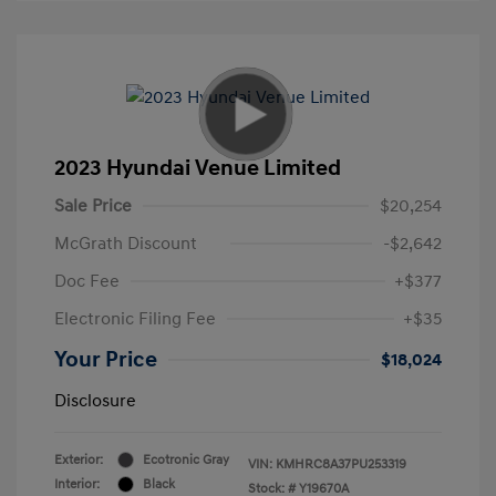
2023 Hyundai Venue Limited
Sale Price
$20,254
McGrath Discount
-$2,642
Doc Fee
+$377
Electronic Filing Fee
+$35
Your Price
$18,024
Disclosure
Exterior:
Ecotronic Gray
VIN:
KMHRC8A37PU253319
Interior:
Black
Stock: #
Y19670A