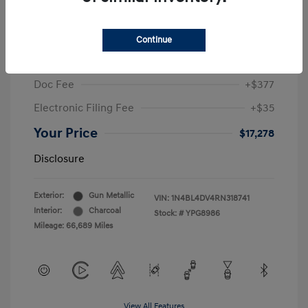
2024 Nissan Altima 2.5 SV
Sale Price
$19,396
Continue
McGrath Discount
-$2,530
Doc Fee
+$377
Electronic Filing Fee
+$35
Your Price
$17,278
Disclosure
Exterior:
Gun Metallic
VIN:
1N4BL4DV4RN318741
Interior:
Charcoal
Stock: #
YPG8986
Mileage: 66,689 Miles
View All Features