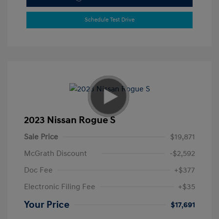
Schedule Test Drive
2023 Nissan Rogue S
Sale Price
$19,871
McGrath Discount
-$2,592
Doc Fee
+$377
Electronic Filing Fee
+$35
Your Price
$17,691