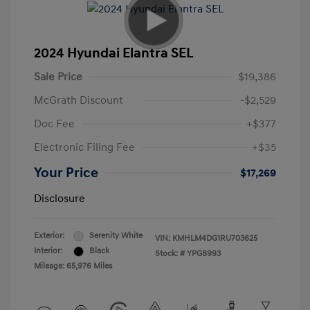
2024 Hyundai Elantra SEL
Sale Price
$19,386
McGrath Discount
-$2,529
Doc Fee
+$377
Electronic Filing Fee
+$35
Your Price
$17,269
Disclosure
Exterior:
Serenity White
VIN:
KMHLM4DG1RU703625
Interior:
Black
Stock: #
YPG8993
Mileage: 65,976 Miles