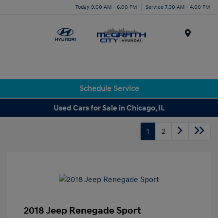
Today 9:00 AM - 6:00 PM
Service 7:30 AM - 4:00 PM
Menu
Schedule Service
Used Cars for Sale in Chicago, IL
1
2
2018 Jeep Renegade Sport