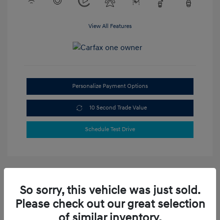
View All Features
Personalize Payment Options
10 Second Trade Value
Schedule Test Drive
So sorry, this vehicle was just sold.
Please check out our great selection
of similar inventory.