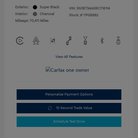
Exterior:
Super Black
VIN:
5N1BT3AAXRC716114
Interior:
Charcoal
Stock: #
YPG8982
Mileage: 70,411 Miles
View All Features
Personalize Payment Options
10 Second Trade Value
Schedule Test Drive