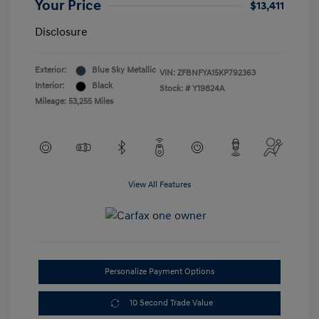
Your Price
$13,411
Disclosure
Exterior:
Blue Sky Metallic
VIN:
ZFBNFYA15KP792363
Interior:
Black
Stock: #
Y19824A
Mileage: 53,255 Miles
View All Features
Personalize Payment Options
10 Second Trade Value