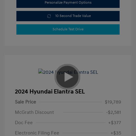
Personalize Payment Options
10 Second Trade Value
Schedule Test Drive
2024 Hyundai Elantra SEL
Sale Price
$19,789
McGrath Discount
-$2,581
Doc Fee
+$377
Electronic Filing Fee
+$35