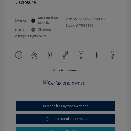
Disclosure
Caspian Blue
VIN:
5N1BT3AB2PC901165
Exterior:
Metallic
Stock: #
YPG8981
Interior:
Charcoal
Mileage: 68,195 Miles
View All Features
Personalize Payment Options
10 Second Trade Value