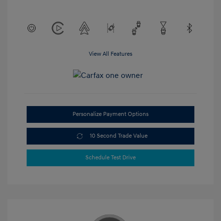
View All Features
Personalize Payment Options
10 Second Trade Value
Schedule Test Drive