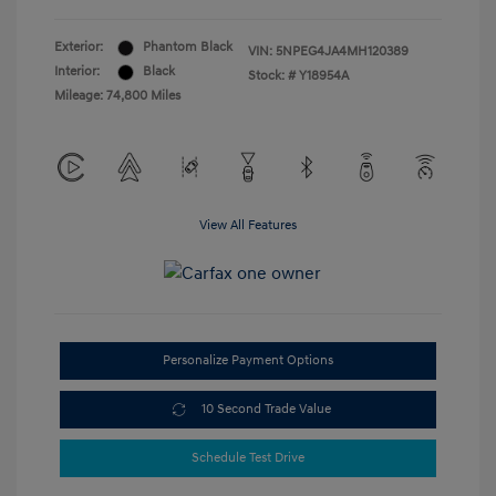
Exterior:
Phantom Black
VIN:
5NPEG4JA4MH120389
Interior:
Black
Stock: #
Y18954A
Mileage: 74,800 Miles
View All Features
Personalize Payment Options
10 Second Trade Value
Schedule Test Drive