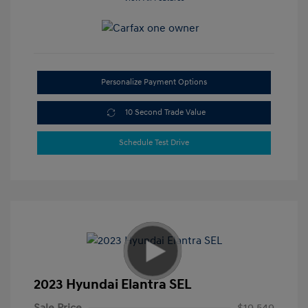
Personalize Payment Options
10 Second Trade Value
Schedule Test Drive
2023 Hyundai Elantra SEL
Sale Price
$19,549