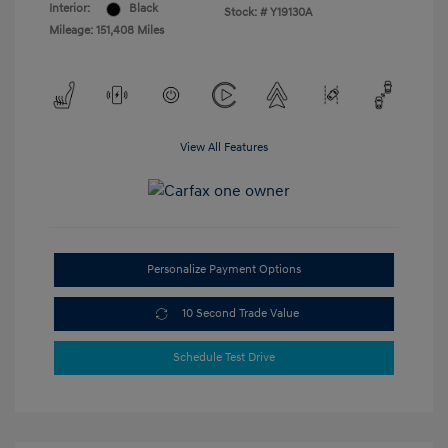
Interior:
Black
Stock: #
Y19130A
Mileage: 151,408 Miles
View All Features
Personalize Payment Options
10 Second Trade Value
Schedule Test Drive