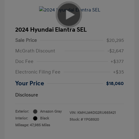
2024 Hyundai Elantra SEL
Sale Price
$20,295
McGrath Discount
-$2,647
Doc Fee
+$377
Electronic Filing Fee
+$35
Your Price
$18,060
Disclosure
Exterior:
Amazon Gray
VIN:
KMHLM4DG2RU665421
Interior:
Black
Stock: #
YPG8920
Mileage: 47,985 Miles