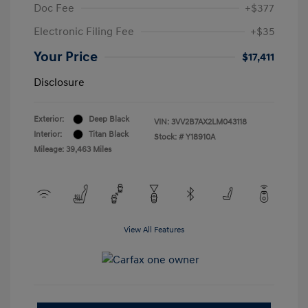
Doc Fee
+$377
Electronic Filing Fee
+$35
Your Price
$17,411
Disclosure
Exterior:
Deep Black
VIN:
3VV2B7AX2LM043118
Interior:
Titan Black
Stock: #
Y18910A
Mileage: 39,463 Miles
View All Features