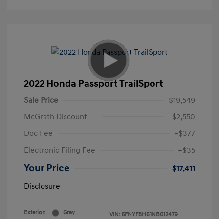
2022 Honda Passport TrailSport
Sale Price
$19,549
McGrath Discount
-$2,550
Doc Fee
+$377
Electronic Filing Fee
+$35
Your Price
$17,411
Disclosure
Exterior:
Gray
VIN:
5FNYF8H61NB012479