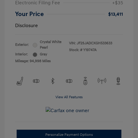
Electronic Filing Fee
+$35
Your Price
$13,411
Disclosure
Crystal White
VIN:
JF2SJADCXGH533633
Exterior:
Pearl
Stock: #
Y19747A
Interior:
Gray
Mileage: 94,998 Miles
View All Features
Personalize Payment Options