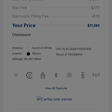
Doc Fee
+$377
Electronic Filing Fee
+$35
Your Price
$11,190
Disclosure
Exterior:
Summit White
VIN:
KL4CJASB7HB247881
Interior:
Ebony
Stock: #
YBO8984A
Mileage: 64,467 Miles
View All Features