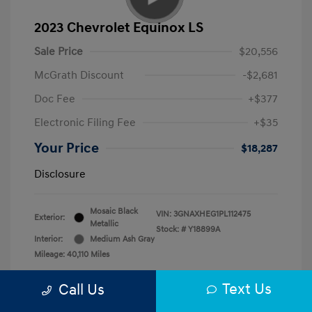
2023 Chevrolet Equinox LS
Sale Price
$20,556
McGrath Discount
-$2,681
Doc Fee
+$377
Electronic Filing Fee
+$35
Your Price
$18,287
Disclosure
Mosaic Black
VIN:
3GNAXHEG1PL112475
Exterior:
Metallic
Stock: #
Y18899A
Interior:
Medium Ash Gray
Mileage: 40,110 Miles
Text Us
Call Us