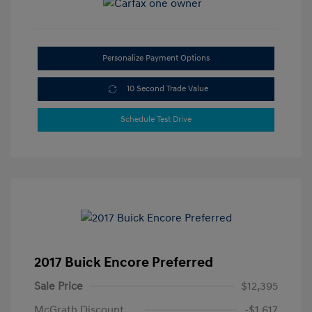
Personalize Payment Options
10 Second Trade Value
Schedule Test Drive
2017 Buick Encore Preferred
Sale Price
$12,395
McGrath Discount
-$1,617