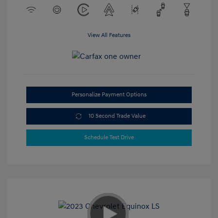
View All Features
Personalize Payment Options
10 Second Trade Value
Schedule Test Drive