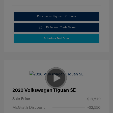
Personalize Payment Options
10 Second Trade Value
Schedule Test Drive
2020 Volkswagen Tiguan SE
Sale Price
$19,549
McGrath Discount
-$2,550