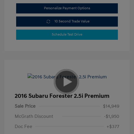
Personalize Payment Options
10 Second Trade Value
Schedule Test Drive
2016 Subaru Forester 2.5i Premium
Sale Price
$14,949
McGrath Discount
-$1,950
Doc Fee
+$377