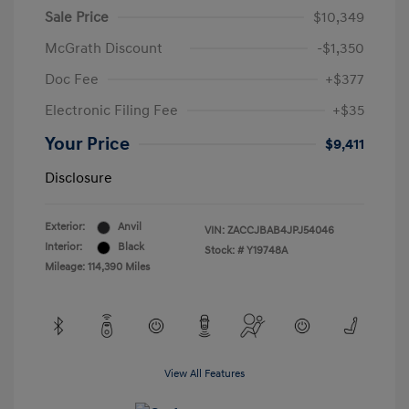
Sale Price
$10,349
McGrath Discount
-$1,350
Doc Fee
+$377
Electronic Filing Fee
+$35
Your Price
$9,411
Disclosure
Exterior:
Anvil
VIN:
ZACCJBAB4JPJ54046
Interior:
Black
Stock: #
Y19748A
Mileage: 114,390 Miles
View All Features