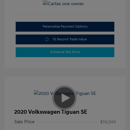
Personalize Payment Options
10 Second Trade Value
Schedule Test Drive
2020 Volkswagen Tiguan SE
Sale Price
$19,549