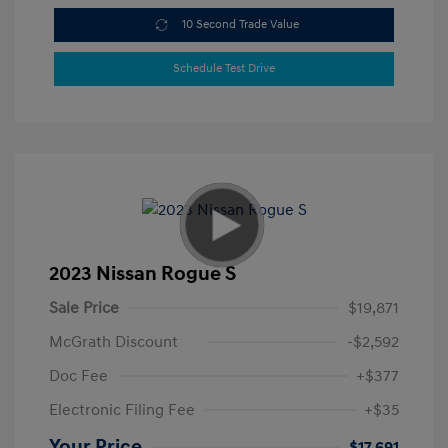
10 Second Trade Value
Schedule Test Drive
2023 Nissan Rogue S
Sale Price
$19,871
McGrath Discount
-$2,592
Doc Fee
+$377
Electronic Filing Fee
+$35
Your Price
$17,691