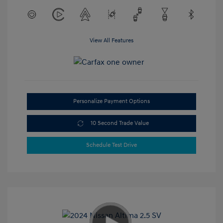
View All Features
Personalize Payment Options
10 Second Trade Value
Schedule Test Drive