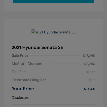
2021 Hyundai Sonata SE
Sale Price
$17,249
McGrath Discount
-$2,250
Doc Fee
+$377
Electronic Filing Fee
+$35
Your Price
$15,411
Disclosure