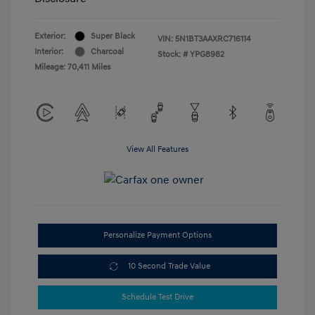
Exterior:
Super Black
VIN:
5N1BT3AAXRC716114
Interior:
Charcoal
Stock: #
YPG8982
Mileage: 70,411 Miles
View All Features
Personalize Payment Options
10 Second Trade Value
Schedule Test Drive