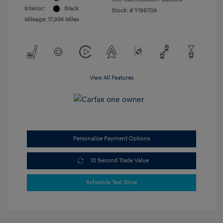
Interior:
Black
Stock: #
Y19670A
Mileage: 17,934 Miles
View All Features
Personalize Payment Options
10 Second Trade Value
Schedule Test Drive