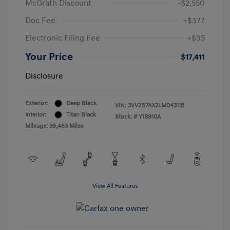
McGrath Discount
-$2,550
Doc Fee
+$377
Electronic Filing Fee
+$35
Your Price
$17,411
Disclosure
Exterior:
Deep Black
VIN:
3VV2B7AX2LM043118
Interior:
Titan Black
Stock: #
Y18910A
Mileage: 39,463 Miles
View All Features