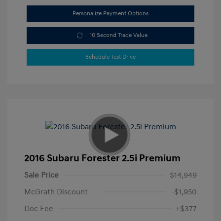
Personalize Payment Options
10 Second Trade Value
Schedule Test Drive
2016 Subaru Forester 2.5i Premium
Sale Price
$14,949
McGrath Discount
-$1,950
Doc Fee
+$377