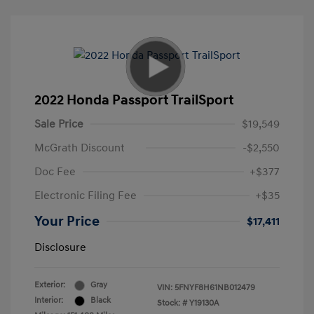
2022 Honda Passport TrailSport
Sale Price
$19,549
McGrath Discount
-$2,550
Doc Fee
+$377
Electronic Filing Fee
+$35
Your Price
$17,411
Disclosure
Exterior:
Gray
VIN:
5FNYF8H61NB012479
Interior:
Black
Stock: #
Y19130A