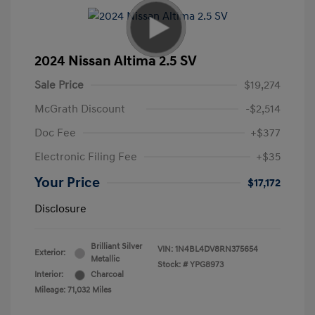
2024 Nissan Altima 2.5 SV
Sale Price
$19,274
McGrath Discount
-$2,514
Doc Fee
+$377
Electronic Filing Fee
+$35
Your Price
$17,172
Disclosure
Brilliant Silver
VIN:
1N4BL4DV8RN375654
Exterior:
Metallic
Stock: #
YPG8973
Interior:
Charcoal
Mileage: 71,032 Miles