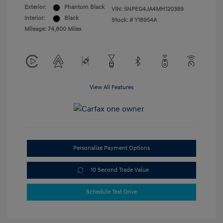
Exterior:
Phantom Black
VIN:
5NPEG4JA4MH120389
Interior:
Black
Stock: #
Y18954A
Mileage: 74,800 Miles
View All Features
Personalize Payment Options
10 Second Trade Value
Schedule Test Drive