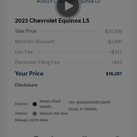
2023 Chevrolet Equinox LS
Sale Price
$20,556
McGrath Discount
-$2,681
Doc Fee
+$377
Electronic Filing Fee
+$35
Your Price
$18,287
Disclosure
Mosaic Black
VIN:
3GNAXHEG1PL112475
Exterior:
Metallic
Stock: #
Y18899A
Interior:
Medium Ash Gray
Mileage: 40,110 Miles