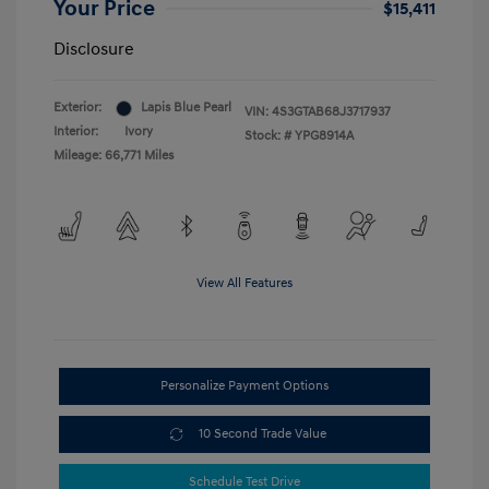
Your Price
$15,411
Disclosure
Exterior:
Lapis Blue Pearl
VIN:
4S3GTAB68J3717937
Interior:
Ivory
Stock: #
YPG8914A
Mileage: 66,771 Miles
View All Features
Personalize Payment Options
10 Second Trade Value
Schedule Test Drive