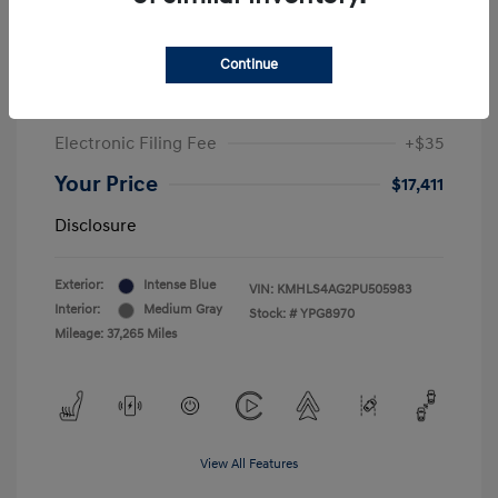
Sale Price
$19,549
Continue
McGrath Discount
-$2,550
Doc Fee
+$377
Electronic Filing Fee
+$35
Your Price
$17,411
Disclosure
Exterior:
Intense Blue
VIN:
KMHLS4AG2PU505983
Interior:
Medium Gray
Stock: #
YPG8970
Mileage: 37,265 Miles
View All Features