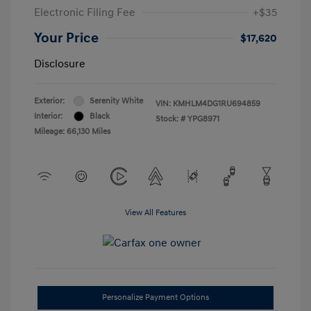
Electronic Filing Fee
+$35
Your Price
$17,620
Disclosure
Exterior:
Serenity White
VIN:
KMHLM4DG1RU694859
Interior:
Black
Stock: #
YPG8971
Mileage: 66,130 Miles
View All Features
Personalize Payment Options