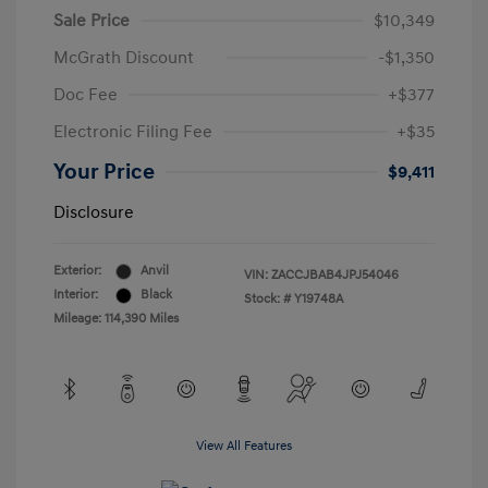
Sale Price
$10,349
McGrath Discount
-$1,350
Doc Fee
+$377
Electronic Filing Fee
+$35
Your Price
$9,411
Disclosure
Exterior:
Anvil
VIN:
ZACCJBAB4JPJ54046
Interior:
Black
Stock: #
Y19748A
Mileage: 114,390 Miles
View All Features