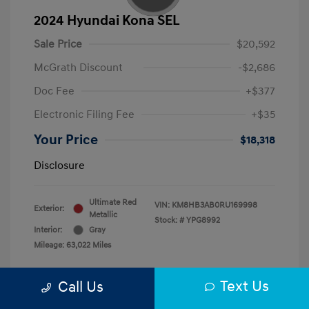
2024 Hyundai Kona SEL
Sale Price
$20,592
McGrath Discount
-$2,686
Doc Fee
+$377
Electronic Filing Fee
+$35
Your Price
$18,318
Disclosure
Ultimate Red
VIN:
KM8HB3AB0RU169998
Exterior:
Metallic
Stock: #
YPG8992
Interior:
Gray
Mileage: 63,022 Miles
Text Us
Call Us