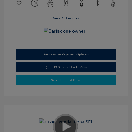
View All Features
Personalize Payment Options
10 Second Trade Value
Schedule Test Drive