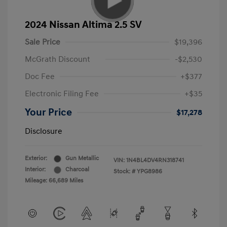
2024 Nissan Altima 2.5 SV
Sale Price
$19,396
McGrath Discount
-$2,530
Doc Fee
+$377
Electronic Filing Fee
+$35
Your Price
$17,278
Disclosure
Exterior:
Gun Metallic
VIN:
1N4BL4DV4RN318741
Interior:
Charcoal
Stock: #
YPG8986
Mileage: 66,689 Miles