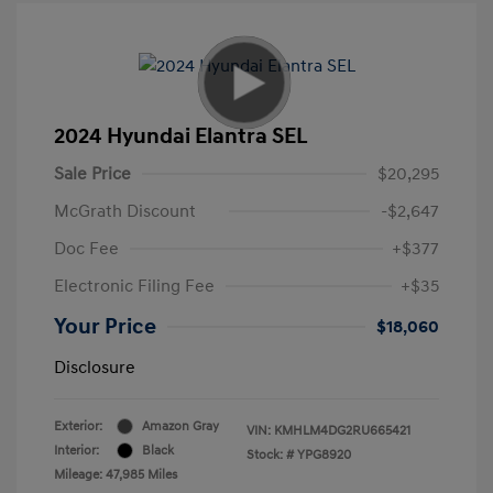
2024 Hyundai Elantra SEL
Sale Price
$20,295
McGrath Discount
-$2,647
Doc Fee
+$377
Electronic Filing Fee
+$35
Your Price
$18,060
Disclosure
Exterior:
Amazon Gray
VIN:
KMHLM4DG2RU665421
Interior:
Black
Stock: #
YPG8920
Mileage: 47,985 Miles