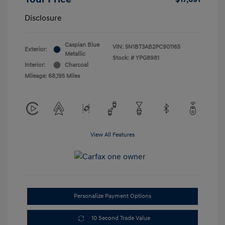
Disclosure
Caspian Blue
VIN:
5N1BT3AB2PC901165
Exterior:
Metallic
Stock: #
YPG8981
Interior:
Charcoal
Mileage: 68,195 Miles
View All Features
Personalize Payment Options
10 Second Trade Value