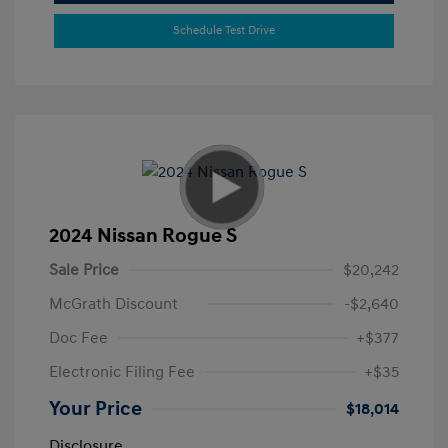
Schedule Test Drive
2024 Nissan Rogue S
Sale Price
$20,242
McGrath Discount
-$2,640
Doc Fee
+$377
Electronic Filing Fee
+$35
Your Price
$18,014
Disclosure