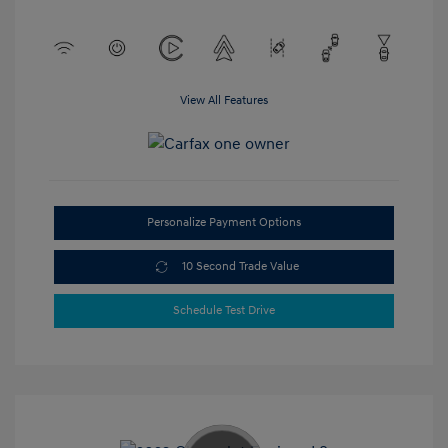
View All Features
Personalize Payment Options
10 Second Trade Value
Schedule Test Drive