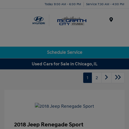
Today 9:00 AM - 6:00 PM
Service 7:30 AM - 4:00 PM
Menu
Schedule Service
Used Cars for Sale in Chicago, IL
1
2
2018 Jeep Renegade Sport