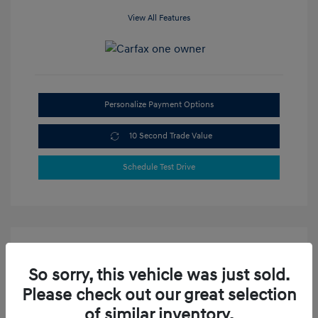
View All Features
Personalize Payment Options
10 Second Trade Value
Schedule Test Drive
So sorry, this vehicle was just sold.
Please check out our great selection
of similar inventory.
2023 Hyundai Elantra SEL