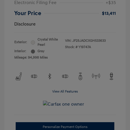
Electronic Filing Fee
+$35
Your Price
$13,411
Disclosure
Crystal White
VIN:
JF2SJADCXGH533633
Exterior:
Pearl
Stock: #
Y19747A
Interior:
Gray
Mileage: 94,998 Miles
View All Features
Personalize Payment Options