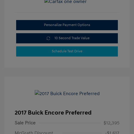
Personalize Payment Options
10 Second Trade Value
Schedule Test Drive
2017 Buick Encore Preferred
Sale Price
$12,395
McGrath Discount
-$1,617