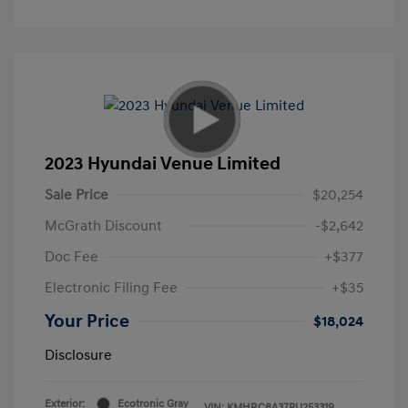
2023 Hyundai Venue Limited
Sale Price
$20,254
McGrath Discount
-$2,642
Doc Fee
+$377
Electronic Filing Fee
+$35
Your Price
$18,024
Disclosure
Exterior:
Ecotronic Gray
VIN:
KMHRC8A37PU253319