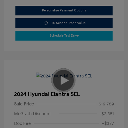
Personalize Payment Options
10 Second Trade Value
Schedule Test Drive
2024 Hyundai Elantra SEL
Sale Price
$19,789
McGrath Discount
-$2,581
Doc Fee
+$377