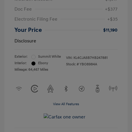
Doc Fee
+$377
Electronic Filing Fee
+$35
Your Price
$11,190
Disclosure
Exterior:
Summit White
VIN:
KL4CJASB7HB247881
Interior:
Ebony
Stock: #
YBO8984A
Mileage: 64,467 Miles
View All Features