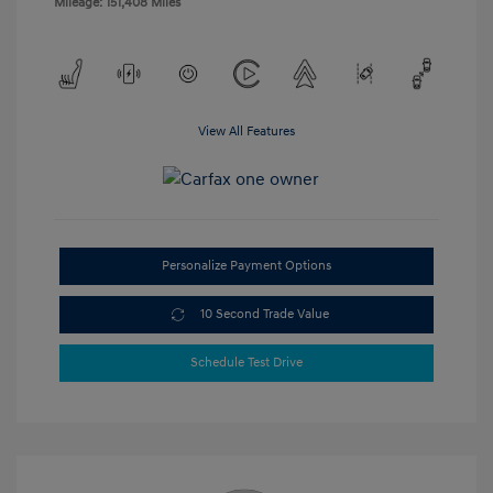
Mileage: 151,408 Miles
View All Features
Personalize Payment Options
10 Second Trade Value
Schedule Test Drive