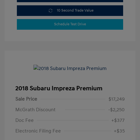
10 Second Trade Value
Schedule Test Drive
2018 Subaru Impreza Premium
Sale Price
$17,249
McGrath Discount
-$2,250
Doc Fee
+$377
Electronic Filing Fee
+$35