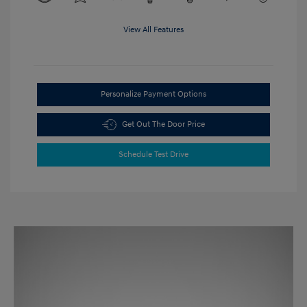
View All Features
Personalize Payment Options
Get Out The Door Price
Schedule Test Drive