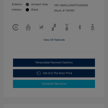
Exterior:
Amazon Gray
VIN:
KMHLL4DG1TU253226
Interior:
Black
Stock: #
Y19780
View All Features
Personalize Payment Options
Get Out The Door Price
Schedule Test Drive