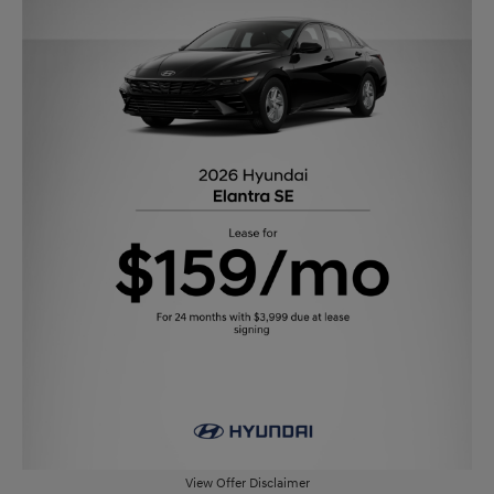
View Offer Disclaimer