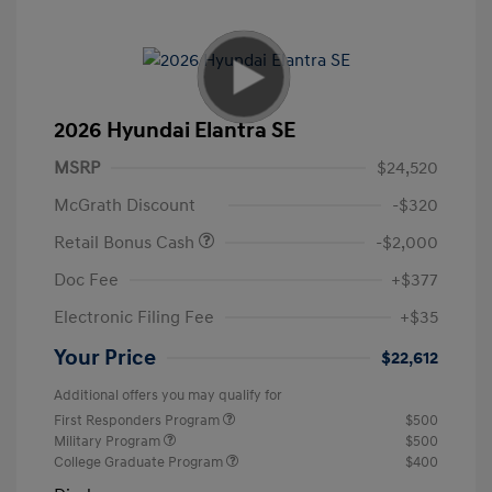
2026 Hyundai Elantra SE
MSRP
$24,520
McGrath Discount
-$320
Retail Bonus Cash
-$2,000
Doc Fee
+$377
Electronic Filing Fee
+$35
Your Price
$22,612
Additional offers you may qualify for
First Responders Program
$500
Military Program
$500
College Graduate Program
$400