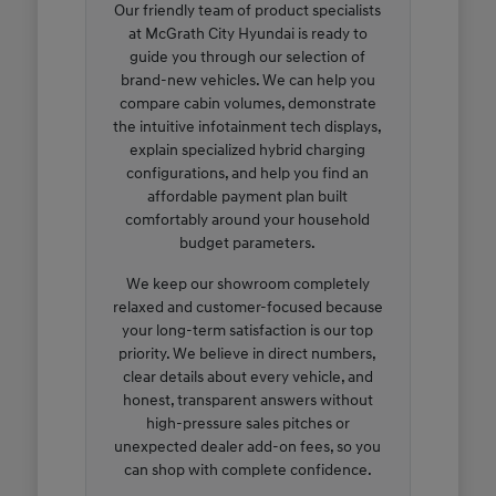
Our friendly team of product specialists
at McGrath City Hyundai is ready to
guide you through our selection of
brand-new vehicles. We can help you
compare cabin volumes, demonstrate
the intuitive infotainment tech displays,
explain specialized hybrid charging
configurations, and help you find an
affordable payment plan built
comfortably around your household
budget parameters.
We keep our showroom completely
relaxed and customer-focused because
your long-term satisfaction is our top
priority. We believe in direct numbers,
clear details about every vehicle, and
honest, transparent answers without
high-pressure sales pitches or
unexpected dealer add-on fees, so you
can shop with complete confidence.