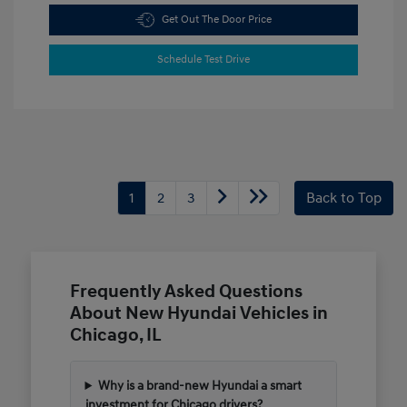
Get Out The Door Price
Schedule Test Drive
1
2
3
Back to Top
Frequently Asked Questions
About New Hyundai Vehicles in
Chicago, IL
Why is a brand-new Hyundai a smart
investment for Chicago drivers?