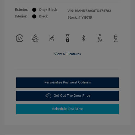
Exterior:
Onyx Black
VIN:
KMHRB8A31TU474783
Interior:
Black
Stock: #
Y19719
View All Features
Personalize Payment Options
Get Out The Door Price
Schedule Test Drive