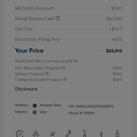
McGrath Discount
-$320
Retail Bonus Cash
-$2,000
Doc Fee
+$377
Electronic Filing Fee
+$35
Your Price
$22,612
Additional offers you may qualify for
First Responders Program
$500
Military Program
$500
College Graduate Program
$400
Disclosure
Exterior:
Amazon Gray
VIN:
KMHLL4DG0TU265674
Interior:
Gray
Stock: #
Y19823