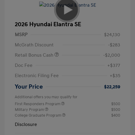
2026 Hyundai Elantra SE
MSRP
$24,130
McGrath Discount
-$283
Retail Bonus Cash
-$2,000
Doc Fee
+$377
Electronic Filing Fee
+$35
Your Price
$22,259
Additional offers you may qualify for
First Responders Program
$500
Military Program
$500
College Graduate Program
$400
Disclosure