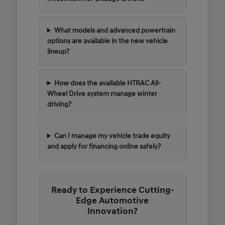
What models and advanced powertrain
options are available in the new vehicle
lineup?
How does the available HTRAC All-
Wheel Drive system manage winter
driving?
Can I manage my vehicle trade equity
and apply for financing online safely?
Ready to Experience Cutting-
Edge Automotive
Innovation?