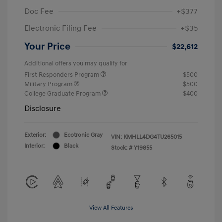
Doc Fee
+$377
Electronic Filing Fee
+$35
Your Price
$22,612
Additional offers you may qualify for
First Responders Program
$500
Military Program
$500
College Graduate Program
$400
Disclosure
Exterior:
Ecotronic Gray
VIN:
KMHLL4DG4TU265015
Interior:
Black
Stock: #
Y19855
View All Features