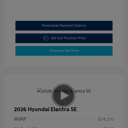
Personalize Payment Options
Get Out The Door Price
Schedule Test Drive
2026 Hyundai Elantra SE
MSRP
$24,520