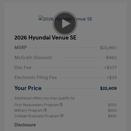
2026 Hyundai Venue SE
MSRP
$22,460
McGrath Discount
-$463
Doc Fee
+$377
Electronic Filing Fee
+$35
Your Price
$22,409
Additional offers you may qualify for
First Responders Program
$500
Military Program
$500
College Graduate Program
$400
Disclosure