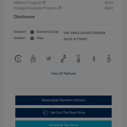
Military Program
$500
College Graduate Program
$400
Disclosure
Exterior:
Ecotronic Gray
VIN:
KMHLL4DG9TU263468
Interior:
Gray
Stock: #
Y19847
View All Features
Personalize Payment Options
Get Out The Door Price
Schedule Test Drive