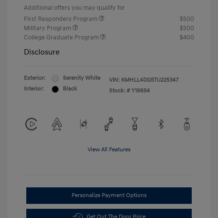
Additional offers you may qualify for
First Responders Program
$500
Military Program
$500
College Graduate Program
$400
Disclosure
Exterior:
Serenity White
VIN:
KMHLL4DG5TU225347
Interior:
Black
Stock: #
Y19654
View All Features
Personalize Payment Options
Get Out The Door Price