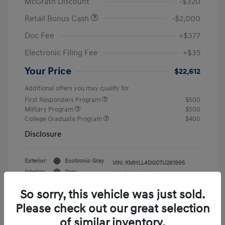
McGrath Discount
-$320
Retail Bonus Cash
-$2,000
Doc Fee
+$377
Electronic Filing Fee
+$35
Your Price
$22,612
Additional offers you may qualify for
First Responders Program
$500
Military Program
$500
College Graduate Program
$400
Disclosure
Exterior:
Ecotronic Gray
VIN:
KMHLL4DG0TU261995
Interior:
Gray
Stock: #
Y19846
So sorry, this vehicle was just sold.
Please check out our great selection
of similar inventory.