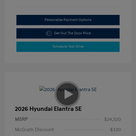
Personalize Payment Options
Get Out The Door Price
Schedule Test Drive
2026 Hyundai Elantra SE
MSRP
$24,520
McGrath Discount
-$320