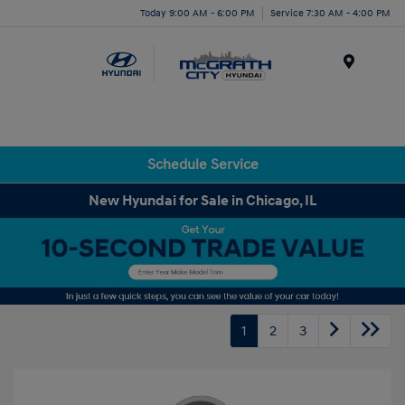
Today 9:00 AM - 6:00 PM
Service 7:30 AM - 4:00 PM
Menu
Schedule Service
New Hyundai for Sale in Chicago, IL
1
2
3