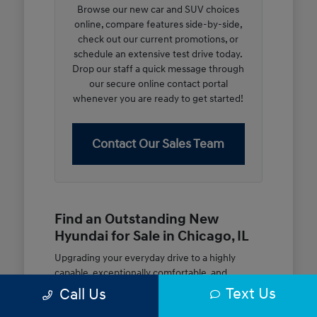
Browse our new car and SUV choices
online, compare features side-by-side,
check out our current promotions, or
schedule an extensive test drive today.
Drop our staff a quick message through
our secure online contact portal
whenever you are ready to get started!
Contact Our Sales Team
Find an Outstanding New
Hyundai for Sale in Chicago, IL
Upgrading your everyday drive to a highly
capable, exceptionally comfortable, and
modern new vehicle should be an open and
Text Us
Call Us
rewarding journey. At McGrath City Hyundai, we