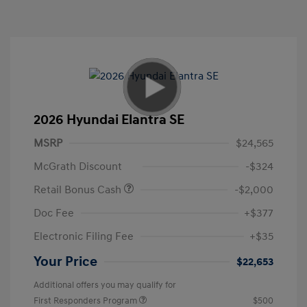
2026 Hyundai Elantra SE
MSRP
$24,565
McGrath Discount
-$324
Retail Bonus Cash
-$2,000
Doc Fee
+$377
Electronic Filing Fee
+$35
Your Price
$22,653
Additional offers you may qualify for
First Responders Program
$500