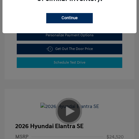
View All Features
Continue
Personalize Payment Options
Get Out The Door Price
Schedule Test Drive
2026 Hyundai Elantra SE
MSRP
$24,520