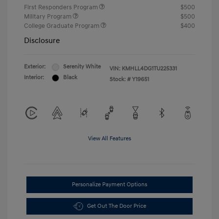
First Responders Program
$500
Military Program
$500
College Graduate Program
$400
Disclosure
Exterior:
Serenity White
VIN:
KMHLL4DG1TU225331
Interior:
Black
Stock: #
Y19651
View All Features
Personalize Payment Options
Get Out The Door Price