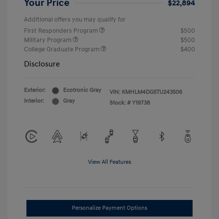
Your Price
$22,894
Additional offers you may qualify for
First Responders Program
$500
Military Program
$500
College Graduate Program
$400
Disclosure
Exterior:
Ecotronic Gray
VIN:
KMHLM4DG5TU243506
Interior:
Gray
Stock: #
Y19738
View All Features
Personalize Payment Options