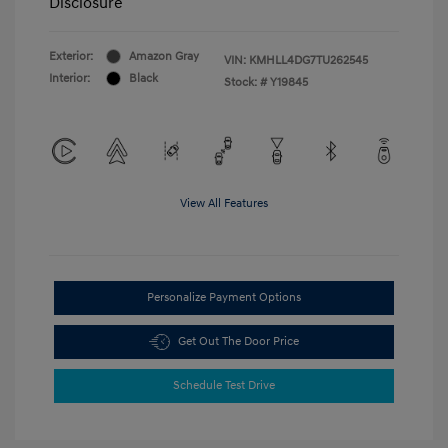
Disclosure
Exterior:
Amazon Gray
VIN:
KMHLL4DG7TU262545
Interior:
Black
Stock: #
Y19845
View All Features
Personalize Payment Options
Get Out The Door Price
Schedule Test Drive