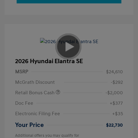
2026 Hyundai Elantra SE
MSRP
$24,610
McGrath Discount
-$292
Retail Bonus Cash
-$2,000
Doc Fee
+$377
Electronic Filing Fee
+$35
Your Price
$22,730
Additional offers you may qualify for