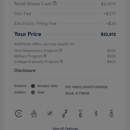
Retail Bonus Cash
-$2,000
Doc Fee
+$377
Electronic Filing Fee
+$35
Your Price
$22,612
Additional offers you may qualify for
First Responders Program
$500
Military Program
$500
College Graduate Program
$400
Disclosure
Exterior:
Amazon Gray
VIN:
KMHLL4DG2TU264929
Interior:
Gray
Stock: #
Y19839
View All Features