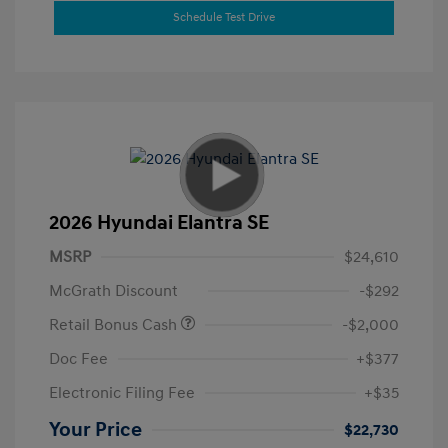
Schedule Test Drive
2026 Hyundai Elantra SE
MSRP
$24,610
McGrath Discount
-$292
Retail Bonus Cash
-$2,000
Doc Fee
+$377
Electronic Filing Fee
+$35
Your Price
$22,730