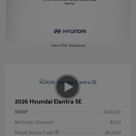
View Offer Disclaimer
2026 Hyundai Elantra SE
MSRP
$24,520
McGrath Discount
-$320
Retail Bonus Cash
-$2,000