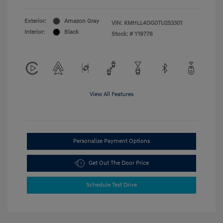
Exterior:
Amazon Gray
VIN:
KMHLL4DG0TU253301
Interior:
Black
Stock: #
Y19776
View All Features
Personalize Payment Options
Get Out The Door Price
Schedule Test Drive