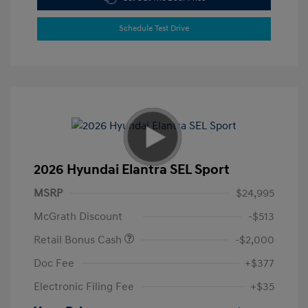
Schedule Test Drive
2026 Hyundai Elantra SEL Sport
MSRP
$24,995
McGrath Discount
-$513
Retail Bonus Cash
-$2,000
Doc Fee
+$377
Electronic Filing Fee
+$35