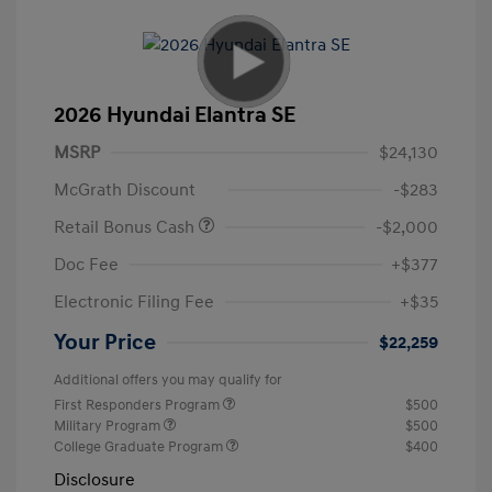
2026 Hyundai Elantra SE
MSRP
$24,130
McGrath Discount
-$283
Retail Bonus Cash
-$2,000
Doc Fee
+$377
Electronic Filing Fee
+$35
Your Price
$22,259
Additional offers you may qualify for
First Responders Program
$500
Military Program
$500
College Graduate Program
$400
Disclosure