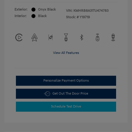
Exterior:
Onyx Black
VIN:
KMHRB8A31TU474783
Interior:
Black
Stock: #
Y19719
View All Features
Personalize Payment Options
Get Out The Door Price
Schedule Test Drive