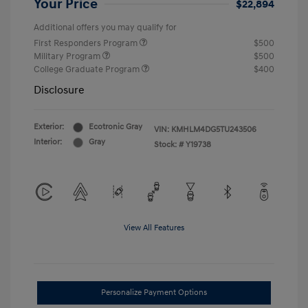
Your Price
$22,894
Additional offers you may qualify for
First Responders Program
$500
Military Program
$500
College Graduate Program
$400
Disclosure
Exterior:
Ecotronic Gray
VIN:
KMHLM4DG5TU243506
Interior:
Gray
Stock: #
Y19738
View All Features
Personalize Payment Options