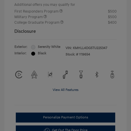
Additional offers you may qualify for
First Responders Program
$500
Military Program
$500
College Graduate Program
$400
Disclosure
Exterior:
Serenity White
VIN:
KMHLL4DG5TU225347
Interior:
Black
Stock: #
Y19654
View All Features
Personalize Payment Options
Get Out The Door Price