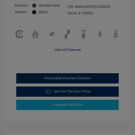
Exterior:
Amazon Gray
VIN:
KMHLL4DG1TU253226
Interior:
Black
Stock: #
Y19780
View All Features
Personalize Payment Options
Get Out The Door Price
Schedule Test Drive