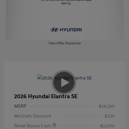
View Offer Disclaimer
2026 Hyundai Elantra SE
MSRP
$24,520
McGrath Discount
-$320
Retail Bonus Cash
-$2,000