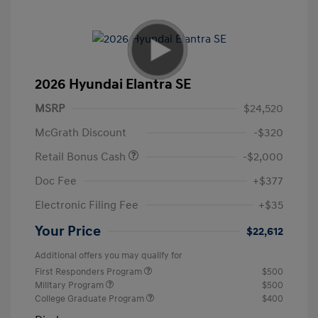
2026 Hyundai Elantra SE
MSRP
$24,520
McGrath Discount
-$320
Retail Bonus Cash
-$2,000
Doc Fee
+$377
Electronic Filing Fee
+$35
Your Price
$22,612
Additional offers you may qualify for
First Responders Program
$500
Military Program
$500
College Graduate Program
$400