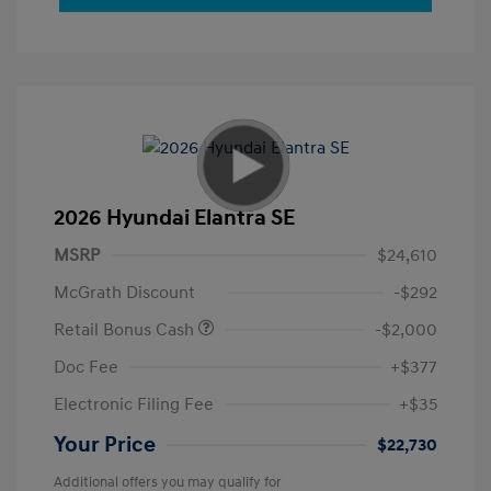
2026 Hyundai Elantra SE
MSRP
$24,610
McGrath Discount
-$292
Retail Bonus Cash
-$2,000
Doc Fee
+$377
Electronic Filing Fee
+$35
Your Price
$22,730
Additional offers you may qualify for