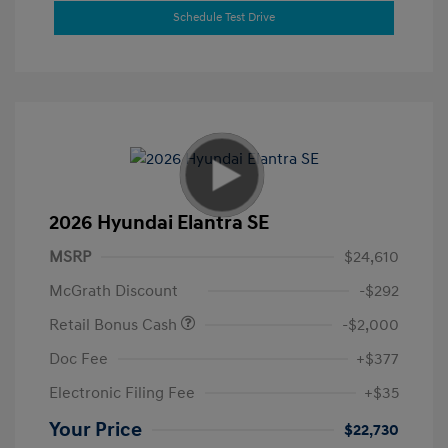
Schedule Test Drive
2026 Hyundai Elantra SE
MSRP
$24,610
McGrath Discount
-$292
Retail Bonus Cash
-$2,000
Doc Fee
+$377
Electronic Filing Fee
+$35
Your Price
$22,730