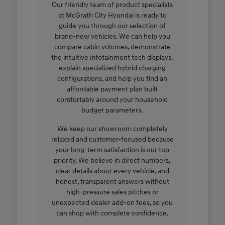
Our friendly team of product specialists
at McGrath City Hyundai is ready to
guide you through our selection of
brand-new vehicles. We can help you
compare cabin volumes, demonstrate
the intuitive infotainment tech displays,
explain specialized hybrid charging
configurations, and help you find an
affordable payment plan built
comfortably around your household
budget parameters.
We keep our showroom completely
relaxed and customer-focused because
your long-term satisfaction is our top
priority. We believe in direct numbers,
clear details about every vehicle, and
honest, transparent answers without
high-pressure sales pitches or
unexpected dealer add-on fees, so you
can shop with complete confidence.