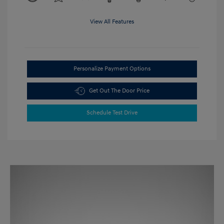
View All Features
Personalize Payment Options
Get Out The Door Price
Schedule Test Drive