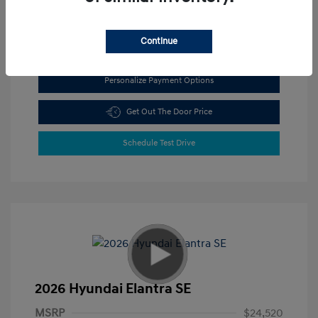
View All Features
Continue
Personalize Payment Options
Get Out The Door Price
Schedule Test Drive
2026 Hyundai Elantra SE
MSRP
$24,520