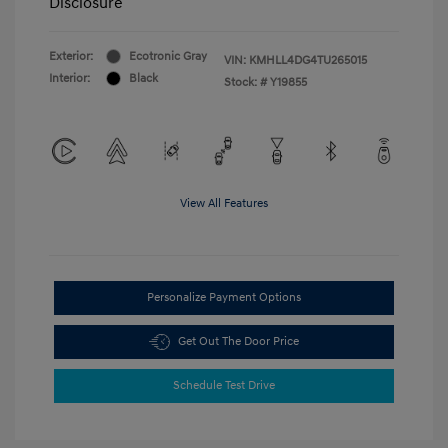
Disclosure
Exterior:
Ecotronic Gray
VIN:
KMHLL4DG4TU265015
Interior:
Black
Stock: #
Y19855
View All Features
Personalize Payment Options
Get Out The Door Price
Schedule Test Drive