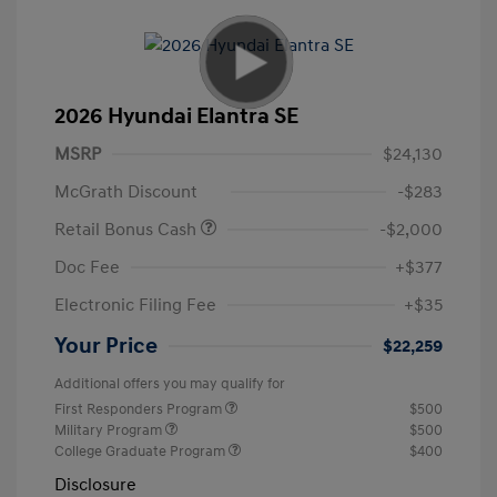
2026 Hyundai Elantra SE
MSRP
$24,130
McGrath Discount
-$283
Retail Bonus Cash
-$2,000
Doc Fee
+$377
Electronic Filing Fee
+$35
Your Price
$22,259
Additional offers you may qualify for
First Responders Program
$500
Military Program
$500
College Graduate Program
$400
Disclosure