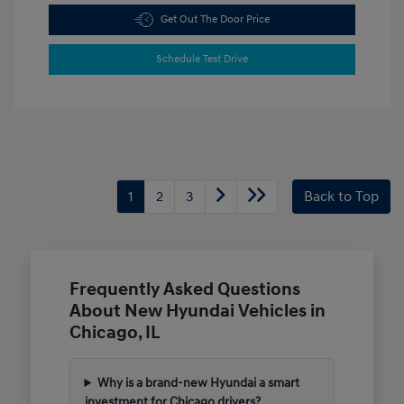
Get Out The Door Price
Schedule Test Drive
1
2
3
Back to Top
Frequently Asked Questions
About New Hyundai Vehicles in
Chicago, IL
Why is a brand-new Hyundai a smart
investment for Chicago drivers?