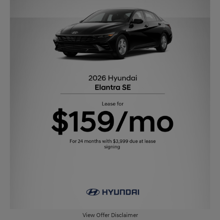
View Offer Disclaimer