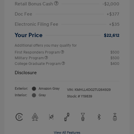
Retail Bonus Cash
-$2,000
Doc Fee
+$377
Electronic Filing Fee
+$35
Your Price
$22,612
Additional offers you may qualify for
First Responders Program
$500
Military Program
$500
College Graduate Program
$400
Disclosure
Exterior:
Amazon Gray
VIN:
KMHLL4DG2TU264929
Interior:
Gray
Stock: #
Y19839
View All Features