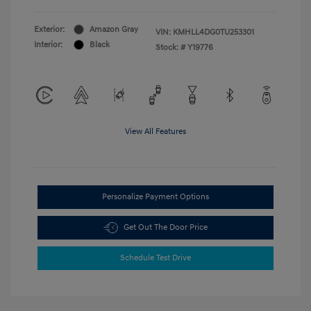
Exterior:
Amazon Gray
VIN:
KMHLL4DG0TU253301
Interior:
Black
Stock: #
Y19776
View All Features
Personalize Payment Options
Get Out The Door Price
Schedule Test Drive