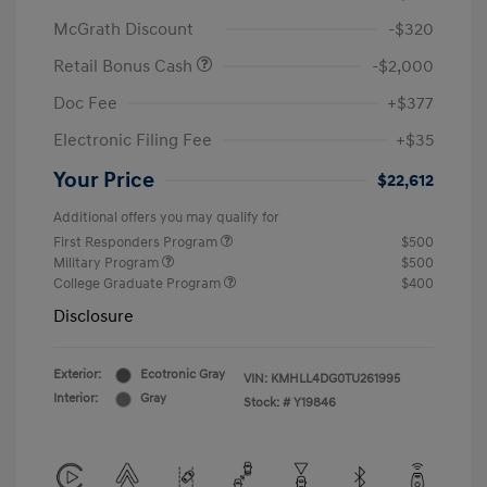
McGrath Discount
-$320
Retail Bonus Cash
-$2,000
Doc Fee
+$377
Electronic Filing Fee
+$35
Your Price
$22,612
Additional offers you may qualify for
First Responders Program
$500
Military Program
$500
College Graduate Program
$400
Disclosure
Exterior:
Ecotronic Gray
VIN:
KMHLL4DG0TU261995
Interior:
Gray
Stock: #
Y19846