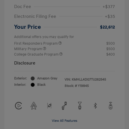
Doc Fee
+$377
Electronic Filing Fee
+$35
Your Price
$22,612
Additional offers you may qualify for
First Responders Program
$500
Military Program
$500
College Graduate Program
$400
Disclosure
Exterior:
Amazon Gray
VIN:
KMHLL4DG7TU262545
Interior:
Black
Stock: #
Y19845
View All Features