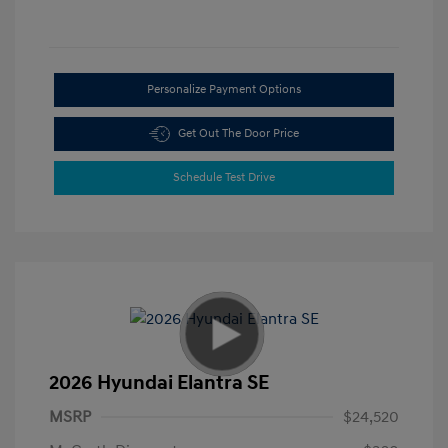
Personalize Payment Options
Get Out The Door Price
Schedule Test Drive
2026 Hyundai Elantra SE
MSRP
$24,520