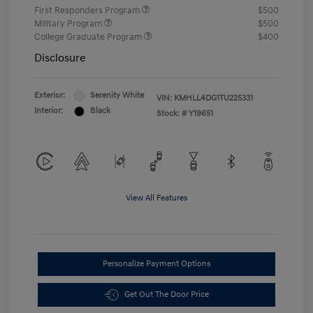
First Responders Program
$500
Military Program
$500
College Graduate Program
$400
Disclosure
Exterior:
Serenity White
VIN:
KMHLL4DG1TU225331
Interior:
Black
Stock: #
Y19651
View All Features
Personalize Payment Options
Get Out The Door Price