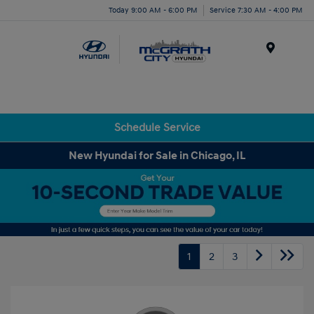
Today 9:00 AM - 6:00 PM
Service 7:30 AM - 4:00 PM
Menu
Schedule Service
New Hyundai for Sale in Chicago, IL
1
2
3