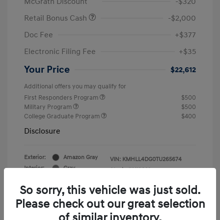
McGrath Discount
-$320
Retail Bonus Cash
-$2,000
Doc Fee
+$377
Electronic Filing Fee
+$35
Your Price
$22,612
Additional offers you may qualify for
First Responders Program
$500
Military Program
$500
College Graduate Program
$400
Disclosure
Exterior:
Amazon Gray
VIN:
KMHLL4DG0TU265674
Interior:
Gray
Stock: #
Y19823
So sorry, this vehicle was just sold.
Please check out our great selection
of similar inventory.