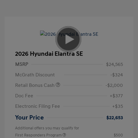
2026 Hyundai Elantra SE
MSRP
$24,565
McGrath Discount
-$324
Retail Bonus Cash
-$2,000
Doc Fee
+$377
Electronic Filing Fee
+$35
Your Price
$22,653
Additional offers you may qualify for
First Responders Program
$500