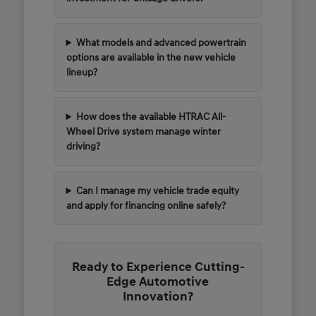
What models and advanced powertrain
options are available in the new vehicle
lineup?
How does the available HTRAC All-
Wheel Drive system manage winter
driving?
Can I manage my vehicle trade equity
and apply for financing online safely?
Ready to Experience Cutting-
Edge Automotive
Innovation?