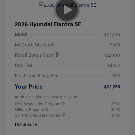
2026 Hyundai Elantra SE
MSRP
$24,130
McGrath Discount
-$283
Retail Bonus Cash
-$2,000
Doc Fee
+$377
Electronic Filing Fee
+$35
Your Price
$22,259
Additional offers you may qualify for
First Responders Program
$500
Military Program
$500
College Graduate Program
$400
Disclosure