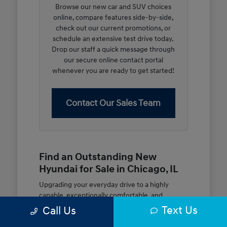
Browse our new car and SUV choices
online, compare features side-by-side,
check out our current promotions, or
schedule an extensive test drive today.
Drop our staff a quick message through
our secure online contact portal
whenever you are ready to get started!
Contact Our Sales Team
Find an Outstanding New
Hyundai for Sale in Chicago, IL
Upgrading your everyday drive to a highly
capable, exceptionally comfortable, and
modern new vehicle should be an open and
Text Us
Call Us
rewarding journey. At McGrath City Hyundai, we