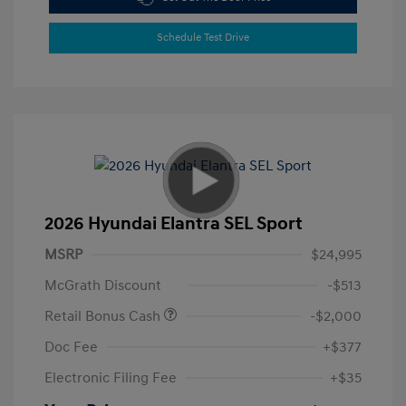
Schedule Test Drive
2026 Hyundai Elantra SEL Sport
MSRP
$24,995
McGrath Discount
-$513
Retail Bonus Cash
-$2,000
Doc Fee
+$377
Electronic Filing Fee
+$35