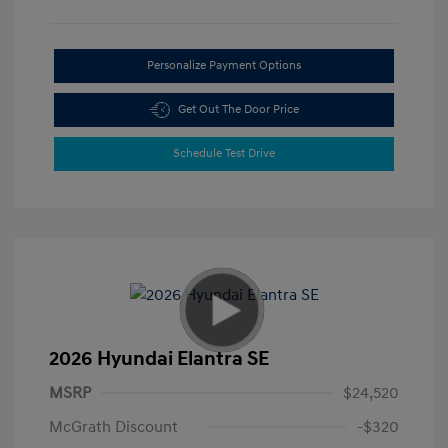
Personalize Payment Options
Get Out The Door Price
Schedule Test Drive
2026 Hyundai Elantra SE
MSRP
$24,520
McGrath Discount
-$320