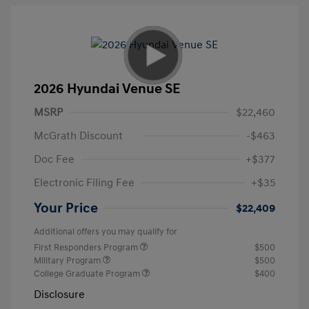
2026 Hyundai Venue SE
MSRP
$22,460
McGrath Discount
-$463
Doc Fee
+$377
Electronic Filing Fee
+$35
Your Price
$22,409
Additional offers you may qualify for
First Responders Program
$500
Military Program
$500
College Graduate Program
$400
Disclosure