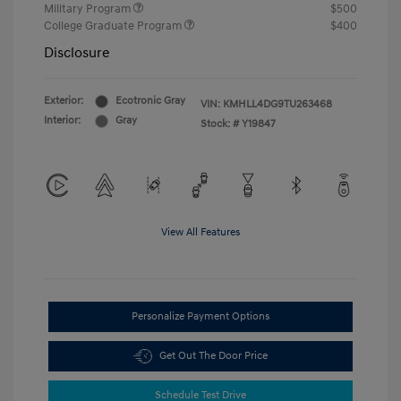
Military Program
$500
College Graduate Program
$400
Disclosure
Exterior:
Ecotronic Gray
VIN:
KMHLL4DG9TU263468
Interior:
Gray
Stock: #
Y19847
View All Features
Personalize Payment Options
Get Out The Door Price
Schedule Test Drive