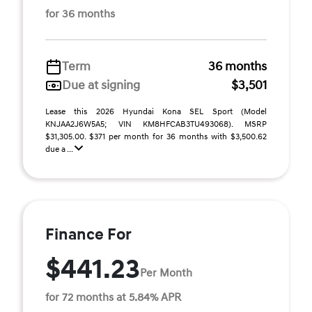
for 36 months
Term
36 months
Due at signing
$3,501
Lease this 2026 Hyundai Kona SEL Sport (Model
KNJAA2J6W5A5; VIN KM8HFCAB3TU493068). MSRP
$31,305.00. $371 per month for 36 months with $3,500.62
due a ...
Finance For
$441.23
Per Month
for 72 months at 5.84% APR