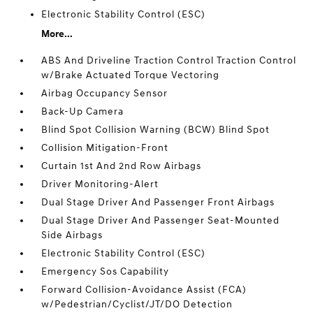
Electronic Stability Control (ESC)
More...
ABS And Driveline Traction Control Traction Control
w/Brake Actuated Torque Vectoring
Airbag Occupancy Sensor
Back-Up Camera
Blind Spot Collision Warning (BCW) Blind Spot
Collision Mitigation-Front
Curtain 1st And 2nd Row Airbags
Driver Monitoring-Alert
Dual Stage Driver And Passenger Front Airbags
Dual Stage Driver And Passenger Seat-Mounted
Side Airbags
Electronic Stability Control (ESC)
Emergency Sos Capability
Forward Collision-Avoidance Assist (FCA)
w/Pedestrian/Cyclist/JT/DO Detection