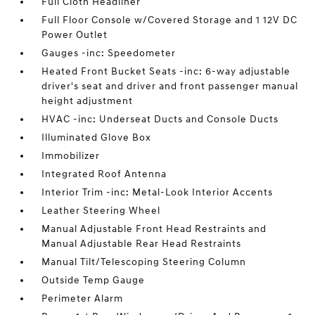
Full Cloth Headliner
Full Floor Console w/Covered Storage and 1 12V DC
Power Outlet
Gauges -inc: Speedometer
Heated Front Bucket Seats -inc: 6-way adjustable
driver's seat and driver and front passenger manual
height adjustment
HVAC -inc: Underseat Ducts and Console Ducts
Illuminated Glove Box
Immobilizer
Integrated Roof Antenna
Interior Trim -inc: Metal-Look Interior Accents
Leather Steering Wheel
Manual Adjustable Front Head Restraints and
Manual Adjustable Rear Head Restraints
Manual Tilt/Telescoping Steering Column
Outside Temp Gauge
Perimeter Alarm