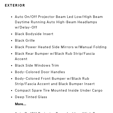
EXTERIOR
Auto On/Off Projector Beam Led Low/High Beam
Daytime Running Auto High-Beam Headlamps
w/Delay-Off
Black Bodyside Insert
Black Grille
Black Power Heated Side Mirrors w/Manual Folding
Black Rear Bumper w/Black Rub Strip/Fascia
Accent
Black Side Windows Trim
Body-Colored Door Handles
Body-Colored Front Bumper w/Black Rub
Strip/Fascia Accent and Black Bumper Insert
Compact Spare Tire Mounted Inside Under Cargo
Deep Tinted Glass
More...