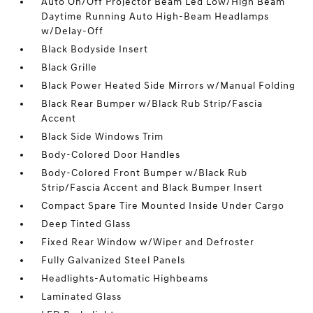
Auto On/Off Projector Beam Led Low/High Beam
Daytime Running Auto High-Beam Headlamps
w/Delay-Off
Black Bodyside Insert
Black Grille
Black Power Heated Side Mirrors w/Manual Folding
Black Rear Bumper w/Black Rub Strip/Fascia
Accent
Black Side Windows Trim
Body-Colored Door Handles
Body-Colored Front Bumper w/Black Rub
Strip/Fascia Accent and Black Bumper Insert
Compact Spare Tire Mounted Inside Under Cargo
Deep Tinted Glass
Fixed Rear Window w/Wiper and Defroster
Fully Galvanized Steel Panels
Headlights-Automatic Highbeams
Laminated Glass