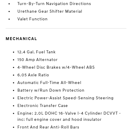
Turn-By-Turn Navigation Directions
Urethane Gear Shifter Material
Valet Function
MECHANICAL
12.4 Gal. Fuel Tank
150 Amp Alternator
4-Wheel Disc Brakes w/4-Wheel ABS
6.05 Axle Ratio
Automatic Full-Time All-Wheel
Battery w/Run Down Protection
Electric Power-Assist Speed-Sensing Steering
Electronic Transfer Case
Engine: 2.0L DOHC 16-Valve I-4 Cylinder DCVVT -
inc: full engine cover and hood insulator
Front And Rear Anti-Roll Bars