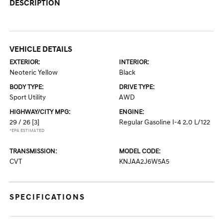
DESCRIPTION
VEHICLE DETAILS
EXTERIOR:
INTERIOR:
Neoteric Yellow
Black
BODY TYPE:
DRIVE TYPE:
Sport Utility
AWD
HIGHWAY/CITY MPG:
ENGINE:
29 / 26
[3]
Regular Gasoline I-4 2.0 L/122
*EPA ESTIMATED
TRANSMISSION:
MODEL CODE:
CVT
KNJAA2J6W5A5
SPECIFICATIONS