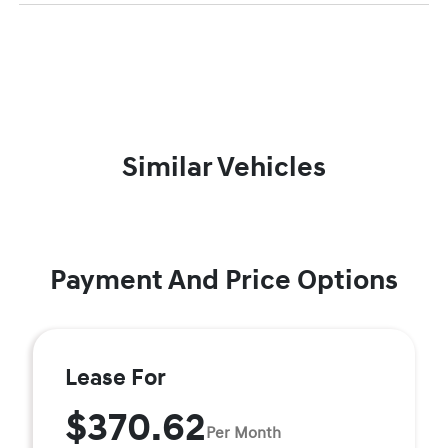
Similar Vehicles
Payment And Price Options
Lease For
$370.62
Per Month