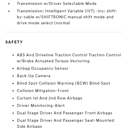
Transmission w/Driver Selectable Mode
Transmission: Intelligent Variable (IVT) -inc: shift-
by-cable w/SHIFTRONIC manual shift mode and
drive mode select (normal
SAFETY
ABS And Driveline Traction Control Traction Control
w/Brake Actuated Torque Vectoring
Airbag Occupancy Sensor
Back-Up Camera
Blind Spot Collision Warning (BCW) Blind Spot
Collision Mitigation-Front
Curtain 1st And 2nd Row Airbags
Driver Monitoring-Alert
Dual Stage Driver And Passenger Front Airbags
Dual Stage Driver And Passenger Seat-Mounted
Side Airbags