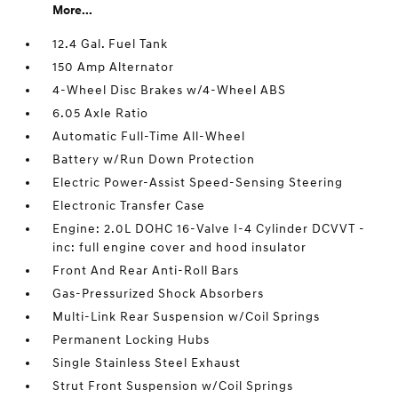
More...
12.4 Gal. Fuel Tank
150 Amp Alternator
4-Wheel Disc Brakes w/4-Wheel ABS
6.05 Axle Ratio
Automatic Full-Time All-Wheel
Battery w/Run Down Protection
Electric Power-Assist Speed-Sensing Steering
Electronic Transfer Case
Engine: 2.0L DOHC 16-Valve I-4 Cylinder DCVVT -
inc: full engine cover and hood insulator
Front And Rear Anti-Roll Bars
Gas-Pressurized Shock Absorbers
Multi-Link Rear Suspension w/Coil Springs
Permanent Locking Hubs
Single Stainless Steel Exhaust
Strut Front Suspension w/Coil Springs