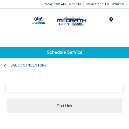
Today 9:00 AM - 8:00 PM
Service 7:00 AM - 6:00 PM
Menu
Schedule Service
BACK TO INVENTORY
Text Link