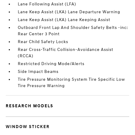
Lane Following Assist (LFA)
Lane Keep Assist (LKA) Lane Departure Warning
Lane Keep Assist (LKA) Lane Keeping Assist
Outboard Front Lap And Shoulder Safety Belts -inc:
Rear Center 3 Point
Rear Child Safety Locks
Rear Cross-Traffic Collision-Avoidance Assist
(RCCA)
Restricted Driving Mode/Alerts
Side Impact Beams
Tire Pressure Monitoring System Tire Specific Low
Tire Pressure Warning
RESEARCH MODELS
WINDOW STICKER