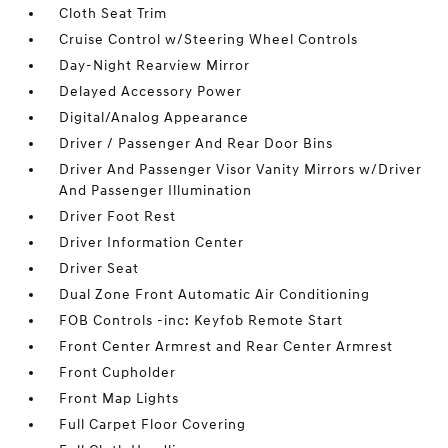
Cloth Seat Trim
Cruise Control w/Steering Wheel Controls
Day-Night Rearview Mirror
Delayed Accessory Power
Digital/Analog Appearance
Driver / Passenger And Rear Door Bins
Driver And Passenger Visor Vanity Mirrors w/Driver
And Passenger Illumination
Driver Foot Rest
Driver Information Center
Driver Seat
Dual Zone Front Automatic Air Conditioning
FOB Controls -inc: Keyfob Remote Start
Front Center Armrest and Rear Center Armrest
Front Cupholder
Front Map Lights
Full Carpet Floor Covering