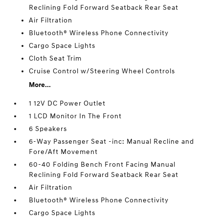
Reclining Fold Forward Seatback Rear Seat
Air Filtration
Bluetooth® Wireless Phone Connectivity
Cargo Space Lights
Cloth Seat Trim
Cruise Control w/Steering Wheel Controls
More...
1 12V DC Power Outlet
1 LCD Monitor In The Front
6 Speakers
6-Way Passenger Seat -inc: Manual Recline and
Fore/Aft Movement
60-40 Folding Bench Front Facing Manual
Reclining Fold Forward Seatback Rear Seat
Air Filtration
Bluetooth® Wireless Phone Connectivity
Cargo Space Lights