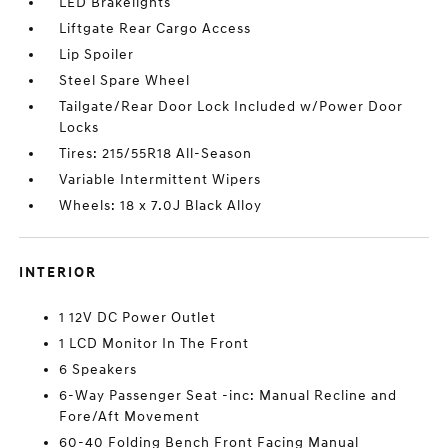
LED Brakelights
Liftgate Rear Cargo Access
Lip Spoiler
Steel Spare Wheel
Tailgate/Rear Door Lock Included w/Power Door
Locks
Tires: 215/55R18 All-Season
Variable Intermittent Wipers
Wheels: 18 x 7.0J Black Alloy
INTERIOR
1 12V DC Power Outlet
1 LCD Monitor In The Front
6 Speakers
6-Way Passenger Seat -inc: Manual Recline and
Fore/Aft Movement
60-40 Folding Bench Front Facing Manual