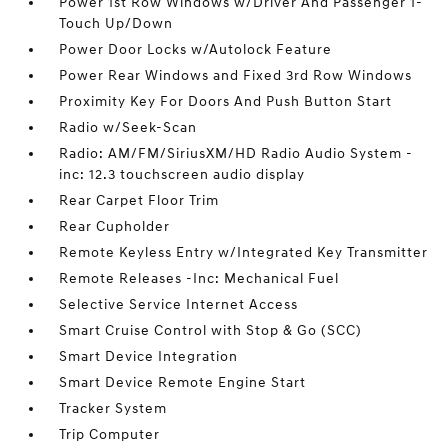
Power 1st Row Windows w/Driver And Passenger 1-
Touch Up/Down
Power Door Locks w/Autolock Feature
Power Rear Windows and Fixed 3rd Row Windows
Proximity Key For Doors And Push Button Start
Radio w/Seek-Scan
Radio: AM/FM/SiriusXM/HD Radio Audio System -
inc: 12.3 touchscreen audio display
Rear Carpet Floor Trim
Rear Cupholder
Remote Keyless Entry w/Integrated Key Transmitter
Remote Releases -Inc: Mechanical Fuel
Selective Service Internet Access
Smart Cruise Control with Stop & Go (SCC)
Smart Device Integration
Smart Device Remote Engine Start
Tracker System
Trip Computer