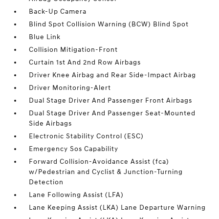
Back-Up Camera
Blind Spot Collision Warning (BCW) Blind Spot
Blue Link
Collision Mitigation-Front
Curtain 1st And 2nd Row Airbags
Driver Knee Airbag and Rear Side-Impact Airbag
Driver Monitoring-Alert
Dual Stage Driver And Passenger Front Airbags
Dual Stage Driver And Passenger Seat-Mounted
Side Airbags
Electronic Stability Control (ESC)
Emergency Sos Capability
Forward Collision-Avoidance Assist (fca)
w/Pedestrian and Cyclist & Junction-Turning
Detection
Lane Following Assist (LFA)
Lane Keeping Assist (LKA) Lane Departure Warning