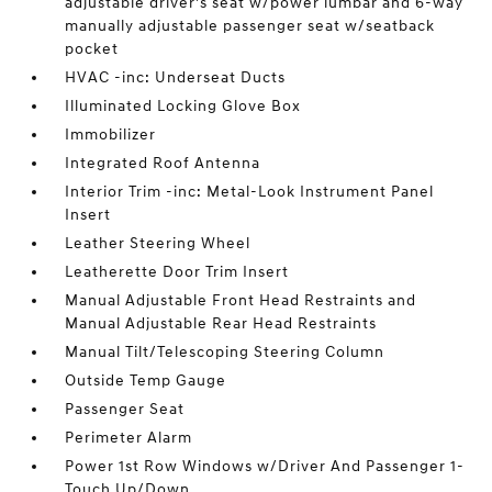
adjustable driver's seat w/power lumbar and 6-way
manually adjustable passenger seat w/seatback
pocket
HVAC -inc: Underseat Ducts
Illuminated Locking Glove Box
Immobilizer
Integrated Roof Antenna
Interior Trim -inc: Metal-Look Instrument Panel
Insert
Leather Steering Wheel
Leatherette Door Trim Insert
Manual Adjustable Front Head Restraints and
Manual Adjustable Rear Head Restraints
Manual Tilt/Telescoping Steering Column
Outside Temp Gauge
Passenger Seat
Perimeter Alarm
Power 1st Row Windows w/Driver And Passenger 1-
Touch Up/Down