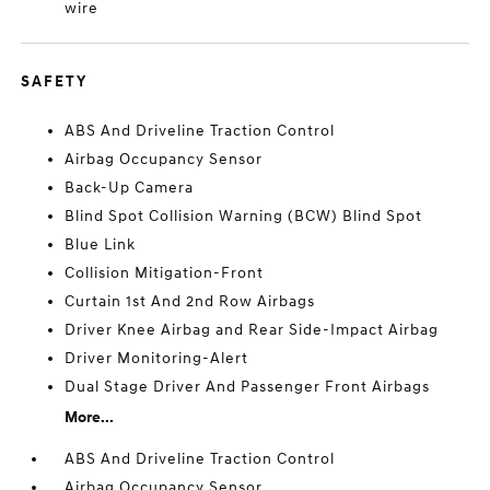
wire
SAFETY
ABS And Driveline Traction Control
Airbag Occupancy Sensor
Back-Up Camera
Blind Spot Collision Warning (BCW) Blind Spot
Blue Link
Collision Mitigation-Front
Curtain 1st And 2nd Row Airbags
Driver Knee Airbag and Rear Side-Impact Airbag
Driver Monitoring-Alert
Dual Stage Driver And Passenger Front Airbags
More...
ABS And Driveline Traction Control
Airbag Occupancy Sensor