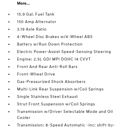
More...
15.9 Gal. Fuel Tank
150 Amp Alternator
3.19 Axle Ratio
4-Wheel Disc Brakes w/4-Wheel ABS
Battery w/Run Down Protection
Electric Power-Assist Speed-Sensing Steering
Engine: 2.5L GDI MPI DOHC I4 CVVT
Front And Rear Anti-Roll Bars
Front-Wheel Drive
Gas-Pressurized Shock Absorbers
Multi-Link Rear Suspension w/Coil Springs
Single Stainless Steel Exhaust
Strut Front Suspension w/Coil Springs
Transmission w/Driver Selectable Mode and Oil
Cooler
Transmission: 8-Speed Automatic -inc: shift-by-