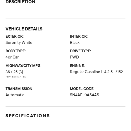
DESCRIPTION
VEHICLE DETAILS
EXTERIOR:
INTERIOR:
Serenity White
Black
BODY TYPE:
DRIVE TYPE:
4dr Car
FWD
HIGHWAY/CITY MPG:
ENGINE:
36 / 25
[3]
Regular Gasoline I-4 2.5 L/152
*EPA ESTIMATED
TRANSMISSION:
MODEL CODE:
Automatic
SN4AFL9AS4AS
SPECIFICATIONS