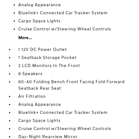
Analog Appearance
Bluelink+ Connected Car Tracker System
Cargo Space Lights
Cruise Control w/Steering Wheel Controls
More...
1 12V DC Power Outlet
1 Seatback Storage Pocket
2 LCD Monitors In The Front
6 Speakers
60-40 Folding Bench Front Facing Fold Forward
Seatback Rear Seat
Air Filtration
Analog Appearance
Bluelink+ Connected Car Tracker System
Cargo Space Lights
Cruise Control w/Steering Wheel Controls
Day-Night Rearview Mirror