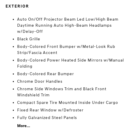
EXTERIOR
Auto On/Off Projector Beam Led Low/High Beam
Daytime Running Auto High-Beam Headlamps
w/Delay-Off
Black Grille
Body-Colored Front Bumper w/Metal-Look Rub
Strip/Fascia Accent
Body-Colored Power Heated Side Mirrors w/Manual
Folding
Body-Colored Rear Bumper
Chrome Door Handles
Chrome Side Windows Trim and Black Front
Windshield Trim
Compact Spare Tire Mounted Inside Under Cargo
Fixed Rear Window w/Defroster
Fully Galvanized Steel Panels
More...