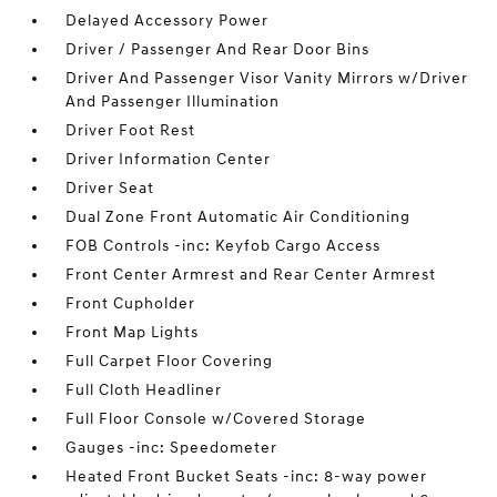
Delayed Accessory Power
Driver / Passenger And Rear Door Bins
Driver And Passenger Visor Vanity Mirrors w/Driver
And Passenger Illumination
Driver Foot Rest
Driver Information Center
Driver Seat
Dual Zone Front Automatic Air Conditioning
FOB Controls -inc: Keyfob Cargo Access
Front Center Armrest and Rear Center Armrest
Front Cupholder
Front Map Lights
Full Carpet Floor Covering
Full Cloth Headliner
Full Floor Console w/Covered Storage
Gauges -inc: Speedometer
Heated Front Bucket Seats -inc: 8-way power