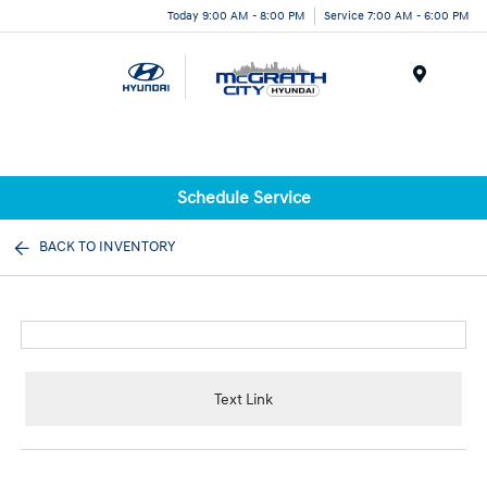
Today 9:00 AM - 8:00 PM
Service 7:00 AM - 6:00 PM
Menu
Schedule Service
BACK TO INVENTORY
Text Link