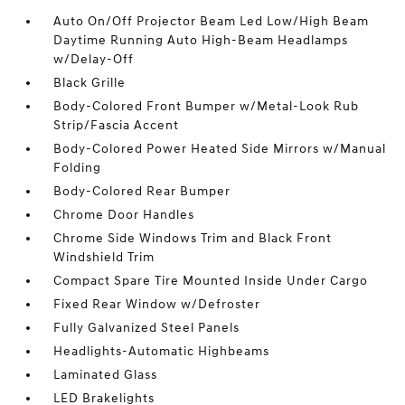
Auto On/Off Projector Beam Led Low/High Beam
Daytime Running Auto High-Beam Headlamps
w/Delay-Off
Black Grille
Body-Colored Front Bumper w/Metal-Look Rub
Strip/Fascia Accent
Body-Colored Power Heated Side Mirrors w/Manual
Folding
Body-Colored Rear Bumper
Chrome Door Handles
Chrome Side Windows Trim and Black Front
Windshield Trim
Compact Spare Tire Mounted Inside Under Cargo
Fixed Rear Window w/Defroster
Fully Galvanized Steel Panels
Headlights-Automatic Highbeams
Laminated Glass
LED Brakelights