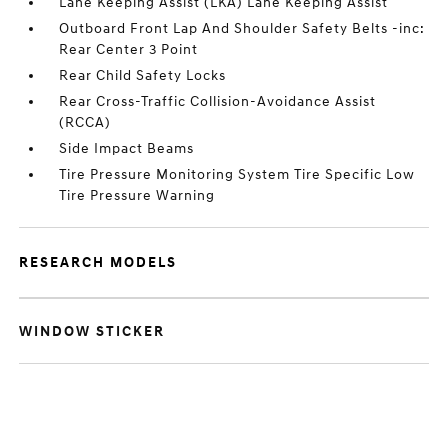
Lane Keeping Assist (LKA) Lane Keeping Assist
Outboard Front Lap And Shoulder Safety Belts -inc:
Rear Center 3 Point
Rear Child Safety Locks
Rear Cross-Traffic Collision-Avoidance Assist
(RCCA)
Side Impact Beams
Tire Pressure Monitoring System Tire Specific Low
Tire Pressure Warning
RESEARCH MODELS
WINDOW STICKER