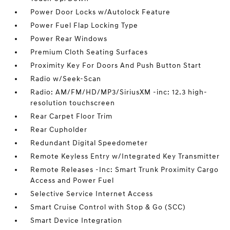
Power Door Locks w/Autolock Feature
Power Fuel Flap Locking Type
Power Rear Windows
Premium Cloth Seating Surfaces
Proximity Key For Doors And Push Button Start
Radio w/Seek-Scan
Radio: AM/FM/HD/MP3/SiriusXM -inc: 12.3 high-
resolution touchscreen
Rear Carpet Floor Trim
Rear Cupholder
Redundant Digital Speedometer
Remote Keyless Entry w/Integrated Key Transmitter
Remote Releases -Inc: Smart Trunk Proximity Cargo
Access and Power Fuel
Selective Service Internet Access
Smart Cruise Control with Stop & Go (SCC)
Smart Device Integration