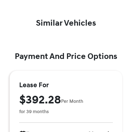
Similar Vehicles
Payment And Price Options
Lease For
$392.28
Per Month
for 39 months