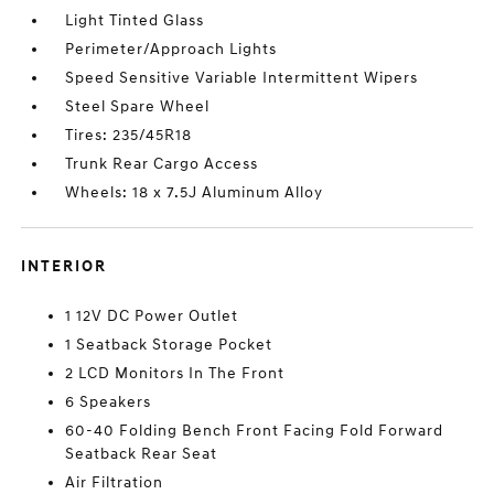
Light Tinted Glass
Perimeter/Approach Lights
Speed Sensitive Variable Intermittent Wipers
Steel Spare Wheel
Tires: 235/45R18
Trunk Rear Cargo Access
Wheels: 18 x 7.5J Aluminum Alloy
INTERIOR
1 12V DC Power Outlet
1 Seatback Storage Pocket
2 LCD Monitors In The Front
6 Speakers
60-40 Folding Bench Front Facing Fold Forward
Seatback Rear Seat
Air Filtration