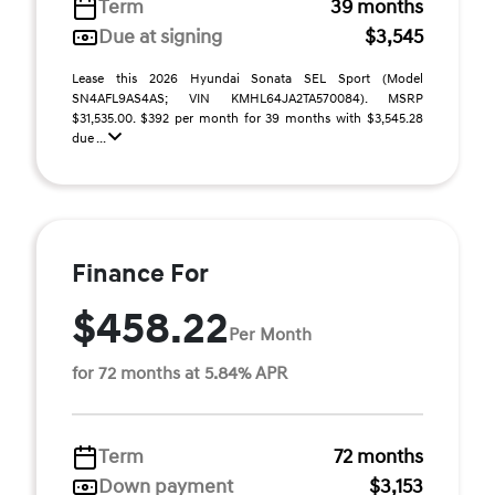
Term
39 months
Due at signing
$3,545
Lease this 2026 Hyundai Sonata SEL Sport (Model
SN4AFL9AS4AS; VIN KMHL64JA2TA570084). MSRP
$31,535.00. $392 per month for 39 months with $3,545.28
due ...
Finance For
$458.22
Per Month
for 72 months at 5.84% APR
Term
72 months
Down payment
$3,153