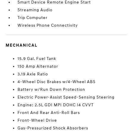
Smart Device Remote Engine Start
Streaming Audio
Trip Computer
Wireless Phone Connectivity
MECHANICAL
15.9 Gal. Fuel Tank
150 Amp Alternator
3.19 Axle Ratio
4-Wheel Disc Brakes w/4-Wheel ABS
Battery w/Run Down Protection
Electric Power-Assist Speed-Sensing Steering
Engine: 2.5L GDI MPI DOHC I4 CVVT
Front And Rear Anti-Roll Bars
Front-Wheel Drive
Gas-Pressurized Shock Absorbers