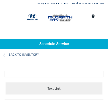
Today 9:00 AM - 8:00 PM
Service 7:00 AM - 6:00 PM
Menu
Schedule Service
BACK TO INVENTORY
Text Link