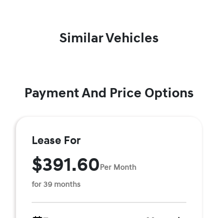
Similar Vehicles
Payment And Price Options
Lease For
$391.60
Per Month
for 39 months