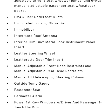
adjustable driver's seat w/power lumbar and 6-way
manually adjustable passenger seat w/seatback
pocket
HVAC -inc: Underseat Ducts
Illuminated Locking Glove Box
Immobilizer
Integrated Roof Antenna
Interior Trim -inc: Metal-Look Instrument Panel
Insert
Leather Steering Wheel
Leatherette Door Trim Insert
Manual Adjustable Front Head Restraints and
Manual Adjustable Rear Head Restraints
Manual Tilt/Telescoping Steering Column
Outside Temp Gauge
Passenger Seat
Perimeter Alarm
Power 1st Row Windows w/Driver And Passenger 1-
Touch Up/Down