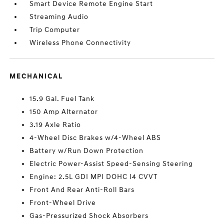
Smart Device Remote Engine Start
Streaming Audio
Trip Computer
Wireless Phone Connectivity
MECHANICAL
15.9 Gal. Fuel Tank
150 Amp Alternator
3.19 Axle Ratio
4-Wheel Disc Brakes w/4-Wheel ABS
Battery w/Run Down Protection
Electric Power-Assist Speed-Sensing Steering
Engine: 2.5L GDI MPI DOHC I4 CVVT
Front And Rear Anti-Roll Bars
Front-Wheel Drive
Gas-Pressurized Shock Absorbers