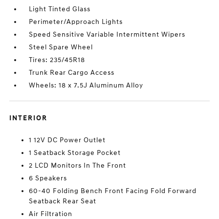
Light Tinted Glass
Perimeter/Approach Lights
Speed Sensitive Variable Intermittent Wipers
Steel Spare Wheel
Tires: 235/45R18
Trunk Rear Cargo Access
Wheels: 18 x 7.5J Aluminum Alloy
INTERIOR
1 12V DC Power Outlet
1 Seatback Storage Pocket
2 LCD Monitors In The Front
6 Speakers
60-40 Folding Bench Front Facing Fold Forward
Seatback Rear Seat
Air Filtration