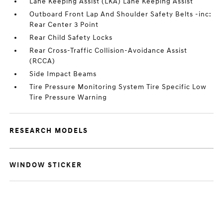
Lane Keeping Assist (LKA) Lane Keeping Assist
Outboard Front Lap And Shoulder Safety Belts -inc:
Rear Center 3 Point
Rear Child Safety Locks
Rear Cross-Traffic Collision-Avoidance Assist
(RCCA)
Side Impact Beams
Tire Pressure Monitoring System Tire Specific Low
Tire Pressure Warning
RESEARCH MODELS
WINDOW STICKER