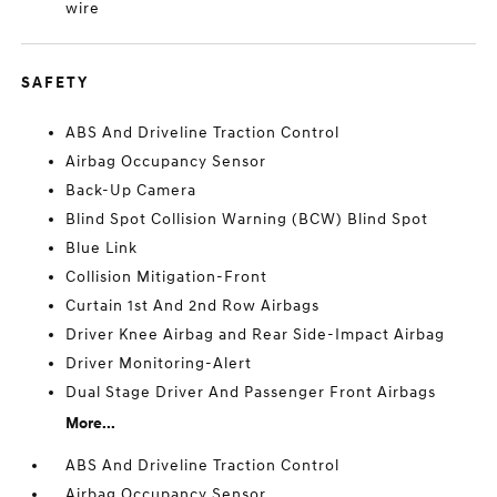
wire
SAFETY
ABS And Driveline Traction Control
Airbag Occupancy Sensor
Back-Up Camera
Blind Spot Collision Warning (BCW) Blind Spot
Blue Link
Collision Mitigation-Front
Curtain 1st And 2nd Row Airbags
Driver Knee Airbag and Rear Side-Impact Airbag
Driver Monitoring-Alert
Dual Stage Driver And Passenger Front Airbags
More...
ABS And Driveline Traction Control
Airbag Occupancy Sensor