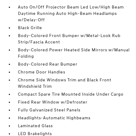
Auto On/Off Projector Beam Led Low/High Beam
Daytime Running Auto High-Beam Headlamps
w/Delay-Off
Black Grille
Body-Colored Front Bumper w/Metal-Look Rub
Strip/Fascia Accent
Body-Colored Power Heated Side Mirrors w/Manual
Folding
Body-Colored Rear Bumper
Chrome Door Handles
Chrome Side Windows Trim and Black Front
Windshield Trim
Compact Spare Tire Mounted Inside Under Cargo
Fixed Rear Window w/Defroster
Fully Galvanized Steel Panels
Headlights-Automatic Highbeams
Laminated Glass
LED Brakelights