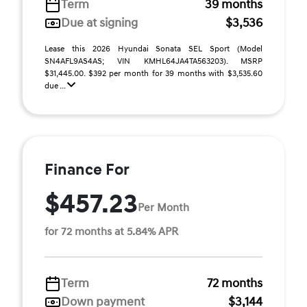
Term
39 months
Due at signing
$3,536
Lease this 2026 Hyundai Sonata SEL Sport (Model
SN4AFL9AS4AS; VIN KMHL64JA4TA563203). MSRP
$31,445.00. $392 per month for 39 months with $3,535.60
due ...
Finance For
$457.23
Per Month
for 72 months at 5.84% APR
Term
72 months
Down payment
$3,144