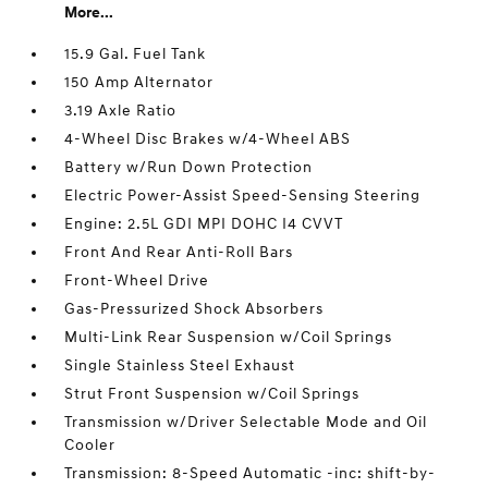
More...
15.9 Gal. Fuel Tank
150 Amp Alternator
3.19 Axle Ratio
4-Wheel Disc Brakes w/4-Wheel ABS
Battery w/Run Down Protection
Electric Power-Assist Speed-Sensing Steering
Engine: 2.5L GDI MPI DOHC I4 CVVT
Front And Rear Anti-Roll Bars
Front-Wheel Drive
Gas-Pressurized Shock Absorbers
Multi-Link Rear Suspension w/Coil Springs
Single Stainless Steel Exhaust
Strut Front Suspension w/Coil Springs
Transmission w/Driver Selectable Mode and Oil
Cooler
Transmission: 8-Speed Automatic -inc: shift-by-