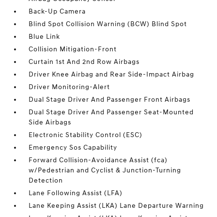
Back-Up Camera
Blind Spot Collision Warning (BCW) Blind Spot
Blue Link
Collision Mitigation-Front
Curtain 1st And 2nd Row Airbags
Driver Knee Airbag and Rear Side-Impact Airbag
Driver Monitoring-Alert
Dual Stage Driver And Passenger Front Airbags
Dual Stage Driver And Passenger Seat-Mounted
Side Airbags
Electronic Stability Control (ESC)
Emergency Sos Capability
Forward Collision-Avoidance Assist (fca)
w/Pedestrian and Cyclist & Junction-Turning
Detection
Lane Following Assist (LFA)
Lane Keeping Assist (LKA) Lane Departure Warning