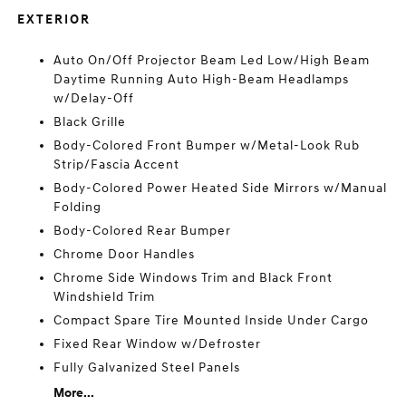
EXTERIOR
Auto On/Off Projector Beam Led Low/High Beam
Daytime Running Auto High-Beam Headlamps
w/Delay-Off
Black Grille
Body-Colored Front Bumper w/Metal-Look Rub
Strip/Fascia Accent
Body-Colored Power Heated Side Mirrors w/Manual
Folding
Body-Colored Rear Bumper
Chrome Door Handles
Chrome Side Windows Trim and Black Front
Windshield Trim
Compact Spare Tire Mounted Inside Under Cargo
Fixed Rear Window w/Defroster
Fully Galvanized Steel Panels
More...