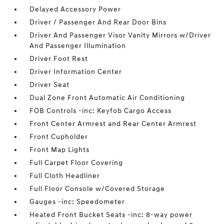
Delayed Accessory Power
Driver / Passenger And Rear Door Bins
Driver And Passenger Visor Vanity Mirrors w/Driver
And Passenger Illumination
Driver Foot Rest
Driver Information Center
Driver Seat
Dual Zone Front Automatic Air Conditioning
FOB Controls -inc: Keyfob Cargo Access
Front Center Armrest and Rear Center Armrest
Front Cupholder
Front Map Lights
Full Carpet Floor Covering
Full Cloth Headliner
Full Floor Console w/Covered Storage
Gauges -inc: Speedometer
Heated Front Bucket Seats -inc: 8-way power