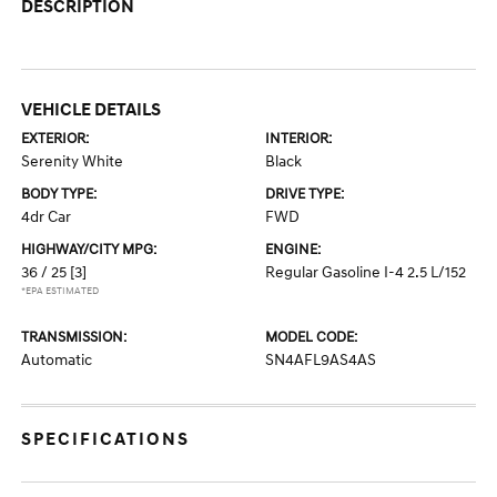
DESCRIPTION
VEHICLE DETAILS
EXTERIOR:
INTERIOR:
Serenity White
Black
BODY TYPE:
DRIVE TYPE:
4dr Car
FWD
HIGHWAY/CITY MPG:
ENGINE:
36 / 25
[3]
Regular Gasoline I-4 2.5 L/152
*EPA ESTIMATED
TRANSMISSION:
MODEL CODE:
Automatic
SN4AFL9AS4AS
SPECIFICATIONS