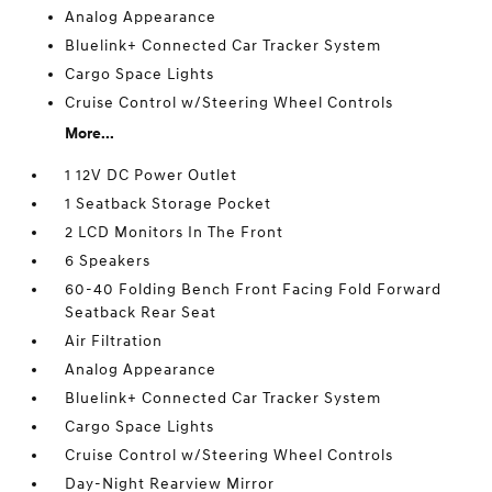
Analog Appearance
Bluelink+ Connected Car Tracker System
Cargo Space Lights
Cruise Control w/Steering Wheel Controls
More...
1 12V DC Power Outlet
1 Seatback Storage Pocket
2 LCD Monitors In The Front
6 Speakers
60-40 Folding Bench Front Facing Fold Forward
Seatback Rear Seat
Air Filtration
Analog Appearance
Bluelink+ Connected Car Tracker System
Cargo Space Lights
Cruise Control w/Steering Wheel Controls
Day-Night Rearview Mirror