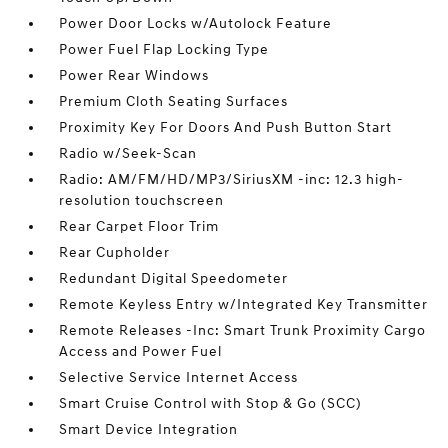
Power Door Locks w/Autolock Feature
Power Fuel Flap Locking Type
Power Rear Windows
Premium Cloth Seating Surfaces
Proximity Key For Doors And Push Button Start
Radio w/Seek-Scan
Radio: AM/FM/HD/MP3/SiriusXM -inc: 12.3 high-
resolution touchscreen
Rear Carpet Floor Trim
Rear Cupholder
Redundant Digital Speedometer
Remote Keyless Entry w/Integrated Key Transmitter
Remote Releases -Inc: Smart Trunk Proximity Cargo
Access and Power Fuel
Selective Service Internet Access
Smart Cruise Control with Stop & Go (SCC)
Smart Device Integration