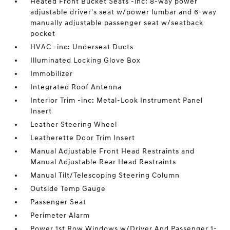
Heated Front Bucket Seats -inc: 8-way power
adjustable driver's seat w/power lumbar and 6-way
manually adjustable passenger seat w/seatback
pocket
HVAC -inc: Underseat Ducts
Illuminated Locking Glove Box
Immobilizer
Integrated Roof Antenna
Interior Trim -inc: Metal-Look Instrument Panel
Insert
Leather Steering Wheel
Leatherette Door Trim Insert
Manual Adjustable Front Head Restraints and
Manual Adjustable Rear Head Restraints
Manual Tilt/Telescoping Steering Column
Outside Temp Gauge
Passenger Seat
Perimeter Alarm
Power 1st Row Windows w/Driver And Passenger 1-