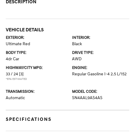
DESCRIPTION
VEHICLE DETAILS
EXTERIOR:
INTERIOR:
Ultimate Red
Black
BODY TYPE:
DRIVE TYPE:
4dr Car
AWD
HIGHWAY/CITY MPG:
ENGINE:
33 / 24
[3]
Regular Gasoline I-4 2.5 L/152
*EPA ESTIMATED
TRANSMISSION:
MODEL CODE:
Automatic
SN4AAL9AS4AS
SPECIFICATIONS