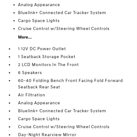
Analog Appearance
Bluelink+ Connected Car Tracker System
Cargo Space Lights
Cruise Control w/Steering Wheel Controls
More...
1 12V DC Power Outlet
1 Seatback Storage Pocket
2 LCD Monitors In The Front
6 Speakers
60-40 Folding Bench Front Facing Fold Forward
Seatback Rear Seat
Air Filtration
Analog Appearance
Bluelink+ Connected Car Tracker System
Cargo Space Lights
Cruise Control w/Steering Wheel Controls
Day-Night Rearview Mirror