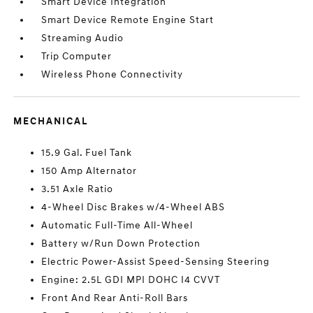
Smart Device Integration
Smart Device Remote Engine Start
Streaming Audio
Trip Computer
Wireless Phone Connectivity
MECHANICAL
15.9 Gal. Fuel Tank
150 Amp Alternator
3.51 Axle Ratio
4-Wheel Disc Brakes w/4-Wheel ABS
Automatic Full-Time All-Wheel
Battery w/Run Down Protection
Electric Power-Assist Speed-Sensing Steering
Engine: 2.5L GDI MPI DOHC I4 CVVT
Front And Rear Anti-Roll Bars