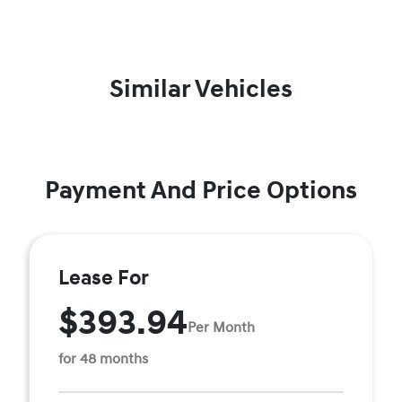
Similar Vehicles
Payment And Price Options
Lease For
$393.94
Per Month
for 48 months