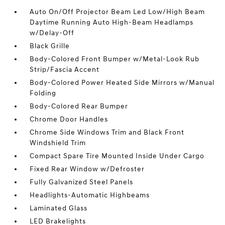
Auto On/Off Projector Beam Led Low/High Beam
Daytime Running Auto High-Beam Headlamps
w/Delay-Off
Black Grille
Body-Colored Front Bumper w/Metal-Look Rub
Strip/Fascia Accent
Body-Colored Power Heated Side Mirrors w/Manual
Folding
Body-Colored Rear Bumper
Chrome Door Handles
Chrome Side Windows Trim and Black Front
Windshield Trim
Compact Spare Tire Mounted Inside Under Cargo
Fixed Rear Window w/Defroster
Fully Galvanized Steel Panels
Headlights-Automatic Highbeams
Laminated Glass
LED Brakelights