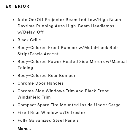
EXTERIOR
Auto On/Off Projector Beam Led Low/High Beam
Daytime Running Auto High-Beam Headlamps
w/Delay-Off
Black Grille
Body-Colored Front Bumper w/Metal-Look Rub
Strip/Fascia Accent
Body-Colored Power Heated Side Mirrors w/Manual
Folding
Body-Colored Rear Bumper
Chrome Door Handles
Chrome Side Windows Trim and Black Front
Windshield Trim
Compact Spare Tire Mounted Inside Under Cargo
Fixed Rear Window w/Defroster
Fully Galvanized Steel Panels
More...