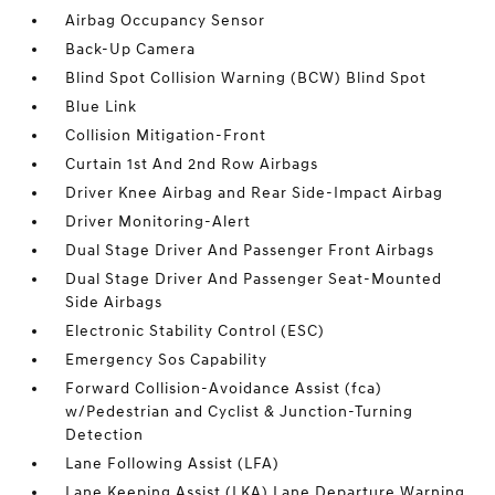
Airbag Occupancy Sensor
Back-Up Camera
Blind Spot Collision Warning (BCW) Blind Spot
Blue Link
Collision Mitigation-Front
Curtain 1st And 2nd Row Airbags
Driver Knee Airbag and Rear Side-Impact Airbag
Driver Monitoring-Alert
Dual Stage Driver And Passenger Front Airbags
Dual Stage Driver And Passenger Seat-Mounted
Side Airbags
Electronic Stability Control (ESC)
Emergency Sos Capability
Forward Collision-Avoidance Assist (fca)
w/Pedestrian and Cyclist & Junction-Turning
Detection
Lane Following Assist (LFA)
Lane Keeping Assist (LKA) Lane Departure Warning