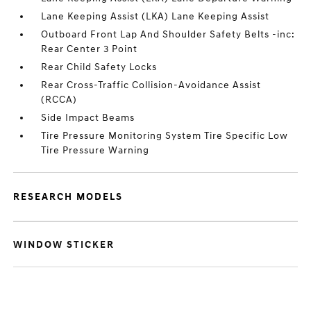
Lane Keeping Assist (LKA) Lane Keeping Assist
Outboard Front Lap And Shoulder Safety Belts -inc:
Rear Center 3 Point
Rear Child Safety Locks
Rear Cross-Traffic Collision-Avoidance Assist
(RCCA)
Side Impact Beams
Tire Pressure Monitoring System Tire Specific Low
Tire Pressure Warning
RESEARCH MODELS
WINDOW STICKER