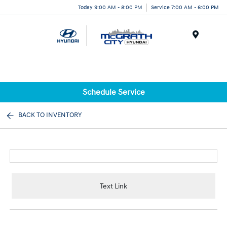
Today 9:00 AM - 8:00 PM
Service 7:00 AM - 6:00 PM
Menu
Schedule Service
BACK TO INVENTORY
Text Link