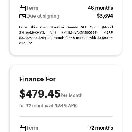
Term
48 months
Due at signing
$3,694
Lease this 2026 Hyundai Sonata SEL Sport (Model
SN4AAL9AS4AS; VIN KMHL64JAXTA590664). MSRP
$33,005.00. $394 per month for 48 months with $3,693.94
due ...
Finance For
$479.45
Per Month
for 72 months at 5.84% APR
Term
72 months