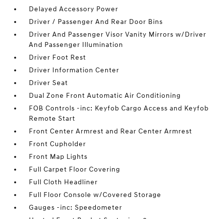
Delayed Accessory Power
Driver / Passenger And Rear Door Bins
Driver And Passenger Visor Vanity Mirrors w/Driver
And Passenger Illumination
Driver Foot Rest
Driver Information Center
Driver Seat
Dual Zone Front Automatic Air Conditioning
FOB Controls -inc: Keyfob Cargo Access and Keyfob
Remote Start
Front Center Armrest and Rear Center Armrest
Front Cupholder
Front Map Lights
Full Carpet Floor Covering
Full Cloth Headliner
Full Floor Console w/Covered Storage
Gauges -inc: Speedometer