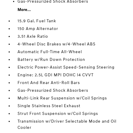
Gas-Pressurized Shock Absorbers
More...
15.9 Gal. Fuel Tank
150 Amp Alternator
3.51 Axle Ratio
4-Wheel Disc Brakes w/4-Wheel ABS
Automatic Full-Time All-Wheel
Battery w/Run Down Protection
Electric Power-Assist Speed-Sensing Steering
Engine: 2.5L GDI MPI DOHC I4 CVVT
Front And Rear Anti-Roll Bars
Gas-Pressurized Shock Absorbers
Multi-Link Rear Suspension w/Coil Springs
Single Stainless Steel Exhaust
Strut Front Suspension w/Coil Springs
Transmission w/Driver Selectable Mode and Oil
Cooler