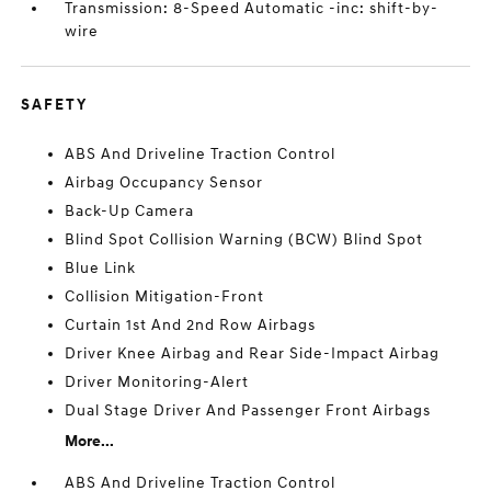
Transmission: 8-Speed Automatic -inc: shift-by-
wire
SAFETY
ABS And Driveline Traction Control
Airbag Occupancy Sensor
Back-Up Camera
Blind Spot Collision Warning (BCW) Blind Spot
Blue Link
Collision Mitigation-Front
Curtain 1st And 2nd Row Airbags
Driver Knee Airbag and Rear Side-Impact Airbag
Driver Monitoring-Alert
Dual Stage Driver And Passenger Front Airbags
More...
ABS And Driveline Traction Control