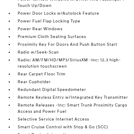
Touch Up/Down
Power Door Locks w/Autolock Feature
Power Fuel Flap Locking Type
Power Rear Windows
Premium Cloth Seating Surfaces
Proximity Key For Doors And Push Button Start
Radio w/Seek-Scan
Radio: AM/FM/HD/MP3/SiriusXM -inc: 12.3 high-
resolution touchscreen
Rear Carpet Floor Trim
Rear Cupholder
Redundant Digital Speedometer
Remote Keyless Entry w/Integrated Key Transmitter
Remote Releases -Inc: Smart Trunk Proximity Cargo
Access and Power Fuel
Selective Service Internet Access
Smart Cruise Control with Stop & Go (SCC)