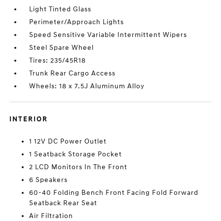
Light Tinted Glass
Perimeter/Approach Lights
Speed Sensitive Variable Intermittent Wipers
Steel Spare Wheel
Tires: 235/45R18
Trunk Rear Cargo Access
Wheels: 18 x 7.5J Aluminum Alloy
INTERIOR
1 12V DC Power Outlet
1 Seatback Storage Pocket
2 LCD Monitors In The Front
6 Speakers
60-40 Folding Bench Front Facing Fold Forward
Seatback Rear Seat
Air Filtration