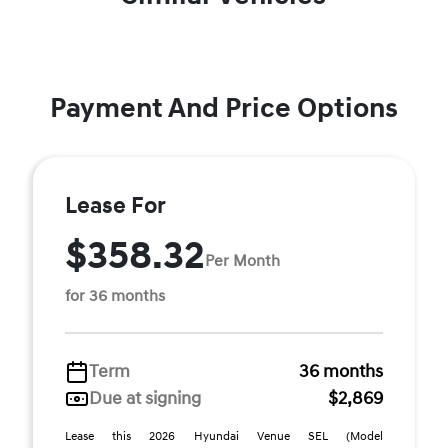
Payment And Price Options
Lease For
$358.32
Per Month
for 36 months
Term
36 months
Due at signing
$2,869
Lease this 2026 Hyundai Venue SEL (Model