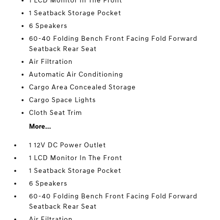
1 LCD Monitor In The Front
1 Seatback Storage Pocket
6 Speakers
60-40 Folding Bench Front Facing Fold Forward
Seatback Rear Seat
Air Filtration
Automatic Air Conditioning
Cargo Area Concealed Storage
Cargo Space Lights
Cloth Seat Trim
More...
1 12V DC Power Outlet
1 LCD Monitor In The Front
1 Seatback Storage Pocket
6 Speakers
60-40 Folding Bench Front Facing Fold Forward
Seatback Rear Seat
Air Filtration