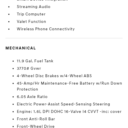
Streaming Audio
Trip Computer
Valet Function
Wireless Phone Connectivity
MECHANICAL
11.9 Gal. Fuel Tank
3770# Gvwr
4-Wheel Disc Brakes w/4-Wheel ABS
45-Amp/Hr Maintenance-Free Battery w/Run Down
Protection
6.05 Axle Ratio
Electric Power-Assist Speed-Sensing Steering
Engine: 1.6L DPI DOHC 16-Valve I4 CVVT -inc: cover
Front Anti-Roll Bar
Front-Wheel Drive