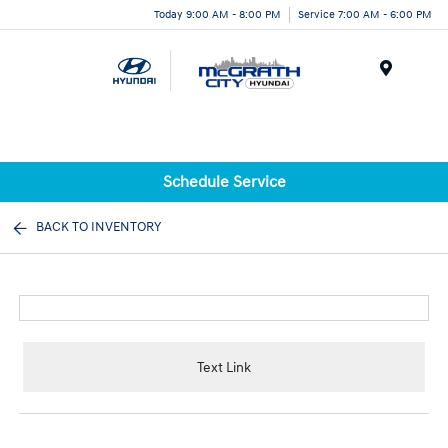
Today 9:00 AM - 8:00 PM
Service 7:00 AM - 6:00 PM
Menu
Schedule Service
BACK TO INVENTORY
Text Link