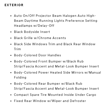
EXTERIOR
Auto On/Off Projector Beam Halogen Auto High-
Beam Daytime Running Lights Preference Setting
Headlamps w/Delay-Off
Black Bodyside Insert
Black Grille w/Chrome Accents
Black Side Windows Trim and Black Rear Window
Trim
Body-Colored Door Handles
Body-Colored Front Bumper w/Black Rub
Strip/Fascia Accent and Metal-Look Bumper Insert
Body-Colored Power Heated Side Mirrors w/Manual
Folding
Body-Colored Rear Bumper w/Black Rub
Strip/Fascia Accent and Metal-Look Bumper Insert
Compact Spare Tire Mounted Inside Under Cargo
Fixed Rear Window w/Wiper and Defroster