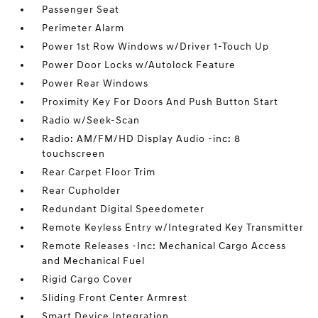
Passenger Seat
Perimeter Alarm
Power 1st Row Windows w/Driver 1-Touch Up
Power Door Locks w/Autolock Feature
Power Rear Windows
Proximity Key For Doors And Push Button Start
Radio w/Seek-Scan
Radio: AM/FM/HD Display Audio -inc: 8
touchscreen
Rear Carpet Floor Trim
Rear Cupholder
Redundant Digital Speedometer
Remote Keyless Entry w/Integrated Key Transmitter
Remote Releases -Inc: Mechanical Cargo Access
and Mechanical Fuel
Rigid Cargo Cover
Sliding Front Center Armrest
Smart Device Integration