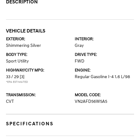
DESCRIPTION
VEHICLE DETAILS
EXTERIOR:
INTERIOR:
Shimmering Silver
Gray
BODY TYPE:
DRIVE TYPE:
Sport Utility
FWD
HIGHWAY/CITY MPG:
ENGINE:
33 / 29
[3]
Regular Gasoline I-4 1.6 L/98
*EPA ESTIMATED
TRANSMISSION:
MODEL CODE:
CVT
VN2AFD56W5A5
SPECIFICATIONS