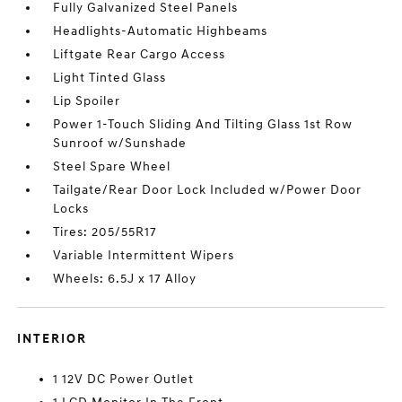
Fully Galvanized Steel Panels
Headlights-Automatic Highbeams
Liftgate Rear Cargo Access
Light Tinted Glass
Lip Spoiler
Power 1-Touch Sliding And Tilting Glass 1st Row
Sunroof w/Sunshade
Steel Spare Wheel
Tailgate/Rear Door Lock Included w/Power Door
Locks
Tires: 205/55R17
Variable Intermittent Wipers
Wheels: 6.5J x 17 Alloy
INTERIOR
1 12V DC Power Outlet