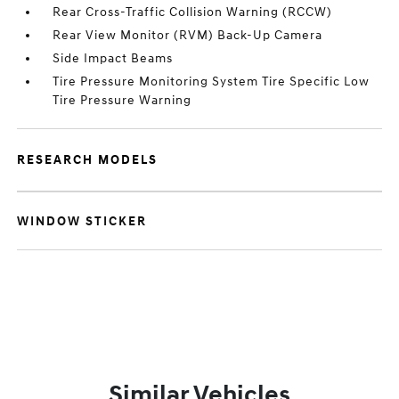
Rear Cross-Traffic Collision Warning (RCCW)
Rear View Monitor (RVM) Back-Up Camera
Side Impact Beams
Tire Pressure Monitoring System Tire Specific Low
Tire Pressure Warning
RESEARCH MODELS
WINDOW STICKER
Similar Vehicles