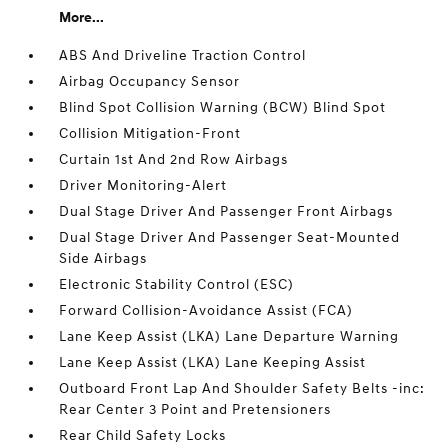
More...
ABS And Driveline Traction Control
Airbag Occupancy Sensor
Blind Spot Collision Warning (BCW) Blind Spot
Collision Mitigation-Front
Curtain 1st And 2nd Row Airbags
Driver Monitoring-Alert
Dual Stage Driver And Passenger Front Airbags
Dual Stage Driver And Passenger Seat-Mounted
Side Airbags
Electronic Stability Control (ESC)
Forward Collision-Avoidance Assist (FCA)
Lane Keep Assist (LKA) Lane Departure Warning
Lane Keep Assist (LKA) Lane Keeping Assist
Outboard Front Lap And Shoulder Safety Belts -inc:
Rear Center 3 Point and Pretensioners
Rear Child Safety Locks