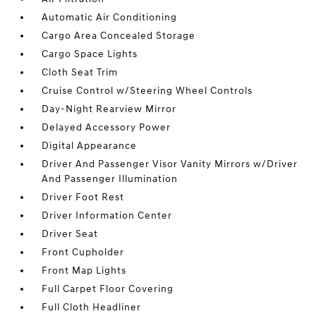
Automatic Air Conditioning
Cargo Area Concealed Storage
Cargo Space Lights
Cloth Seat Trim
Cruise Control w/Steering Wheel Controls
Day-Night Rearview Mirror
Delayed Accessory Power
Digital Appearance
Driver And Passenger Visor Vanity Mirrors w/Driver
And Passenger Illumination
Driver Foot Rest
Driver Information Center
Driver Seat
Front Cupholder
Front Map Lights
Full Carpet Floor Covering
Full Cloth Headliner