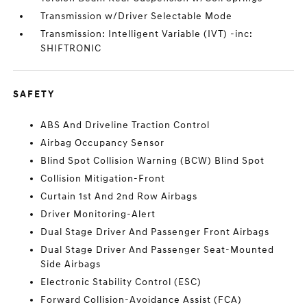
Transmission w/Driver Selectable Mode
Transmission: Intelligent Variable (IVT) -inc:
SHIFTRONIC
SAFETY
ABS And Driveline Traction Control
Airbag Occupancy Sensor
Blind Spot Collision Warning (BCW) Blind Spot
Collision Mitigation-Front
Curtain 1st And 2nd Row Airbags
Driver Monitoring-Alert
Dual Stage Driver And Passenger Front Airbags
Dual Stage Driver And Passenger Seat-Mounted
Side Airbags
Electronic Stability Control (ESC)
Forward Collision-Avoidance Assist (FCA)