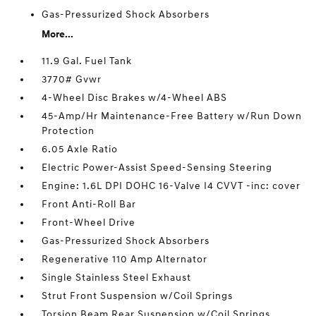
Gas-Pressurized Shock Absorbers
More...
11.9 Gal. Fuel Tank
3770# Gvwr
4-Wheel Disc Brakes w/4-Wheel ABS
45-Amp/Hr Maintenance-Free Battery w/Run Down
Protection
6.05 Axle Ratio
Electric Power-Assist Speed-Sensing Steering
Engine: 1.6L DPI DOHC 16-Valve I4 CVVT -inc: cover
Front Anti-Roll Bar
Front-Wheel Drive
Gas-Pressurized Shock Absorbers
Regenerative 110 Amp Alternator
Single Stainless Steel Exhaust
Strut Front Suspension w/Coil Springs
Torsion Beam Rear Suspension w/Coil Springs