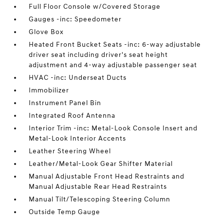
Full Floor Console w/Covered Storage
Gauges -inc: Speedometer
Glove Box
Heated Front Bucket Seats -inc: 6-way adjustable
driver seat including driver's seat height
adjustment and 4-way adjustable passenger seat
HVAC -inc: Underseat Ducts
Immobilizer
Instrument Panel Bin
Integrated Roof Antenna
Interior Trim -inc: Metal-Look Console Insert and
Metal-Look Interior Accents
Leather Steering Wheel
Leather/Metal-Look Gear Shifter Material
Manual Adjustable Front Head Restraints and
Manual Adjustable Rear Head Restraints
Manual Tilt/Telescoping Steering Column
Outside Temp Gauge