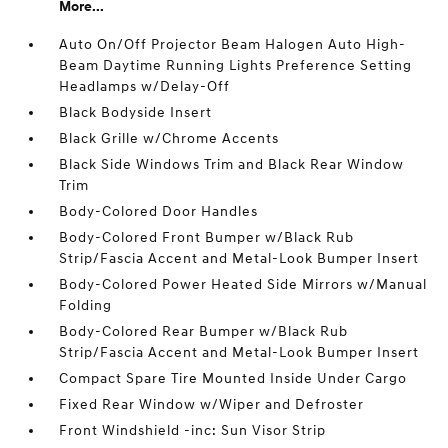
More...
Auto On/Off Projector Beam Halogen Auto High-
Beam Daytime Running Lights Preference Setting
Headlamps w/Delay-Off
Black Bodyside Insert
Black Grille w/Chrome Accents
Black Side Windows Trim and Black Rear Window
Trim
Body-Colored Door Handles
Body-Colored Front Bumper w/Black Rub
Strip/Fascia Accent and Metal-Look Bumper Insert
Body-Colored Power Heated Side Mirrors w/Manual
Folding
Body-Colored Rear Bumper w/Black Rub
Strip/Fascia Accent and Metal-Look Bumper Insert
Compact Spare Tire Mounted Inside Under Cargo
Fixed Rear Window w/Wiper and Defroster
Front Windshield -inc: Sun Visor Strip