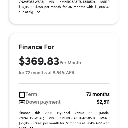
VN2AFD56W5A5; VIN KMHRC8A31TU485859). MSRP
$25,115.00. $358 per month for 36 months with $2,869.32
due at sig ...
Finance For
$369.83
Per Month
for 72 months at 5.84% APR
Term
72 months
Down payment
$2,511
Finance this 2026 Hyundai Venue SEL (Model
VN2AFD56W5A5; VIN KMHRC8A31TU485859). MSRP
$25,115.00. $370 per month for 72 months at 5.84% APR with