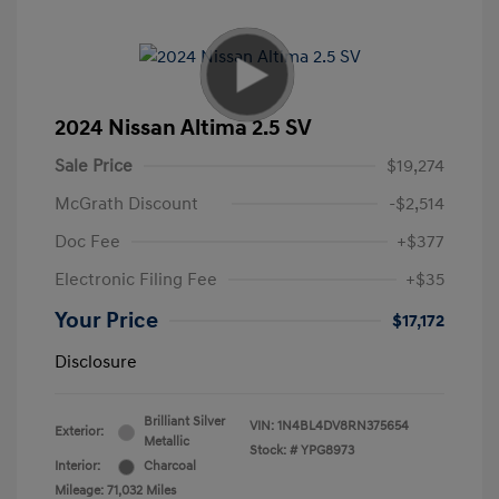
2024 Nissan Altima 2.5 SV
Sale Price
$19,274
McGrath Discount
-$2,514
Doc Fee
+$377
Electronic Filing Fee
+$35
Your Price
$17,172
Disclosure
Brilliant Silver
VIN:
1N4BL4DV8RN375654
Exterior:
Metallic
Stock: #
YPG8973
Interior:
Charcoal
Mileage: 71,032 Miles