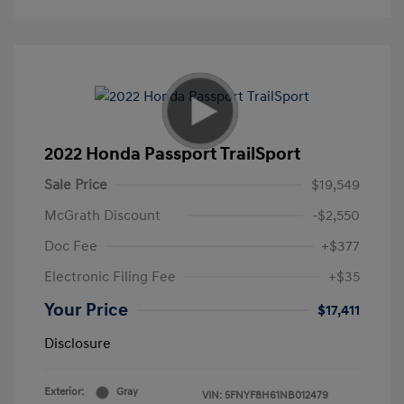
2022 Honda Passport TrailSport
Sale Price
$19,549
McGrath Discount
-$2,550
Doc Fee
+$377
Electronic Filing Fee
+$35
Your Price
$17,411
Disclosure
Exterior:
Gray
VIN:
5FNYF8H61NB012479