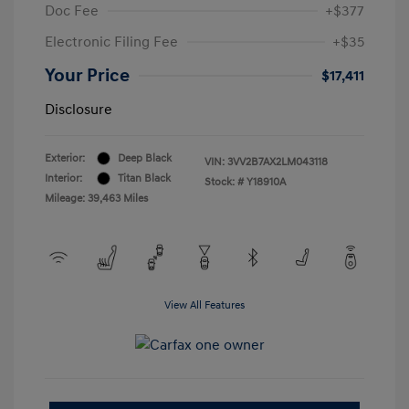
Doc Fee
+$377
Electronic Filing Fee
+$35
Your Price
$17,411
Disclosure
Exterior:
Deep Black
VIN:
3VV2B7AX2LM043118
Interior:
Titan Black
Stock: #
Y18910A
Mileage: 39,463 Miles
View All Features