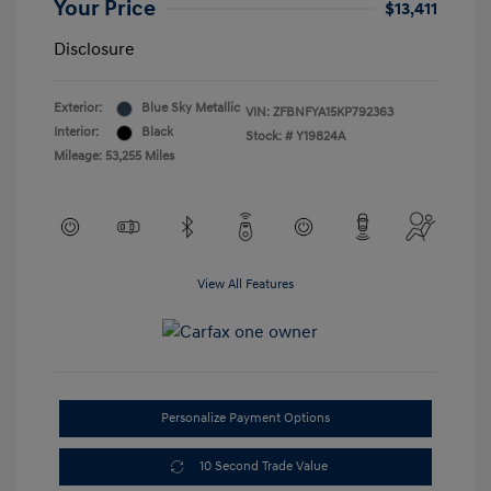
Your Price
$13,411
Disclosure
Exterior:
Blue Sky Metallic
VIN:
ZFBNFYA15KP792363
Interior:
Black
Stock: #
Y19824A
Mileage: 53,255 Miles
View All Features
Personalize Payment Options
10 Second Trade Value