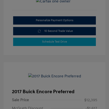
Personalize Payment Options
10 Second Trade Value
Schedule Test Drive
2017 Buick Encore Preferred
Sale Price
$12,395
McGrath Discount
-$1,617