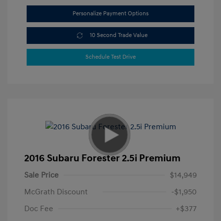
Personalize Payment Options
10 Second Trade Value
Schedule Test Drive
2016 Subaru Forester 2.5i Premium
Sale Price
$14,949
McGrath Discount
-$1,950
Doc Fee
+$377