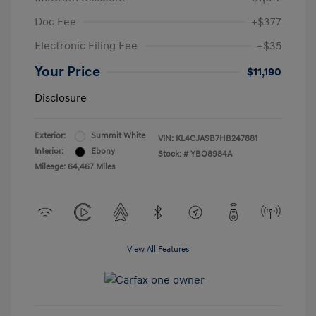
Doc Fee
+$377
Electronic Filing Fee
+$35
Your Price
$11,190
Disclosure
Exterior:
Summit White
VIN:
KL4CJASB7HB247881
Interior:
Ebony
Stock: #
YBO8984A
Mileage: 64,467 Miles
View All Features