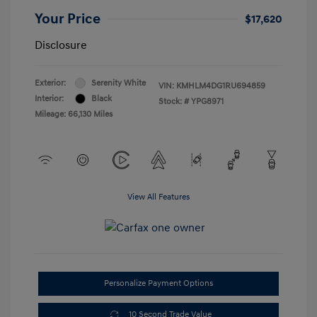
Your Price
$17,620
Disclosure
Exterior:
Serenity White
VIN:
KMHLM4DG1RU694859
Interior:
Black
Stock: #
YPG8971
Mileage: 66,130 Miles
View All Features
Personalize Payment Options
10 Second Trade Value