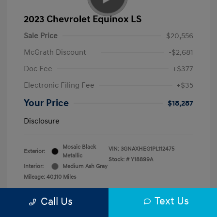
2023 Chevrolet Equinox LS
Sale Price
$20,556
McGrath Discount
-$2,681
Doc Fee
+$377
Electronic Filing Fee
+$35
Your Price
$18,287
Disclosure
Mosaic Black
VIN:
3GNAXHEG1PL112475
Exterior:
Metallic
Stock: #
Y18899A
Interior:
Medium Ash Gray
Mileage: 40,110 Miles
Text Us
Call Us