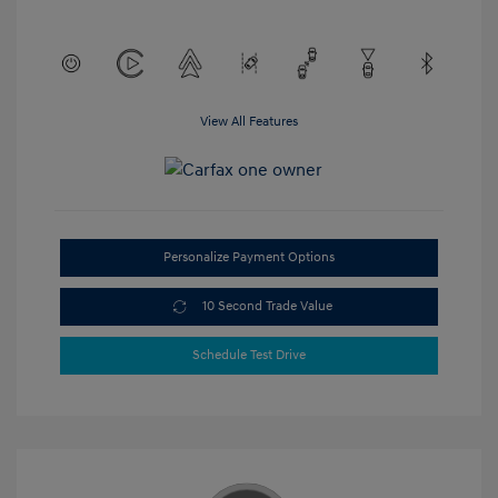
View All Features
Personalize Payment Options
10 Second Trade Value
Schedule Test Drive