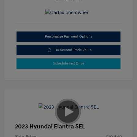
Personalize Payment Options
10 Second Trade Value
Schedule Test Drive
2023 Hyundai Elantra SEL
Sale Price
$19,549