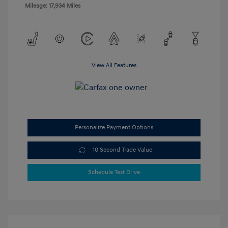
Mileage: 17,934 Miles
View All Features
Personalize Payment Options
10 Second Trade Value
Schedule Test Drive