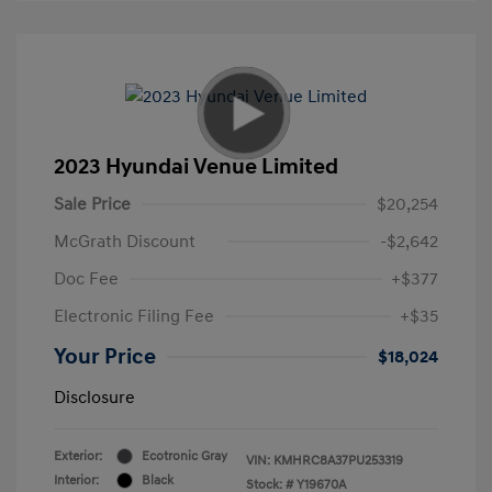
2023 Hyundai Venue Limited
Sale Price
$20,254
McGrath Discount
-$2,642
Doc Fee
+$377
Electronic Filing Fee
+$35
Your Price
$18,024
Disclosure
Exterior:
Ecotronic Gray
VIN:
KMHRC8A37PU253319
Interior:
Black
Stock: #
Y19670A