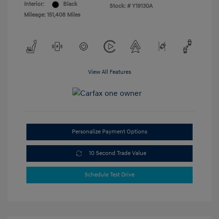
Interior:
Black
Stock: #
Y19130A
Mileage: 151,408 Miles
View All Features
Personalize Payment Options
10 Second Trade Value
Schedule Test Drive