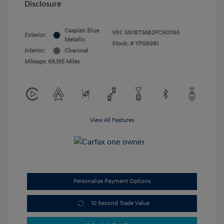
Disclosure
Caspian Blue
VIN:
5N1BT3AB2PC901165
Exterior:
Metallic
Stock: #
YPG8981
Interior:
Charcoal
Mileage: 68,195 Miles
View All Features
Personalize Payment Options
10 Second Trade Value