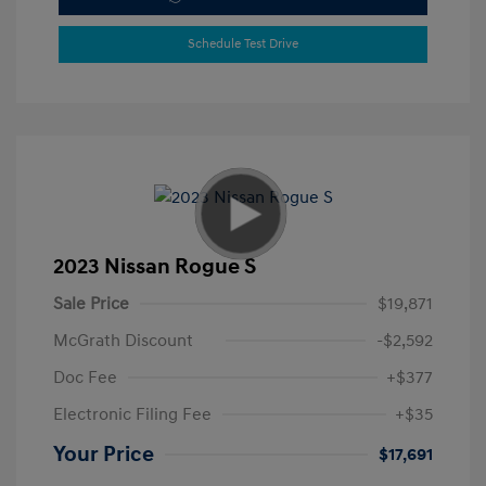
Schedule Test Drive
2023 Nissan Rogue S
Sale Price
$19,871
McGrath Discount
-$2,592
Doc Fee
+$377
Electronic Filing Fee
+$35
Your Price
$17,691