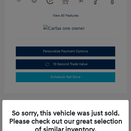
View All Features
Personalize Payment Options
10 Second Trade Value
Schedule Test Drive
So sorry, this vehicle was just sold.
Please check out our great selection
of similar inventory.