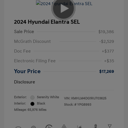
2024 Hyundai Elantra SEL
Sale Price
$19,386
McGrath Discount
-$2,529
Doc Fee
+$377
Electronic Filing Fee
+$35
Your Price
$17,269
Disclosure
Exterior:
Serenity White
VIN:
KMHLM4DG1RU703625
Interior:
Black
Stock: #
YPG8993
Mileage: 65,976 Miles