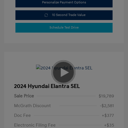
Personalize Payment Options
10 Second Trade Value
Schedule Test Drive
2024 Hyundai Elantra SEL
Sale Price
$19,789
McGrath Discount
-$2,581
Doc Fee
+$377
Electronic Filing Fee
+$35