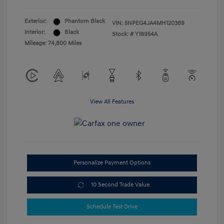
Exterior:
Phantom Black
VIN:
5NPEG4JA4MH120389
Interior:
Black
Stock: #
Y18954A
Mileage: 74,800 Miles
View All Features
Personalize Payment Options
10 Second Trade Value
Schedule Test Drive