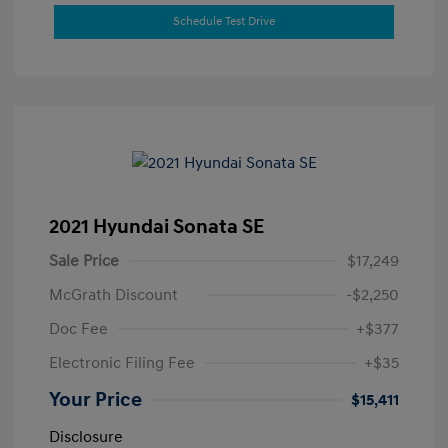
Schedule Test Drive
2021 Hyundai Sonata SE
Sale Price
$17,249
McGrath Discount
-$2,250
Doc Fee
+$377
Electronic Filing Fee
+$35
Your Price
$15,411
Disclosure