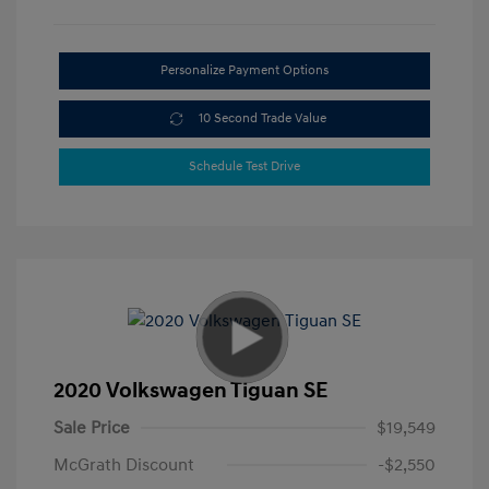
Personalize Payment Options
10 Second Trade Value
Schedule Test Drive
2020 Volkswagen Tiguan SE
Sale Price
$19,549
McGrath Discount
-$2,550