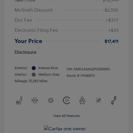
McGrath Discount
-$2,550
Doc Fee
+$377
Electronic Filing Fee
+$35
Your Price
$17,411
Disclosure
Exterior:
Intense Blue
VIN:
KMHLS4AG2PU505983
Interior:
Medium Gray
Stock: #
YPG8970
Mileage: 37,265 Miles
View All Features