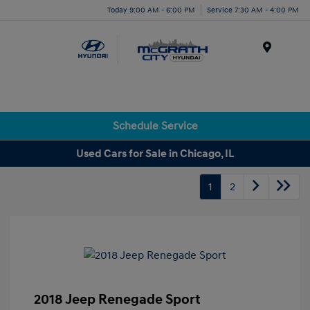
Today 9:00 AM - 6:00 PM
Service 7:30 AM - 4:00 PM
Menu
Schedule Service
Used Cars for Sale in Chicago, IL
1
2
2018 Jeep Renegade Sport