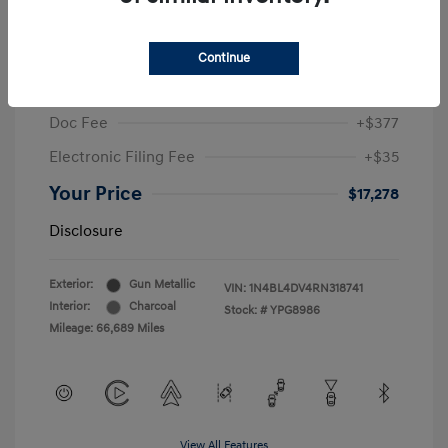
2024 Nissan Altima 2.5 SV
Sale Price
$19,396
Continue
McGrath Discount
-$2,530
Doc Fee
+$377
Electronic Filing Fee
+$35
Your Price
$17,278
Disclosure
Exterior:
Gun Metallic
VIN:
1N4BL4DV4RN318741
Interior:
Charcoal
Stock: #
YPG8986
Mileage: 66,689 Miles
View All Features