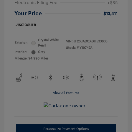
Electronic Filing Fee
+$35
Your Price
$13,411
Disclosure
Crystal White
VIN:
JF2SJADCXGH533633
Exterior:
Pearl
Stock: #
Y19747A
Interior:
Gray
Mileage: 94,998 Miles
View All Features
Personalize Payment Options