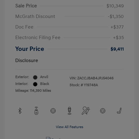
Sale Price
$10,349
McGrath Discount
-$1,350
Doc Fee
+$377
Electronic Filing Fee
+$35
Your Price
$9,411
Disclosure
Exterior:
Anvil
VIN:
ZACCJBAB4JPJ54046
Interior:
Black
Stock: #
Y19748A
Mileage: 114,390 Miles
View All Features