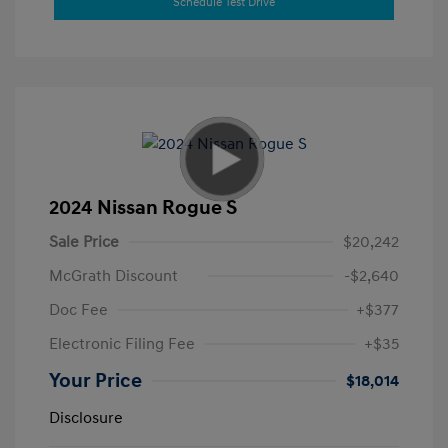
Schedule Test Drive
2024 Nissan Rogue S
Sale Price
$20,242
McGrath Discount
-$2,640
Doc Fee
+$377
Electronic Filing Fee
+$35
Your Price
$18,014
Disclosure