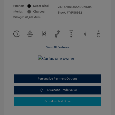
Exterior:
Super Black
VIN:
5N1BT3AAXRC716114
Interior:
Charcoal
Stock: #
YPG8982
Mileage: 70,411 Miles
View All Features
Personalize Payment Options
10 Second Trade Value
Schedule Test Drive