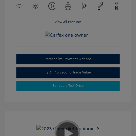
View All Features
Personalize Payment Options
10 Second Trade Value
Schedule Test Drive