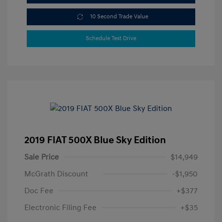
10 Second Trade Value
Schedule Test Drive
2019 FIAT 500X Blue Sky Edition
Sale Price
$14,949
McGrath Discount
-$1,950
Doc Fee
+$377
Electronic Filing Fee
+$35