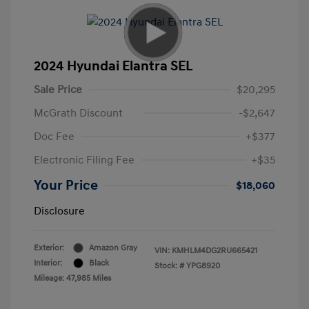
2024 Hyundai Elantra SEL
Sale Price
$20,295
McGrath Discount
-$2,647
Doc Fee
+$377
Electronic Filing Fee
+$35
Your Price
$18,060
Disclosure
Exterior:
Amazon Gray
VIN:
KMHLM4DG2RU665421
Interior:
Black
Stock: #
YPG8920
Mileage: 47,985 Miles